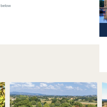
k below