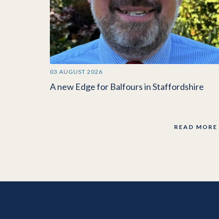
03 AUGUST 2026
A new Edge for Balfours in Staffordshire
READ MORE