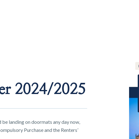
er 2024/2025
 be landing on doormats any day now,
ompulsory Purchase and the Renters’