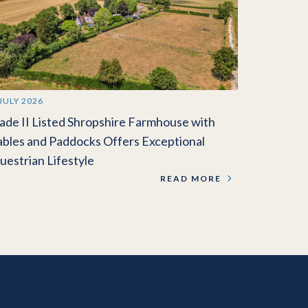
 JULY 2026
ade II Listed Shropshire Farmhouse with
ables and Paddocks Offers Exceptional
uestrian Lifestyle
READ MORE