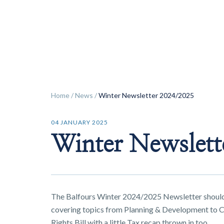
ok
Home
/
News
/
Winter Newsletter 2024/2025
04 JANUARY 2025
Winter Newslett
The Balfours Winter 2024/2025 Newsletter should
covering topics from Planning & Development to C
Rights Bill with a little Tax recap thrown in too.