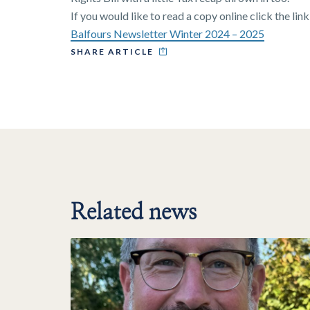
If you would like to read a copy online click the lin
Balfours Newsletter Winter 2024 – 2025
SHARE ARTICLE
Related news