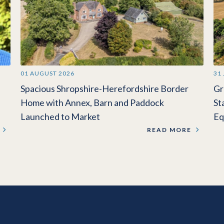
01 AUGUST 2026
31
Spacious Shropshire-Herefordshire Border
Gr
Home with Annex, Barn and Paddock
St
Launched to Market
Eq
READ MORE