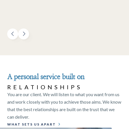
A personal service built on
RELATIONSHIPS
You are our client. We will listen to what you want from us
and work closely with you to achieve those aims. We know
that the best relationships are built on the trust that we
can deliver.
WHAT SETS US APART