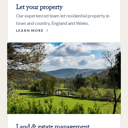
Let your property
Our experienced team let residential property in
town and country, England and Wales.
LEARN MORE
Land & estate management