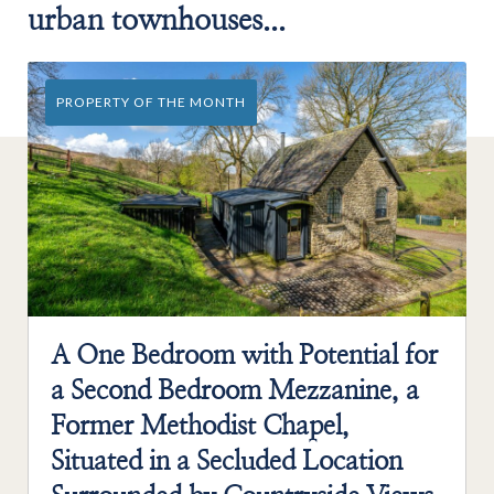
urban townhouses...
PROPERTY OF THE MONTH
A One Bedroom with Potential for
a Second Bedroom Mezzanine, a
Former Methodist Chapel,
Situated in a Secluded Location