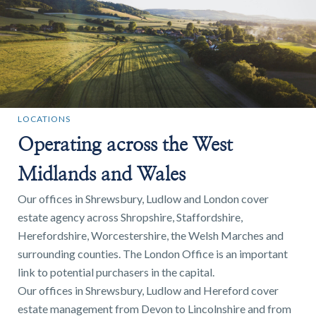
LOCATIONS
Operating across the West
Midlands and Wales
Our offices in Shrewsbury, Ludlow and London cover
estate agency across Shropshire, Staffordshire,
Herefordshire, Worcestershire, the Welsh Marches and
surrounding counties. The London Office is an important
link to potential purchasers in the capital.
Our offices in Shrewsbury, Ludlow and Hereford cover
estate management from Devon to Lincolnshire and from