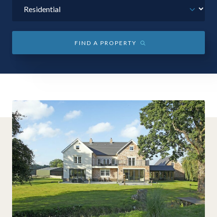
01743 353511
FIND A PROPERTY