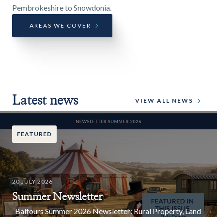
Pembrokeshire to Snowdonia.
AREAS WE COVER
Latest news
VIEW ALL NEWS
FEATURED
20 JULY 2026
Summer Newsletter
Balfours Summer 2026 Newsletter: Rural Property, Land