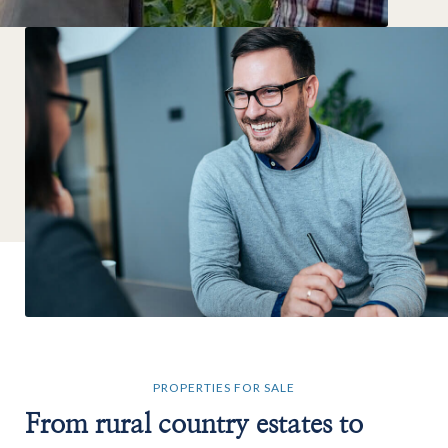
PROPERTIES FOR SALE
From rural country estates to