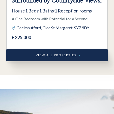
Surrounded by Countryside Views.
House
1 Beds
1 Baths
1 Reception rooms
A One Bedroom with Potential for a Second
Bedroom Mezzanine, a Former Methodist Chapel,
Cockshutford, Clee St Margaret, SY7 9DY
Situated in a Secluded Location Surrounded by
£225,000
Countryside Views.
VIEW ALL PROPERTIES