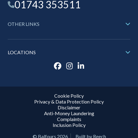
01743 353511
OTHER LINKS
LOCATIONS
Cookie Policy
Privacy & Data Protection Policy
Disclaimer
Anti-Money Laundering
Complaints
Inclusion Policy
© Balfours 2026
Built by Reech