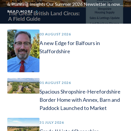
& Planning Insights Our Summer 2026 Newsletter is now
available, bringing together the latest insights from our
READ MORE
experts across rural property, farming, land management,
planning and development, valuations, finance, sales and
lettings. In this edition, we explore some of the key
03 AUGUST 2026
opportunities and challenges currently affecting
A new Edge for Balfours in
landowners, […]
Staffordshire
01 AUGUST 2026
Spacious Shropshire-Herefordshire
Border Home with Annex, Barn and
Paddock Launched to Market
31 JULY 2026