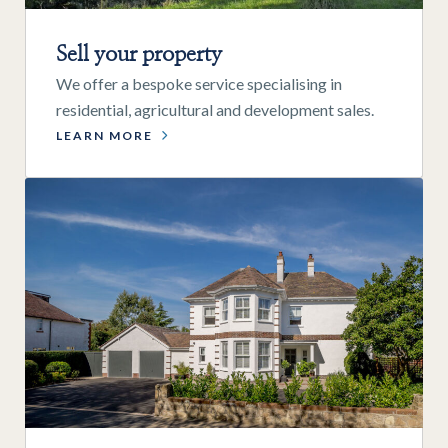
Sell your property
We offer a bespoke service specialising in
residential, agricultural and development sales.
LEARN MORE