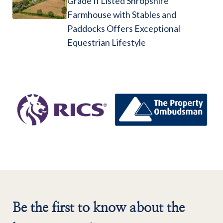
Grade II Listed Shropshire
Farmhouse with Stables and
Paddocks Offers Exceptional
Equestrian Lifestyle
Be the first to know about the