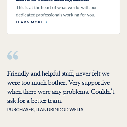
This is at the heart of what we do, with our
dedicated professionals working for you.
LEARN MORE
Friendly and helpful staff, never felt we
were too much bother. Very supportive
when there were any problems. Couldn’t
ask for a better team.
PURCHASER, LLANDRINDOD WELLS