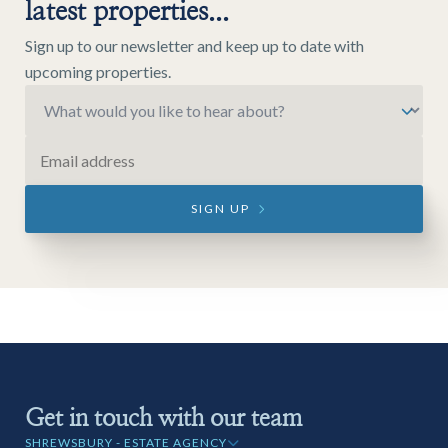
latest properties...
Sign up to our newsletter and keep up to date with
upcoming properties.
SIGN UP
Get in touch with our team
SHREWSBURY - ESTATE AGENCY