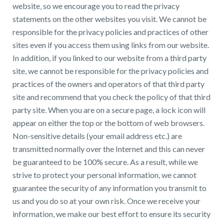
website‚ so we encourage you to read the privacy
statements on the other websites you visit. We cannot be
responsible for the privacy policies and practices of other
sites even if you access them using links from our website.
In addition, if you linked to our website from a third party
site, we cannot be responsible for the privacy policies and
practices of the owners and operators of that third party
site and recommend that you check the policy of that third
party site. When you are on a secure page, a lock icon will
appear on either the top or the bottom of web browsers.
Non-sensitive details (your email address etc.) are
transmitted normally over the Internet and this can never
be guaranteed to be 100% secure. As a result, while we
strive to protect your personal information, we cannot
guarantee the security of any information you transmit to
us and you do so at your own risk. Once we receive your
information, we make our best effort to ensure its security