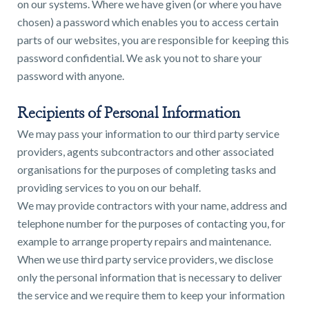
on our systems. Where we have given (or where you have
chosen) a password which enables you to access certain
parts of our websites, you are responsible for keeping this
password confidential. We ask you not to share your
password with anyone.
Recipients of Personal Information
We may pass your information to our third party service
providers, agents subcontractors and other associated
organisations for the purposes of completing tasks and
providing services to you on our behalf.
We may provide contractors with your name, address and
telephone number for the purposes of contacting you, for
example to arrange property repairs and maintenance.
When we use third party service providers, we disclose
only the personal information that is necessary to deliver
the service and we require them to keep your information