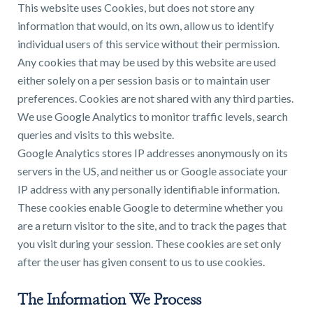
This website uses Cookies, but does not store any
information that would, on its own, allow us to identify
individual users of this service without their permission.
Any cookies that may be used by this website are used
either solely on a per session basis or to maintain user
preferences. Cookies are not shared with any third parties.
We use Google Analytics to monitor traffic levels, search
queries and visits to this website.
Google Analytics stores IP addresses anonymously on its
servers in the US, and neither us or Google associate your
IP address with any personally identifiable information.
These cookies enable Google to determine whether you
are a return visitor to the site, and to track the pages that
you visit during your session. These cookies are set only
after the user has given consent to us to use cookies.
The Information We Process