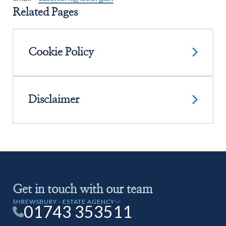
Related Pages
Cookie Policy
Disclaimer
Get in touch with our team
SHREWSBURY - ESTATE AGENCY
01743 353511