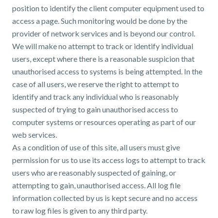
position to identify the client computer equipment used to
access a page. Such monitoring would be done by the
provider of network services and is beyond our control.
We will make no attempt to track or identify individual
users, except where there is a reasonable suspicion that
unauthorised access to systems is being attempted. In the
case of all users, we reserve the right to attempt to
identify and track any individual who is reasonably
suspected of trying to gain unauthorised access to
computer systems or resources operating as part of our
web services.
As a condition of use of this site, all users must give
permission for us to use its access logs to attempt to track
users who are reasonably suspected of gaining, or
attempting to gain, unauthorised access. All log file
information collected by us is kept secure and no access
to raw log files is given to any third party.