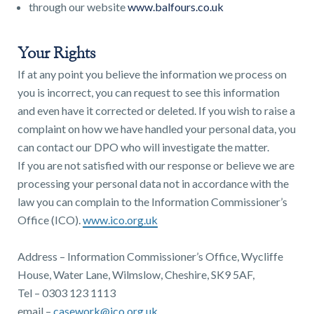
through our website
www.balfours.co.uk
Your Rights
If at any point you believe the information we process on
you is incorrect, you can request to see this information
and even have it corrected or deleted. If you wish to raise a
complaint on how we have handled your personal data, you
can contact our DPO who will investigate the matter.
If you are not satisfied with our response or believe we are
processing your personal data not in accordance with the
law you can complain to the Information Commissioner’s
Office (ICO).
www.ico.org.uk
Address – Information Commissioner’s Office, Wycliffe
House, Water Lane, Wilmslow, Cheshire, SK9 5AF,
Tel – 0303 123 1113
email –
casework@ico.org.uk