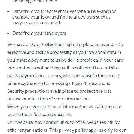
including social media
Data from your representatives where relevant: for
example your legal and financial advisers such as
lawyers and accountants
Data from your employers
We have a Data Protection regime in place to oversee the
effective and secure processing of your personal data. If
you make a payment to us by debit/credit card, your card
information is not held by us, it is collected by our third
party payment processors, who specialise in the secure
online capture and processing of card transactions
Security precautions are in place to protect the loss,
misuse or alteration of your information.
When you give us personal information, we take steps to
ensure that it’s treated securely.
Our website may contain links to other websites run by
other organisations. This privacy policy applies only to our