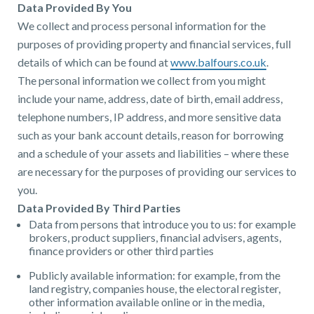
Data Provided By You
We collect and process personal information for the
purposes of providing property and financial services, full
details of which can be found at
www.balfours.co.uk
.
The personal information we collect from you might
include your name, address, date of birth, email address,
telephone numbers, IP address, and more sensitive data
such as your bank account details, reason for borrowing
and a schedule of your assets and liabilities – where these
are necessary for the purposes of providing our services to
you.
Data Provided By Third Parties
Data from persons that introduce you to us: for example
brokers, product suppliers, financial advisers, agents,
finance providers or other third parties
Publicly available information: for example, from the
land registry, companies house, the electoral register,
other information available online or in the media,