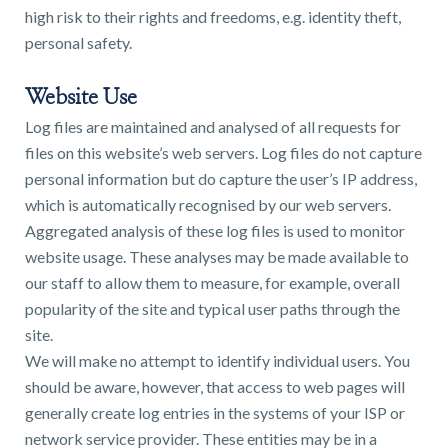
high risk to their rights and freedoms, e.g. identity theft,
personal safety.
Website Use
Log files are maintained and analysed of all requests for
files on this website’s web servers. Log files do not capture
personal information but do capture the user’s IP address,
which is automatically recognised by our web servers.
Aggregated analysis of these log files is used to monitor
website usage. These analyses may be made available to
our staff to allow them to measure, for example, overall
popularity of the site and typical user paths through the
site.
We will make no attempt to identify individual users. You
should be aware, however, that access to web pages will
generally create log entries in the systems of your ISP or
network service provider. These entities may be in a