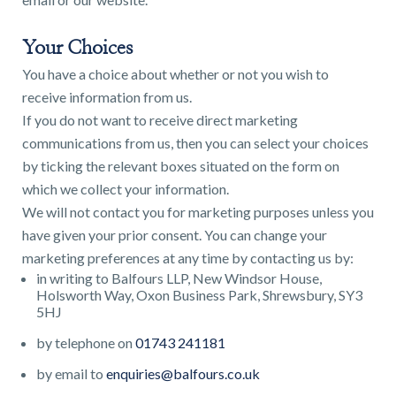
Your Choices
You have a choice about whether or not you wish to
receive information from us.
If you do not want to receive direct marketing
communications from us, then you can select your choices
by ticking the relevant boxes situated on the form on
which we collect your information.
We will not contact you for marketing purposes unless you
have given your prior consent. You can change your
marketing preferences at any time by contacting us by:
in writing to Balfours LLP, New Windsor House,
Holsworth Way, Oxon Business Park, Shrewsbury, SY3
5HJ
by telephone on
01743 241181
by email to
enquiries@balfours.co.uk