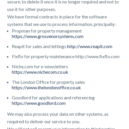
secure, to delete it once it is no longer required and not to
use it for other purposes.
We have formal contracts in place for the software
systems that we use to process information, principally:
Propman for property management
https://www.grosvenorsystems.com
Reapit for sales and lettings
http://www.reapit.com
Fixflo for property maintenance http://www.fixflo.com
Niche.com for e-newsletters
https://www.nichecom.co.uk
The London Office for property sales
https://www.thelondonoffice.co.uk
Goodlord for applications and referencing
https://www.goodlord.com
We may also process your data on other systems, as
required to deliver our service to you.
We will not sell or rent your information to third parties