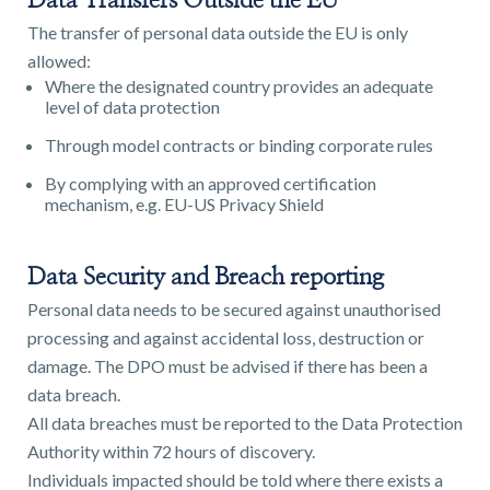
Data Transfers Outside the EU
The transfer of personal data outside the EU is only
allowed:
Where the designated country provides an adequate
level of data protection
Through model contracts or binding corporate rules
By complying with an approved certification
mechanism, e.g. EU-US Privacy Shield
Data Security and Breach reporting
Personal data needs to be secured against unauthorised
processing and against accidental loss, destruction or
damage. The DPO must be advised if there has been a
data breach.
All data breaches must be reported to the Data Protection
Authority within 72 hours of discovery.
Individuals impacted should be told where there exists a