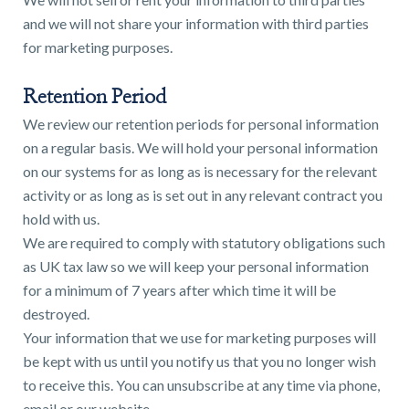
and we will not share your information with third parties
for marketing purposes.
Retention Period
We review our retention periods for personal information
on a regular basis. We will hold your personal information
on our systems for as long as is necessary for the relevant
activity or as long as is set out in any relevant contract you
hold with us.
We are required to comply with statutory obligations such
as UK tax law so we will keep your personal information
for a minimum of 7 years after which time it will be
destroyed.
Your information that we use for marketing purposes will
be kept with us until you notify us that you no longer wish
to receive this. You can unsubscribe at any time via phone,
email or our website.