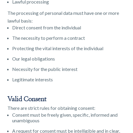
Lawful processing
The processing of personal data must have one or more
lawful basis:
Direct consent from the individual
The necessity to perform a contract
Protecting the vital interests of the individual
Our legal obligations
Necessity for the public interest
Legitimate interests
Valid Consent
There are strict rules for obtaining consent:
Consent must be freely given, specific, informed and
unambiguous
A request for consent must be intelligible and in clear,