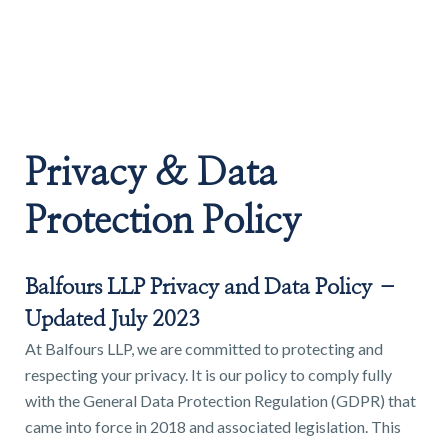
Land & Estate Management
Sell
Privacy & Data
Landlords
Protection Policy
Tenants
Balfours LLP Privacy and Data Policy –
About
Updated July 2023
At Balfours LLP, we are committed to protecting and
respecting your privacy. It is our policy to comply fully
People
with the General Data Protection Regulation (GDPR) that
SALES
LETTINGS
came into force in 2018 and associated legislation. This