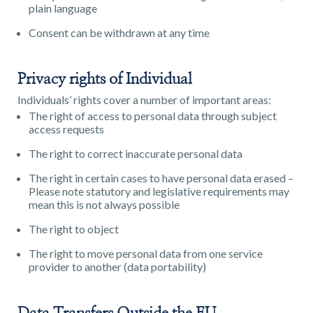
plain language
Consent can be withdrawn at any time
Privacy rights of Individual
Individuals’ rights cover a number of important areas:
The right of access to personal data through subject
access requests
The right to correct inaccurate personal data
The right in certain cases to have personal data erased –
Please note statutory and legislative requirements may
mean this is not always possible
The right to object
The right to move personal data from one service
provider to another (data portability)