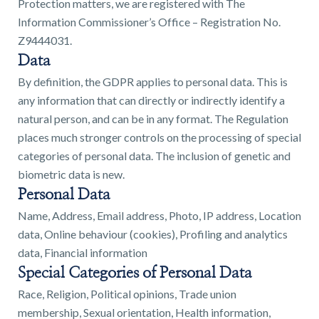
Protection matters, we are registered with The
01743 353511
Information Commissioner’s Office – Registration No.
Z9444031.
Data
By definition, the GDPR applies to personal data. This is
any information that can directly or indirectly identify a
natural person, and can be in any format. The Regulation
places much stronger controls on the processing of special
categories of personal data. The inclusion of genetic and
biometric data is new.
Personal Data
Name, Address, Email address, Photo, IP address, Location
data, Online behaviour (cookies), Profiling and analytics
data, Financial information
Special Categories of Personal Data
Race, Religion, Political opinions, Trade union
membership, Sexual orientation, Health information,