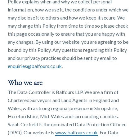
Policy explains when and why we collect personal
information, how we use it, the conditions under which we
may disclose it to others and how we keep it secure. We
may change this Policy from time to time so please check
this page occasionally to ensure that you are happy with
Find a
any changes. By using our website, you are agreeing to be
property
bound by this Policy. Any questions regarding this Policy
and our privacy practices should be sent by email to
enquiries@balfours.co.uk
.
FIND A PROPERTY
Who we are
The Data Controller is Balfours LLP. We are a firm of
Chartered Surveyors and Land Agents in England and
Wales, with a strong regional presence in Shropshire,
Herefordshire, Mid-Wales and surrounding counties.
GET IN TOUCH
Sarah Corfield is the nominated Data Protection Officer
(DPO). Our website is
www.balfours.co.uk
. For Data
SHREWSBURY - ESTATE AGENCY