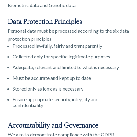
Biometric data and Genetic data
Data Protection Principles
Personal data must be processed according to the six data
protection principles:
Processed lawfully, fairly and transparently
Collected only for specific legitimate purposes
Adequate, relevant and limited to what is necessary
Must be accurate and kept up to date
Stored only as long as is necessary
Ensure appropriate security, integrity and
confidentiality
Accountability and Governance
We aim to demonstrate compliance with the GDPR