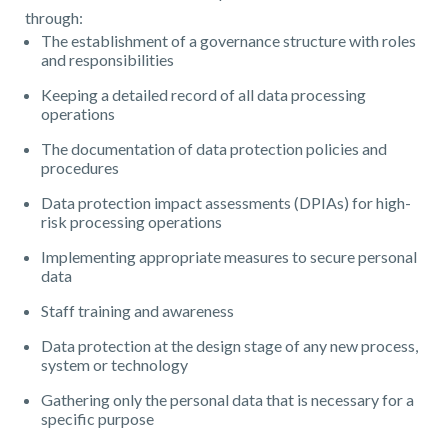
through:
The establishment of a governance structure with roles
and responsibilities
Keeping a detailed record of all data processing
operations
The documentation of data protection policies and
procedures
Data protection impact assessments (DPIAs) for high-
risk processing operations
Implementing appropriate measures to secure personal
data
Staff training and awareness
Data protection at the design stage of any new process,
system or technology
Gathering only the personal data that is necessary for a
specific purpose