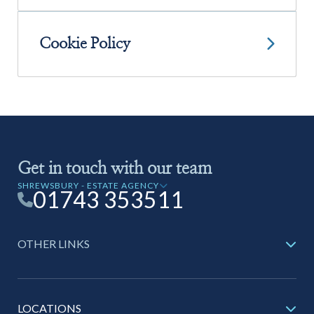
01743 353511
Cookie Policy
Get in touch with our team
SHREWSBURY - ESTATE AGENCY
01743 353511
OTHER LINKS
LOCATIONS