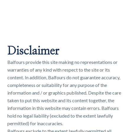
Land & Estate Management
Sell
Disclaimer
Landlords
Balfours provide this site making no representations or
warranties of any kind with respect to the site or its
Tenants
content. In addition, Balfours do not guarantee accuracy,
completeness or suitability for any purpose of the
About
information and / or graphics published. Despite the care
taken to put this website and its content together, the
information in this website may contain errors. Balfours
People
hold no legal liability (excluded to the extent lawfully
permitted) for inaccuracies.
SALES
LETTINGS
Balfours exclude to the extent lawfully permitted all