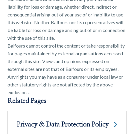
liability for loss or damage, whether direct, indirect or
consequential arising out of your use of or inability to use
this website. Neither Balfours nor its representatives will
be liable for loss or damage arising out of or in connection
with the use of this site.
Find a
Balfours cannot control the content or take responsibility
property
for pages maintained by external organisations accessed
through this site. Views and opinions expressed on
external sites are not that of Balfours or its employees.
Any rights you may have as a consumer under local law or
FIND A PROPERTY
other statutory rights are not affected by the above
exclusions.
Related Pages
GET IN TOUCH
Privacy & Data Protection Policy
SHREWSBURY - ESTATE AGENCY