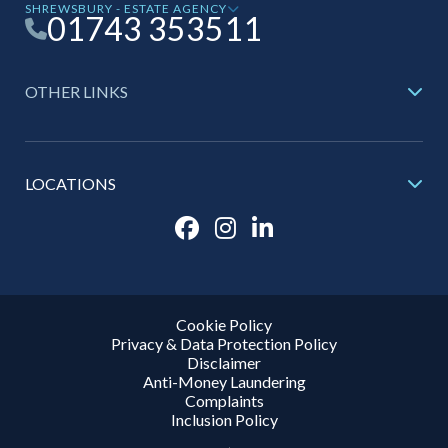
SHREWSBURY - ESTATE AGENCY
01743 353511
OTHER LINKS
LOCATIONS
Cookie Policy
Privacy & Data Protection Policy
Disclaimer
Anti-Money Laundering
Complaints
Inclusion Policy