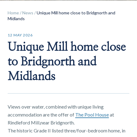
Home
/
News
/
Unique Mill home close to Bridgnorth and
Midlands
12 MAY 2026
Find a
Unique Mill home close
property
to Bridgnorth and
Midlands
FIND A PROPERTY
Views over water, combined with unique living
accommodation are the offer of
The Pool House
at
GET IN TOUCH
Rindleford Mill,near Bridgnorth.
The historic Grade II listed three/four-bedroom home, in
SHREWSBURY - ESTATE AGENCY