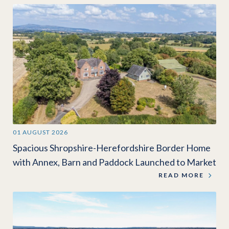
01 AUGUST 2026
Spacious Shropshire-Herefordshire Border Home
with Annex, Barn and Paddock Launched to Market
READ MORE