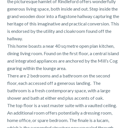
the picturesque hamlet of Rindleford offers wonderfully
01743 353511
generous living space, both inside and out. Step inside the
grand wooden door into a flagstone hallway capturing the
heritage of this imaginative and practical conversion. This
is endorsed by the utility and cloakroom found off the
hallway.
This home boasts a near 40 sq metre open plan kitchen,
dining living room. Found on the first floor, a central island
and integrated appliances are anchored by the Mill’s Cog
gearing within the lounge area.
There are 2 bedrooms and a bathroom on the second
floor, each accessed off a generous landing. The
bathroom is a fresh contemporary space, with a large
shower and bath at either end plus accents of oak.
The top floor is a vast master suite with a vaulted ceiling.
An additional room offers potentially a dressing room,
home office, or spare bedroom. The finale is a lucam,
which is the suspended structure now revealed through