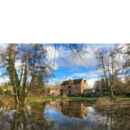
Land & Estate Management
Sell
Landlords
Tenants
About
People
SALES
LETTINGS