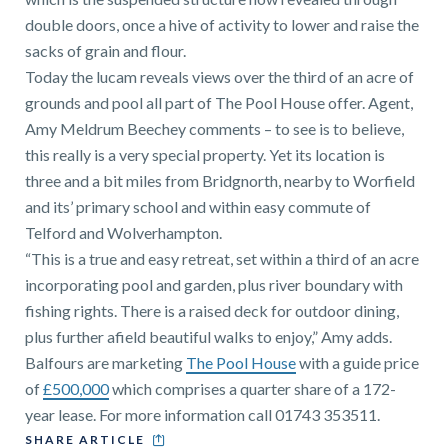
double doors, once a hive of activity to lower and raise the
sacks of grain and flour.
Today the lucam reveals views over the third of an acre of
grounds and pool all part of The Pool House offer. Agent,
Amy Meldrum Beechey comments – to see is to believe,
this really is a very special property. Yet its location is
three and a bit miles from Bridgnorth, nearby to Worfield
and its’ primary school and within easy commute of
Telford and Wolverhampton.
“This is a true and easy retreat, set within a third of an acre
incorporating pool and garden, plus river boundary with
fishing rights. There is a raised deck for outdoor dining,
plus further afield beautiful walks to enjoy,” Amy adds.
Balfours are marketing
The Pool House
with a guide price
of
£500,000
which comprises a quarter share of a 172-
year lease. For more information call 01743 353511.
SHARE ARTICLE