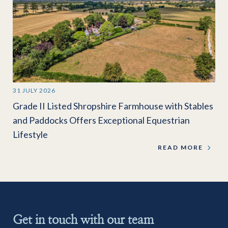
31 JULY 2026
Grade II Listed Shropshire Farmhouse with Stables
and Paddocks Offers Exceptional Equestrian
Lifestyle
READ MORE
Get in touch with our team