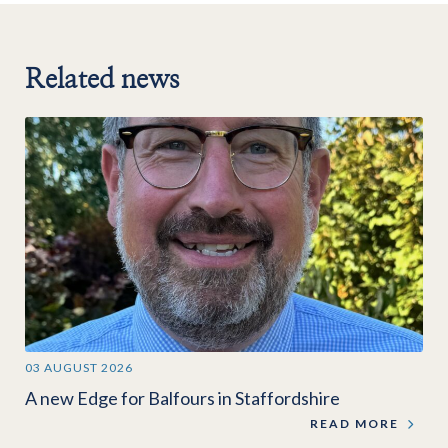
Related news
03 AUGUST 2026
A new Edge for Balfours in Staffordshire
READ MORE