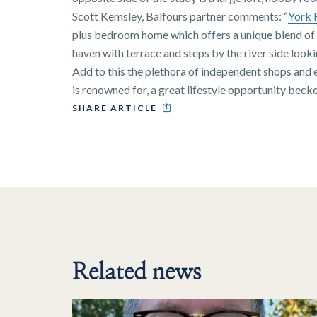
Scott Kemsley, Balfours partner comments: “
York 
plus bedroom home which offers a unique blend of 
haven with terrace and steps by the river side look
Add to this the plethora of independent shops and
is renowned for, a great lifestyle opportunity becko
SHARE ARTICLE
Related news