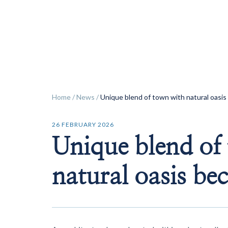
ok
Home
/
News
/
Unique blend of town with natural oasi
26 FEBRUARY 2026
Unique blend of
natural oasis be