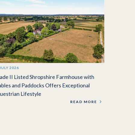
 JULY 2026
ade II Listed Shropshire Farmhouse with
ables and Paddocks Offers Exceptional
uestrian Lifestyle
READ MORE