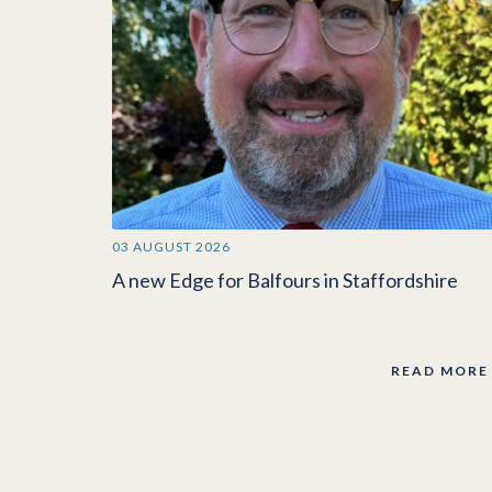
03 AUGUST 2026
A new Edge for Balfours in Staffordshire
READ MORE