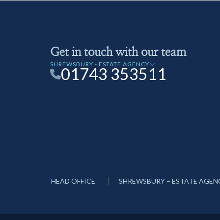
Get in touch with our team
SHREWSBURY - ESTATE AGENCY
01743 353511
HEAD OFFICE
SHREWSBURY – ESTATE AGEN