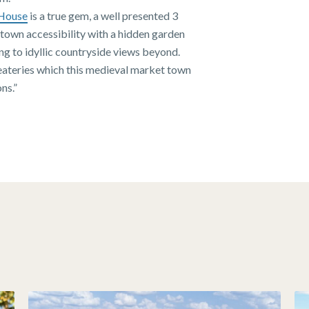
House
is a true gem, a well presented 3
town accessibility with a hidden garden
ing to idyllic countryside views beyond.
 eateries which this medieval market town
ns.”