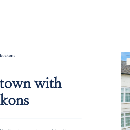
s beckons
 town with
ckons