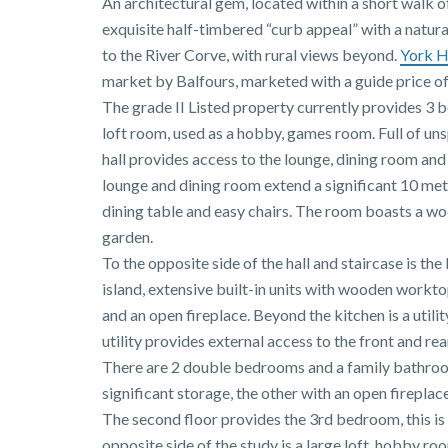
An architectural gem, located within a short walk 
exquisite half-timbered “curb appeal” with a natural
to the River Corve, with rural views beyond.
York 
market by Balfours, marketed with a guide price o
The grade II Listed property currently provides 3 
loft room, used as a hobby, games room. Full of un
hall provides access to the lounge, dining room an
lounge and dining room extend a significant 10 met
dining table and easy chairs. The room boasts a wo
garden.
To the opposite side of the hall and staircase is th
island, extensive built-in units with wooden work
and an open fireplace. Beyond the kitchen is a uti
utility provides external access to the front and rea
There are 2 double bedrooms and a family bathroom
significant storage, the other with an open firepla
The second floor provides the 3rd bedroom, this is
opposite side of the study is a large loft, hobby ro