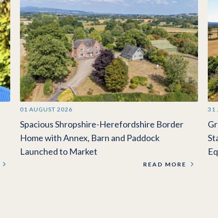
01 AUGUST 2026
31
Spacious Shropshire-Herefordshire Border
Gr
Home with Annex, Barn and Paddock
St
Launched to Market
Eq
READ MORE