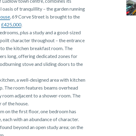
of Ludlow town centre, combines its
 oasis of tranquillity – the garden running
House
, 69 Corve Street is brought to the
f
£425,000
.
bedrooms, plus a study and a good-sized
spoilt character throughout – the entrance
d to the kitchen breakfast room. The
ers long, offering dedicated zones for
odburning stove and sliding doors to the
e kitchen, a well-designed area with kitchen
top. The room features beams overhead
lity room adjacent to a shower-room. The
r of the house.
 on the first floor, one bedroom has
ce, each with an abundance of character.
 found beyond an open study area; on the
om.