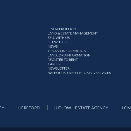
FIND A PROPERTY
LAND & ESTATE MANAGEMENT
SELL WITH US
LET WITH US
NEWS
TENANT INFORMATION
LANDLORD INFORMATION
REGISTER TO RENT
CAREERS
NEWSLETTER
BALFOURS’ CREDIT BROKING SERVICES
CY
HEREFORD
LUDLOW – ESTATE AGENCY
LON