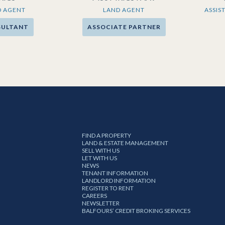
D AGENT
LAND AGENT
ASSIS
SULTANT
ASSOCIATE PARTNER
FIND A PROPERTY
LAND & ESTATE MANAGEMENT
SELL WITH US
LET WITH US
NEWS
TENANT INFORMATION
LANDLORD INFORMATION
REGISTER TO RENT
CAREERS
NEWSLETTER
BALFOURS’ CREDIT BROKING SERVICES