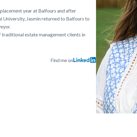
placement year at Balfours and after
 University, Jasmin returned to Balfours to
eyor.
 traditional estate management clients in
Find me on