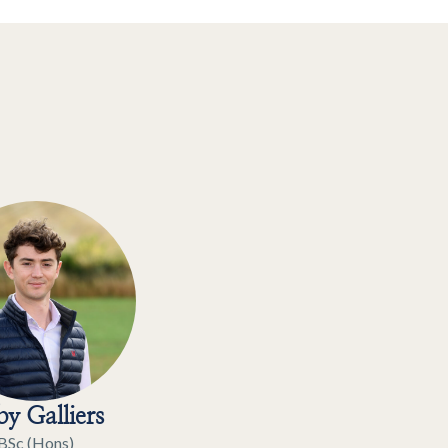
y Galliers
BSc (Hons)