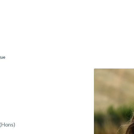
gue
(Hons)