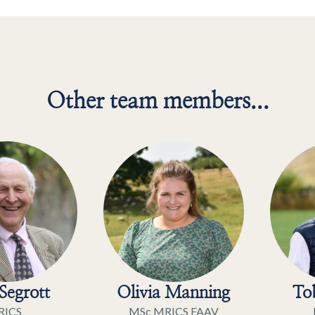
Other team members...
Segrott
Olivia Manning
Tob
RICS
MSc MRICS FAAV