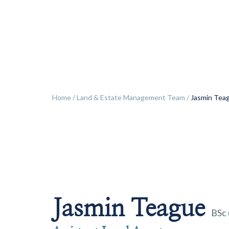
ok
Home
/
Land & Estate Management Team
/
Jasmin Tea
Jasmin Teague
BSc 