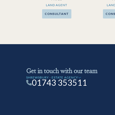
LAND AGENT
LAN
CONSULTANT
CON
Get in touch with our team
SHREWSBURY - ESTATE AGENCY
01743 353511