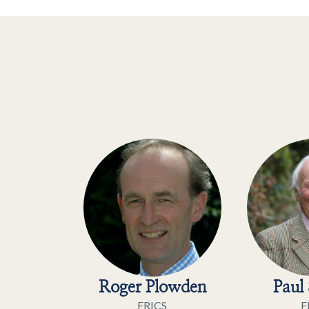
Roger Plowden
Paul 
FRICS
F