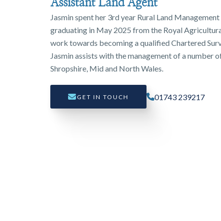
Assistant Land Agent
Jasmin spent her 3rd year Rural Land Management 
graduating in May 2025 from the Royal Agricultural
work towards becoming a qualified Chartered Surv
Jasmin assists with the management of a number of
Shropshire, Mid and North Wales.
01743 239217
GET IN TOUCH