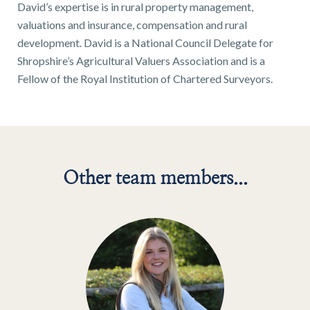
01743 353511
David’s expertise is in rural property management,
valuations and insurance, compensation and rural
development. David is a National Council Delegate for
Shropshire’s Agricultural Valuers Association and is a
Fellow of the Royal Institution of Chartered Surveyors.
Other team members...