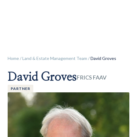
Land & Estate Management
Sell
Landlords
Home
/
Land & Estate Management Team
/
David Groves
David Groves
Tenants
FRICS FAAV
PARTNER
About
People
SALES
LETTINGS