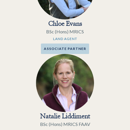
Chloe Evans
BSc (Hons) MRICS
LAND AGENT
ASSOCIATE PARTNER
Natalie Liddiment
BSc (Hons) MRICS FAAV