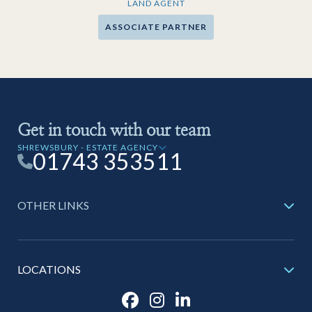
LAND AGENT
ASSOCIATE PARTNER
Get in touch with our team
SHREWSBURY - ESTATE AGENCY
01743 353511
OTHER LINKS
LOCATIONS