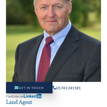
Find a
property
FIND A PROPERTY
01743 241181
GET IN TOUCH
GET IN TOUCH
Find me on
Land Agent
SHREWSBURY - ESTATE AGENCY