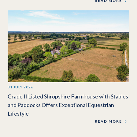
READ MORE
31 JULY 2026
Grade II Listed Shropshire Farmhouse with Stables
and Paddocks Offers Exceptional Equestrian
Lifestyle
READ MORE