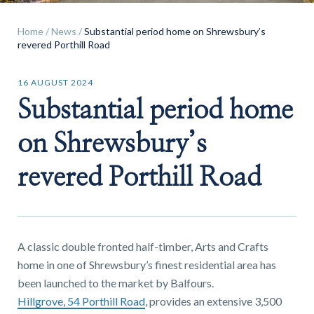
Home
/
News
/
Substantial period home on Shrewsbury’s
revered Porthill Road
16 AUGUST 2024
Find a
Substantial period home
property
on Shrewsbury’s
revered Porthill Road
FIND A PROPERTY
A classic double fronted half-timber, Arts and Crafts
home in one of Shrewsbury’s finest residential area has
GET IN TOUCH
been launched to the market by Balfours.
Hillgrove, 54 Porthill Road
, provides an extensive 3,500
SHREWSBURY - ESTATE AGENCY