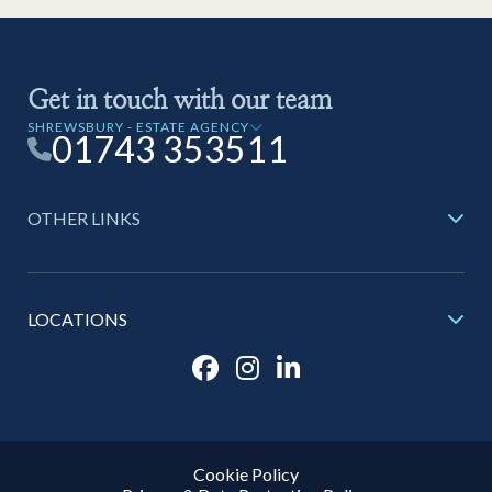
Get in touch with our team
SHREWSBURY - ESTATE AGENCY
01743 353511
OTHER LINKS
LOCATIONS
Cookie Policy