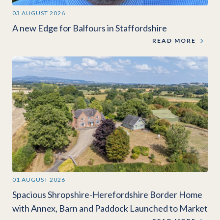
03 AUGUST 2026
A new Edge for Balfours in Staffordshire
READ MORE
01 AUGUST 2026
Spacious Shropshire-Herefordshire Border Home
with Annex, Barn and Paddock Launched to Market