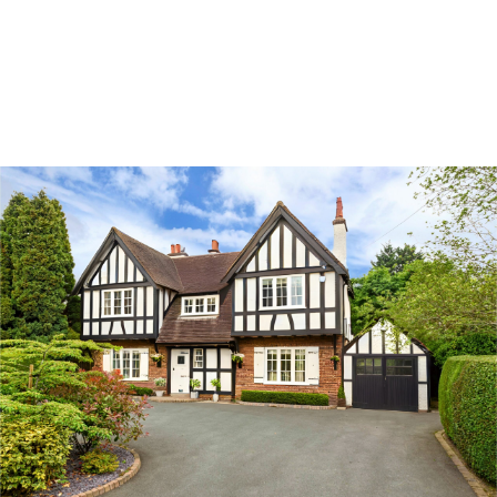
Land & Estate Management
Sell
Landlords
Tenants
About
People
SALES
LETTINGS