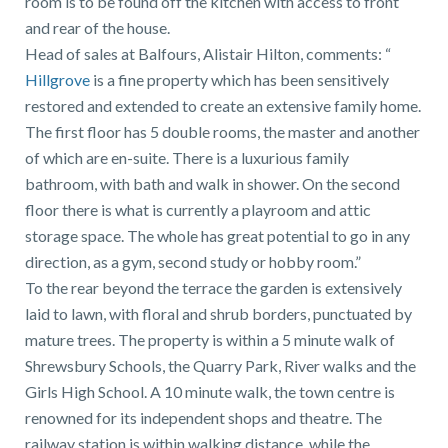
room is to be found off the kitchen with access to front
and rear of the house.
Head of sales at Balfours, Alistair Hilton, comments: “
Hillgrove
is a fine property which has been sensitively
restored and extended to create an extensive family home.
The first floor has 5 double rooms, the master and another
of which are en-suite. There is a luxurious family
bathroom, with bath and walk in shower. On the second
floor there is what is currently a playroom and attic
storage space. The whole has great potential to go in any
direction, as a gym, second study or hobby room.”
To the rear beyond the terrace the garden is extensively
laid to lawn, with floral and shrub borders, punctuated by
mature trees. The property is within a 5 minute walk of
Shrewsbury Schools, the Quarry Park, River walks and the
Girls High School. A 10 minute walk, the town centre is
renowned for its independent shops and theatre. The
railway station is within walking distance, while the