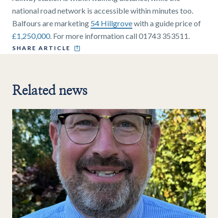
national road network is accessible within minutes too.
Balfours are marketing
54 Hillgrove
with a guide price of
£1,250,000
. For more information call 01743 353511.
SHARE ARTICLE
Related news