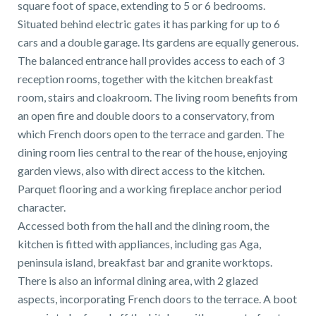
square foot of space, extending to 5 or 6 bedrooms.
01743 353511
Situated behind electric gates it has parking for up to 6
cars and a double garage. Its gardens are equally generous.
The balanced entrance hall provides access to each of 3
reception rooms, together with the kitchen breakfast
room, stairs and cloakroom. The living room benefits from
an open fire and double doors to a conservatory, from
which French doors open to the terrace and garden. The
dining room lies central to the rear of the house, enjoying
garden views, also with direct access to the kitchen.
Parquet flooring and a working fireplace anchor period
character.
Accessed both from the hall and the dining room, the
kitchen is fitted with appliances, including gas Aga,
peninsula island, breakfast bar and granite worktops.
There is also an informal dining area, with 2 glazed
aspects, incorporating French doors to the terrace. A boot