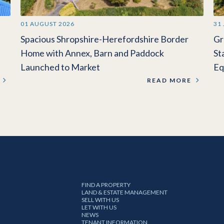
01 AUGUST 2026
31
Spacious Shropshire-Herefordshire Border
Gr
Home with Annex, Barn and Paddock
St
Launched to Market
Eq
READ MORE
FIND A PROPERTY
LAND & ESTATE MANAGEMENT
SELL WITH US
LET WITH US
NEWS
TENANT INFORMATION