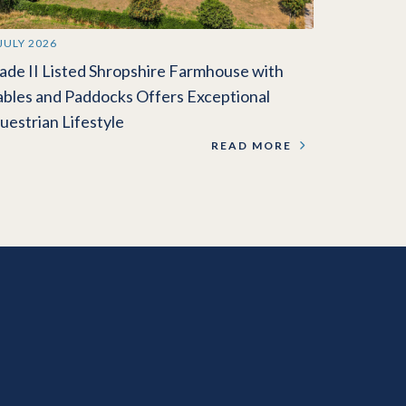
 JULY 2026
ade II Listed Shropshire Farmhouse with
ables and Paddocks Offers Exceptional
uestrian Lifestyle
READ MORE