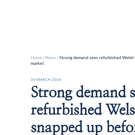
ok
Home
/
News
/
Strong demand sees refurbished Welsh 
market
30 MARCH 2026
Strong demand s
refurbished Wels
snapped up befor