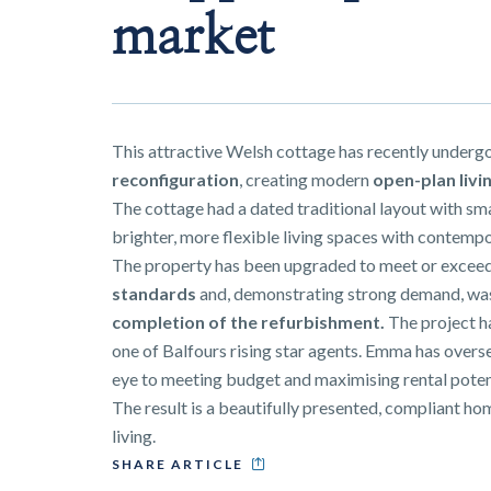
market
This attractive Welsh cottage has recently underg
reconfiguration
, creating modern
open-plan livi
The cottage had a dated traditional layout with sm
brighter, more flexible living spaces with contempo
The property has been upgraded to meet or excee
standards
and, demonstrating strong demand, w
completion of the refurbishment
.
The project 
one of Balfours rising star agents. Emma has overse
eye to meeting budget and maximising rental poten
The result is a beautifully presented, compliant 
living.
SHARE ARTICLE