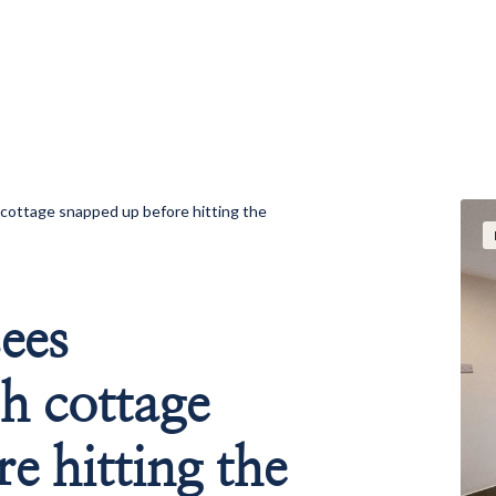
cottage snapped up before hitting the
ees
h cottage
e hitting the