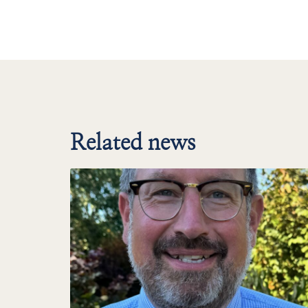
Related news