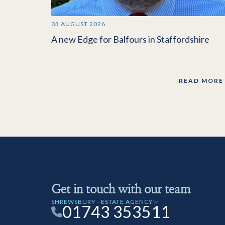
03 AUGUST 2026
A new Edge for Balfours in Staffordshire
READ MORE
Get in touch with our team
SHREWSBURY - ESTATE AGENCY
01743 353511