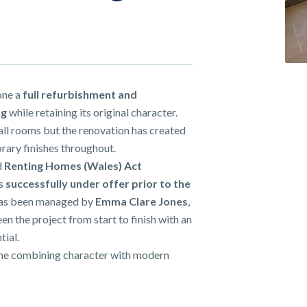
one a
full refurbishment and
ng
while retaining its original character.
all rooms but the renovation has created
rary finishes throughout.
d
Renting Homes (Wales) Act
as
successfully
under offer prior to the
has been managed by
Emma Clare Jones
,
en the project from start to finish with an
tial.
home combining character with modern