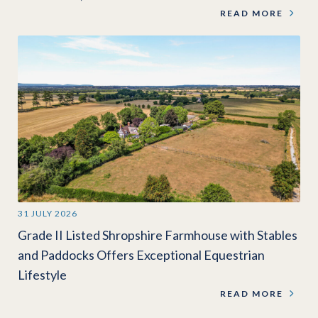
READ MORE
31 JULY 2026
Grade II Listed Shropshire Farmhouse with Stables
and Paddocks Offers Exceptional Equestrian
Lifestyle
READ MORE