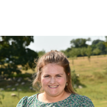
Land & Estate Management
Sell
Landlords
Tenants
About
People
SALES
LETTINGS