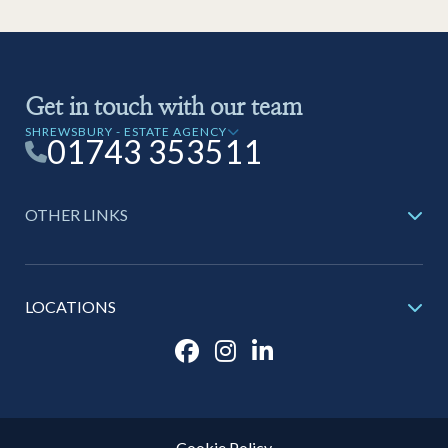
Get in touch with our team
SHREWSBURY - ESTATE AGENCY
01743 353511
OTHER LINKS
LOCATIONS
Cookie Policy