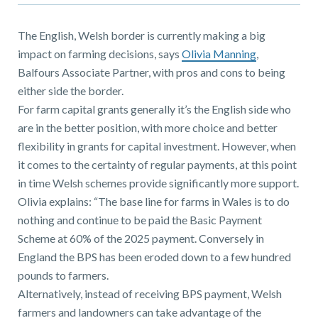
01743 353511
The English, Welsh border is currently making a big
impact on farming decisions, says
Olivia Manning
,
Balfours Associate Partner, with pros and cons to being
either side the border.
For farm capital grants generally it’s the English side who
are in the better position, with more choice and better
flexibility in grants for capital investment. However, when
it comes to the certainty of regular payments, at this point
in time Welsh schemes provide significantly more support.
Olivia explains: “The base line for farms in Wales is to do
nothing and continue to be paid the Basic Payment
Scheme at 60% of the 2025 payment. Conversely in
England the BPS has been eroded down to a few hundred
pounds to farmers.
Alternatively, instead of receiving BPS payment, Welsh
farmers and landowners can take advantage of the