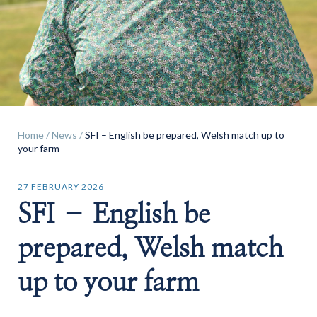
Find a
property
Home
/
News
/
SFI – English be prepared, Welsh match up to
your farm
FIND A PROPERTY
27 FEBRUARY 2026
SFI – English be
prepared, Welsh match
GET IN TOUCH
up to your farm
SHREWSBURY - ESTATE AGENCY