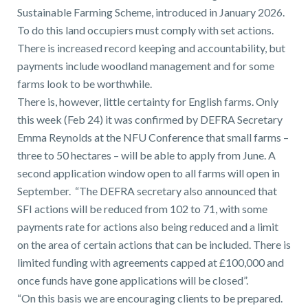
Sustainable Farming Scheme, introduced in January 2026.
To do this land occupiers must comply with set actions.
There is increased record keeping and accountability, but
payments include woodland management and for some
farms look to be worthwhile.
There is, however, little certainty for English farms. Only
this week (Feb 24) it was confirmed by DEFRA Secretary
Emma Reynolds at the NFU Conference that small farms –
three to 50 hectares – will be able to apply from June. A
second application window open to all farms will open in
September. “The DEFRA secretary also announced that
SFI actions will be reduced from 102 to 71, with some
payments rate for actions also being reduced and a limit
on the area of certain actions that can be included. There is
limited funding with agreements capped at £100,000 and
once funds have gone applications will be closed”.
“On this basis we are encouraging clients to be prepared.