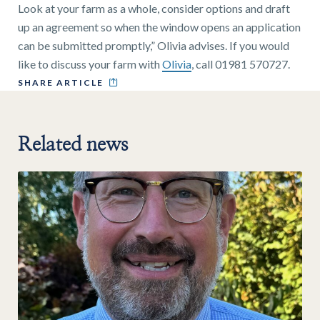
Look at your farm as a whole, consider options and draft
up an agreement so when the window opens an application
can be submitted promptly,” Olivia advises. If you would
like to discuss your farm with
Olivia
, call 01981 570727.
SHARE ARTICLE
Related news