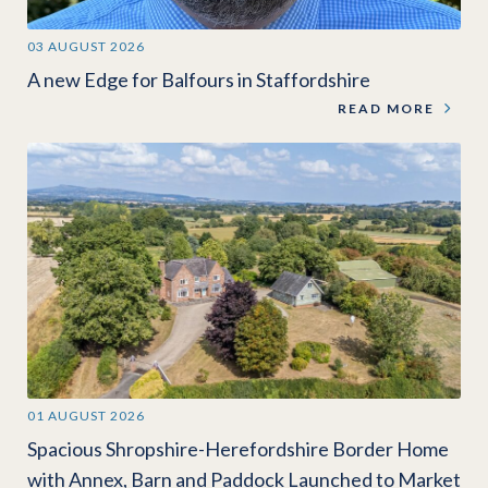
03 AUGUST 2026
A new Edge for Balfours in Staffordshire
READ MORE
01 AUGUST 2026
Spacious Shropshire-Herefordshire Border Home
with Annex, Barn and Paddock Launched to Market