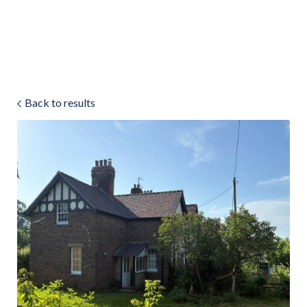
Land & Estate Management
Sell
Back to results
Landlords
Tenants
About
People
SALES
LETTINGS