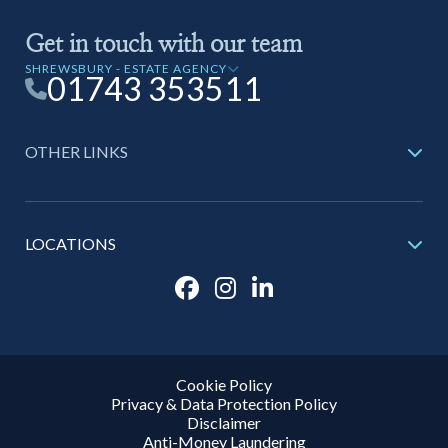
Get in touch with our team
SHREWSBURY - ESTATE AGENCY
01743 353511
OTHER LINKS
LOCATIONS
Cookie Policy
Privacy & Data Protection Policy
Disclaimer
Anti-Money Laundering