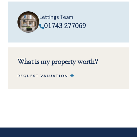
Lettings Team
01743 277069
What is my property worth?
REQUEST VALUATION