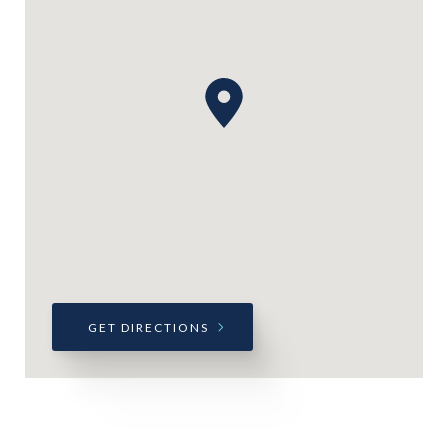
GET DIRECTIONS