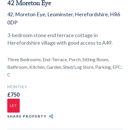
01743 353511
42 Moreton Eye
42, Moreton Eye, Leominster, Herefordshire, HR6
0DP
3-bedroom stone end terrace cottage in
Herefordshire village with good access to A49.
Three Bedrooms, End-Terrace, Porch, Sitting Room,
Bathroom, Kitchen, Garden, Shed/Log Store, Parking, EPC:
C
MONTHLY
£750
LET
SHARE PROPERTY