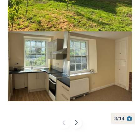
Find a
property
FIND A PROPERTY
3
/
14
GET IN TOUCH
SHREWSBURY - ESTATE AGENCY