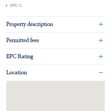
EPC: C
Property description
Permitted fees
EPC Rating
Location