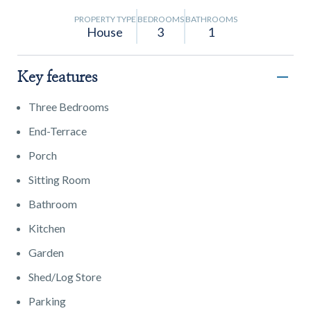
PROPERTY TYPE
BEDROOMS
BATHROOMS
House
3
1
Key features
Three Bedrooms
End-Terrace
Porch
Sitting Room
Bathroom
Kitchen
Garden
Shed/Log Store
Parking