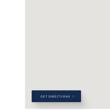
GET DIRECTIONS