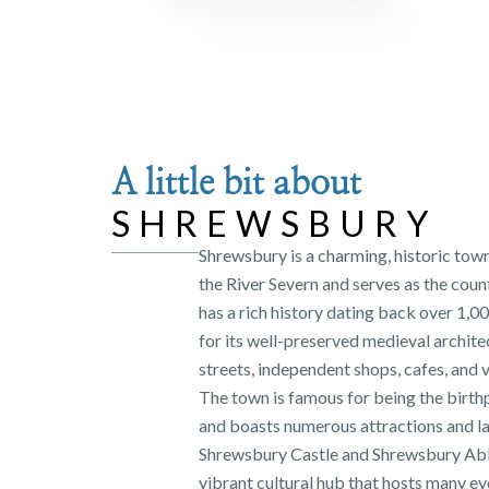
A little bit about
SHREWSBURY
Shrewsbury is a charming, historic tow
the River Severn and serves as the coun
has a rich history dating back over 1,0
for its well-preserved medieval archit
streets, independent shops, cafes, and v
The town is famous for being the birth
and boasts numerous attractions and l
Shrewsbury Castle and Shrewsbury Abb
vibrant cultural hub that hosts many ev