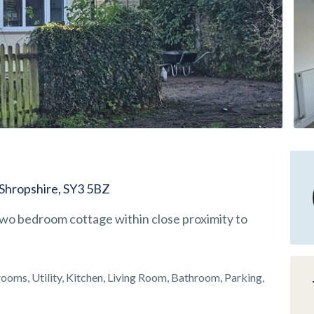
 Shropshire, SY3 5BZ
wo bedroom cottage within close proximity to
oms, Utility, Kitchen, Living Room, Bathroom, Parking,