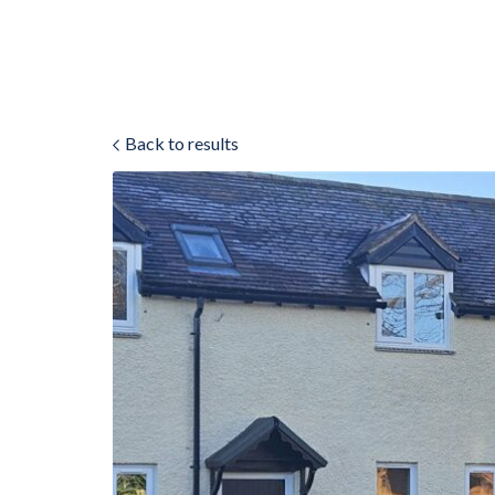
Back to results
ok