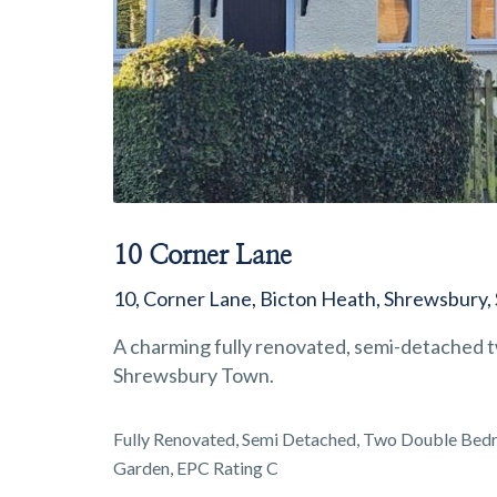
10 Corner Lane
10, Corner Lane, Bicton Heath, Shrewsbury,
A charming fully renovated, semi-detached t
Shrewsbury Town.
Fully Renovated, Semi Detached, Two Double Bedro
Garden, EPC Rating C