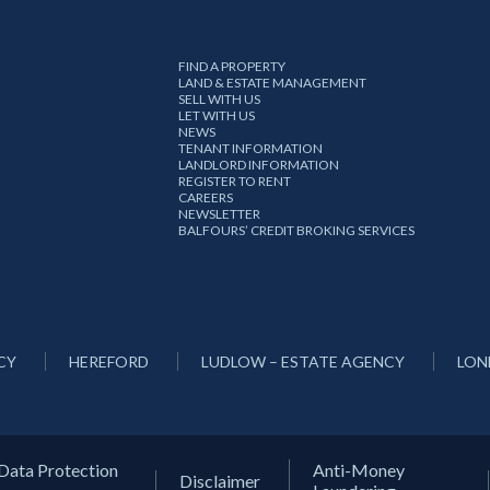
FIND A PROPERTY
LAND & ESTATE MANAGEMENT
SELL WITH US
LET WITH US
NEWS
TENANT INFORMATION
LANDLORD INFORMATION
REGISTER TO RENT
CAREERS
NEWSLETTER
BALFOURS’ CREDIT BROKING SERVICES
CY
HEREFORD
LUDLOW – ESTATE AGENCY
LON
Data Protection
Anti-Money
Disclaimer