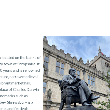
n located on the banks of
ty town of Shropshire. It
00 years and is renowned
ecture, narrow medieval
ibrant market hall.
place of Charles Darwin
andmarks such as
ey. Shrewsbury is a
ents and festivals