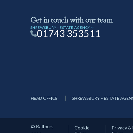
Get in touch with our team
SHREWSBURY - ESTATE AGENCY
01743 353511
HEAD OFFICE
SHREWSBURY – ESTATE AGEN
© Balfours
Cookie
Privacy & 