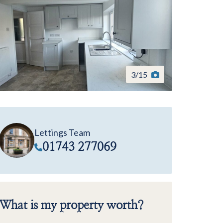
3
/
15
Lettings Team
01743 277069
What is my property worth?