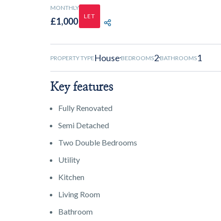
MONTHLY
LET
£1,000
SHARE PROPERTY
House
2
1
PROPERTY TYPE
BEDROOMS
BATHROOMS
Key features
Fully Renovated
Semi Detached
Two Double Bedrooms
Utility
Kitchen
Living Room
Bathroom