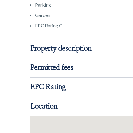
Parking
Garden
EPC Rating C
Property description
Permitted fees
EPC Rating
Location