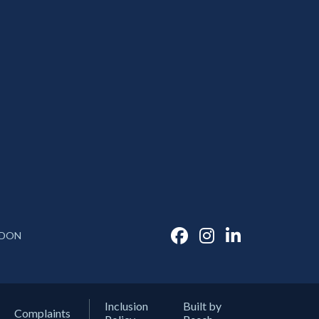
DON
Inclusion
Built by
Complaints