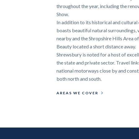
throughout the year, including the re
Show.
In addition to its historical and cultura
boasts beautiful natural surroundings,
nearby and the Shropshire Hills Area o
Beauty located a short distance away.
Shrewsbury is noted for a host of excel
the state and private sector. Travel link
national motorways close by and consta
both north and south.
AREAS WE COVER