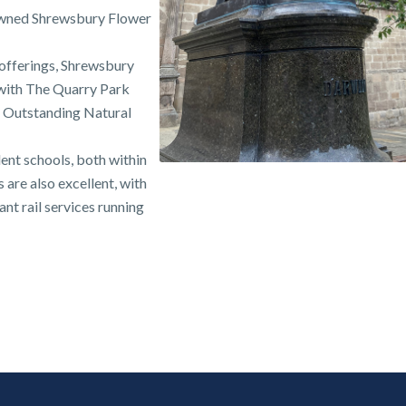
nowned Shrewsbury Flower
l offerings, Shrewsbury
 with The Quarry Park
f Outstanding Natural
lent schools, both within
s are also excellent, with
nt rail services running