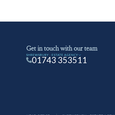
Get in touch with our team
SHREWSBURY - ESTATE AGENCY
01743 353511