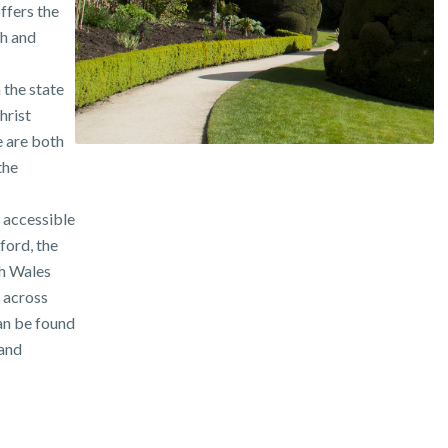
ffers the
th and
 the state
hrist
 are both
the
 accessible
ford, the
h Wales
e across
an be found
 and