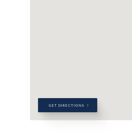
GET DIRECTIONS