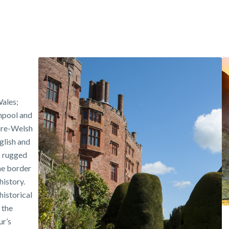
Wales;
hpool and
ire-Welsh
glish and
s rugged
he border
history.
historical
 the
ur’s