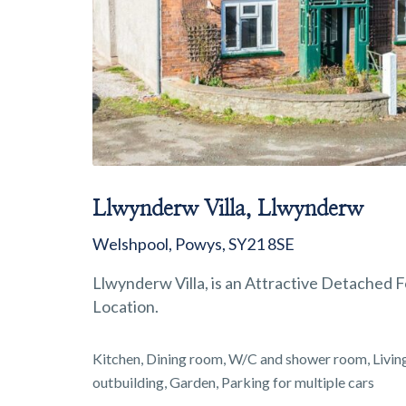
Llwynderw Villa, Llwynderw
Welshpool, Powys, SY21 8SE
Llwynderw Villa, is an Attractive Detached
Location.
Kitchen, Dining room, W/C and shower room, Livi
outbuilding, Garden, Parking for multiple cars