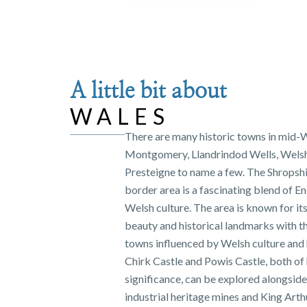
A little bit about
WALES
There are many historic towns in mid-
Montgomery, Llandrindod Wells, Wels
Presteigne to name a few. The Shropsh
border area is a fascinating blend of En
Welsh culture. The area is known for it
beauty and historical landmarks with t
towns influenced by Welsh culture and 
Chirk Castle and Powis Castle, both of 
significance, can be explored alongside
industrial heritage mines and King Arth