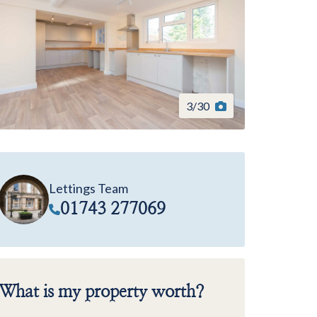
3
/
30
Lettings Team
01743 277069
What is my property worth?