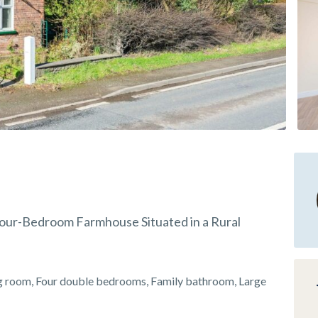
 Four-Bedroom Farmhouse Situated in a Rural
ng room, Four double bedrooms, Family bathroom, Large