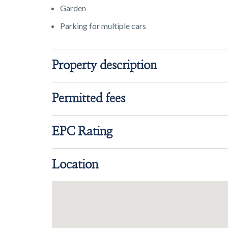
Garden
Parking for multiple cars
Property description
Permitted fees
EPC Rating
Location