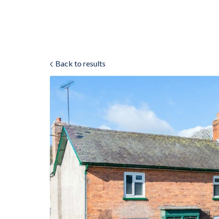
Back to results
ok