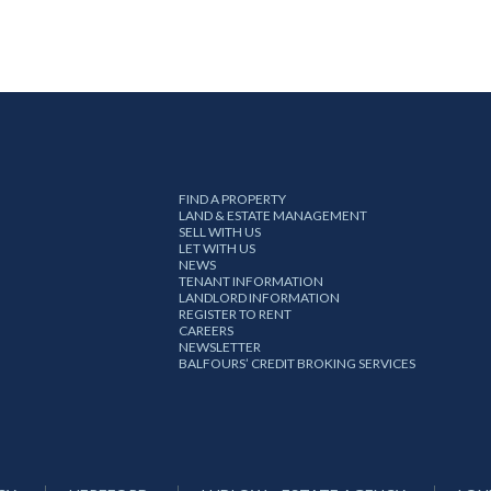
FIND A PROPERTY
LAND & ESTATE MANAGEMENT
SELL WITH US
LET WITH US
NEWS
TENANT INFORMATION
LANDLORD INFORMATION
REGISTER TO RENT
CAREERS
NEWSLETTER
BALFOURS’ CREDIT BROKING SERVICES