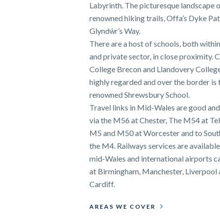
Labyrinth. The picturesque landscape o
renowned hiking trails, Offa’s Dyke Pa
Glyndŵr’s Way.
There are a host of schools, both within
and private sector, in close proximity. C
College Brecon and Llandovery College
highly regarded and over the border is 
renowned Shrewsbury School.
Travel links in Mid-Wales are good and
via the M56 at Chester, The M54 at Tel
M5 and M50 at Worcester and to Sout
the M4. Railways services are availabl
mid-Wales and international airports c
at Birmingham, Manchester, Liverpool
Cardiff.
AREAS WE COVER