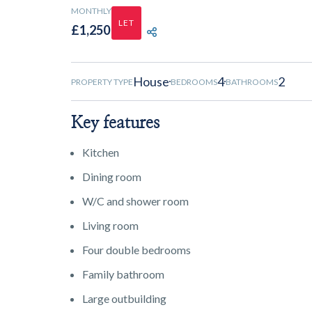
MONTHLY
LET
£1,250
SHARE PROPERTY
House
4
2
PROPERTY TYPE
BEDROOMS
BATHROOMS
Key features
Kitchen
Dining room
W/C and shower room
Living room
Four double bedrooms
Family bathroom
Large outbuilding