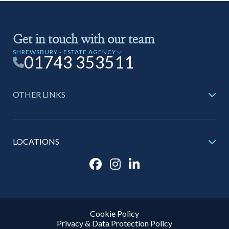
Get in touch with our team
SHREWSBURY - ESTATE AGENCY
01743 353511
OTHER LINKS
LOCATIONS
Cookie Policy
Privacy & Data Protection Policy