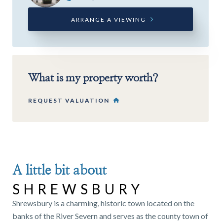
ARRANGE A VIEWING
What is my property worth?
REQUEST VALUATION
A little bit about
SHREWSBURY
Shrewsbury is a charming, historic town located on the
banks of the River Severn and serves as the county town of