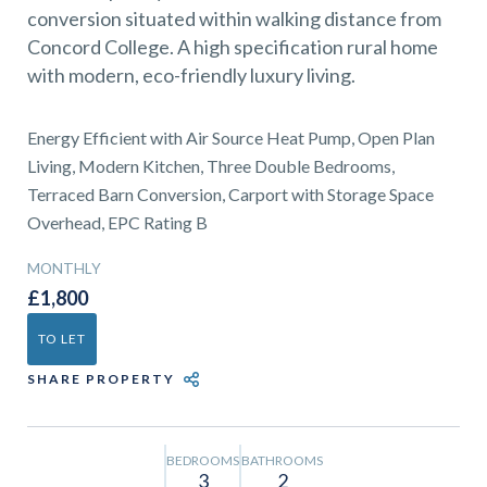
01743 353511
conversion situated within walking distance from
Concord College. A high specification rural home
with modern, eco-friendly luxury living.
Energy Efficient with Air Source Heat Pump, Open Plan
Living, Modern Kitchen, Three Double Bedrooms,
Terraced Barn Conversion, Carport with Storage Space
Overhead, EPC Rating B
MONTHLY
£1,800
TO LET
SHARE PROPERTY
BEDROOMS
BATHROOMS
3
2