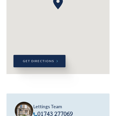
GET DIRECTIONS
Lettings Team
01743 277069