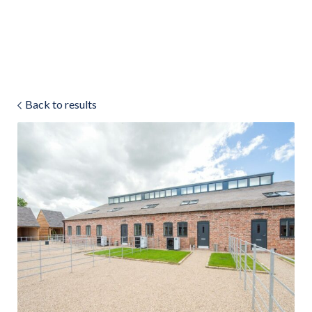
Land & Estate Management
Sell
Back to results
Landlords
Tenants
About
People
SALES
LETTINGS