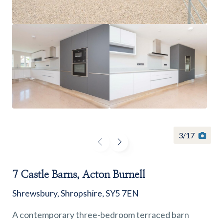
Find a
property
FIND A PROPERTY
3
/
17
7 Castle Barns, Acton Burnell
GET IN TOUCH
Shrewsbury, Shropshire, SY5 7EN
SHREWSBURY - ESTATE AGENCY
A contemporary three-bedroom terraced barn