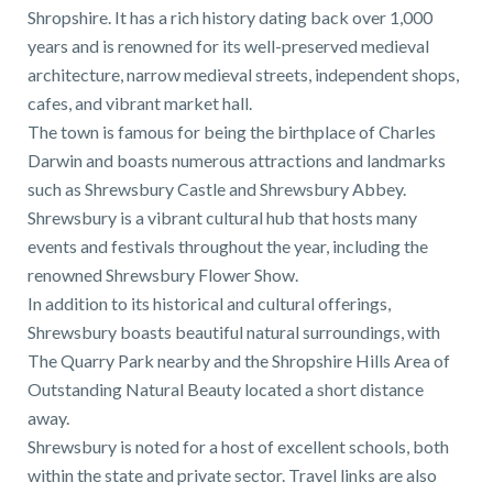
Shropshire. It has a rich history dating back over 1,000
years and is renowned for its well-preserved medieval
architecture, narrow medieval streets, independent shops,
cafes, and vibrant market hall.
The town is famous for being the birthplace of Charles
Darwin and boasts numerous attractions and landmarks
such as Shrewsbury Castle and Shrewsbury Abbey.
Shrewsbury is a vibrant cultural hub that hosts many
events and festivals throughout the year, including the
renowned Shrewsbury Flower Show.
In addition to its historical and cultural offerings,
Shrewsbury boasts beautiful natural surroundings, with
The Quarry Park nearby and the Shropshire Hills Area of
Outstanding Natural Beauty located a short distance
away.
Shrewsbury is noted for a host of excellent schools, both
within the state and private sector. Travel links are also