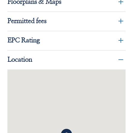
Floorplans & Maps
Permitted fees
EPC Rating
Location