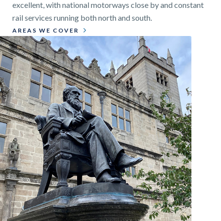
excellent, with national motorways close by and constant
rail services running both north and south.
AREAS WE COVER