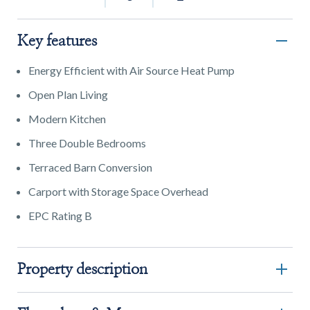
Key features
Energy Efficient with Air Source Heat Pump
Open Plan Living
Modern Kitchen
Three Double Bedrooms
Terraced Barn Conversion
Carport with Storage Space Overhead
EPC Rating B
Property description