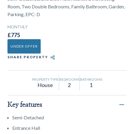
01743 353511
Room, Two Double Bedrooms, Family Bathroom, Garden,
Parking, EPC: D
MONTHLY
£775
UNDER OFFER
SHARE PROPERTY
PROPERTY TYPE
BEDROOMS
BATHROOMS
House
2
1
Key features
Semi-Detached
Entrance Hall