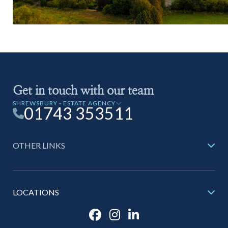
Get in touch with our team
SHREWSBURY - ESTATE AGENCY
01743 353511
OTHER LINKS
LOCATIONS