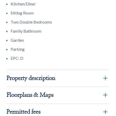
Kitchen/Diner
Sitting Room
Two Double Bedrooms
Family Bathroom
Garden
Parking
EPC: D
Property description
Floorplans & Maps
Permitted fees