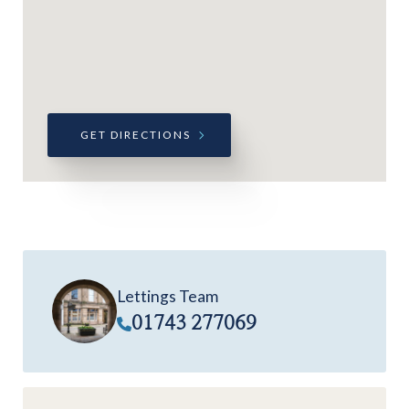
GET DIRECTIONS
Lettings Team
01743 277069