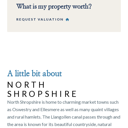
What is my property worth?
REQUEST VALUATION
A little bit about
NORTH
SHROPSHIRE
North Shropshire is home to charming market towns such
as Oswestry and Ellesmere as well as many quaint villages
and rural hamlets. The Llangollen canal passes through and
the area is known for its beautiful countryside, natural