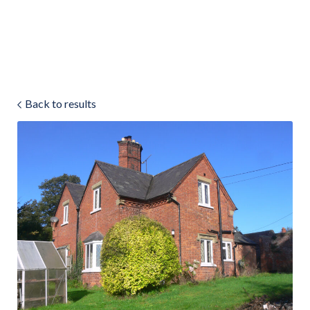
Land & Estate Management
Sell
Back to results
Landlords
Tenants
About
People
SALES
LETTINGS