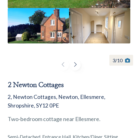
Find a
property
3
/
10
FIND A PROPERTY
2 Newton Cottages
2, Newton Cottages, Newton, Ellesmere,
Shropshire, SY12 0PE
Two-bedroom cottage near Ellesmere.
GET IN TOUCH
SHREWSBURY - ESTATE AGENCY
Semi-Detached, Entrance Hall, Kitchen/Diner, Sitting