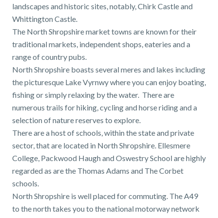
landscapes and historic sites, notably, Chirk Castle and
Whittington Castle.
The North Shropshire market towns are known for their
traditional markets, independent shops, eateries and a
range of country pubs.
North Shropshire boasts several meres and lakes including
the picturesque Lake Vyrnwy where you can enjoy boating,
fishing or simply relaxing by the water. There are
numerous trails for hiking, cycling and horse riding and a
selection of nature reserves to explore.
There are a host of schools, within the state and private
sector, that are located in North Shropshire. Ellesmere
College, Packwood Haugh and Oswestry School are highly
regarded as are the Thomas Adams and The Corbet
schools.
North Shropshire is well placed for commuting. The A49
to the north takes you to the national motorway network