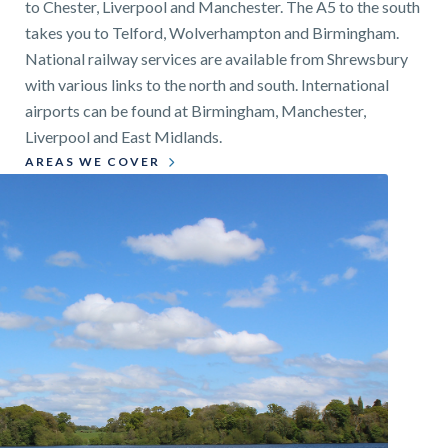
to Chester, Liverpool and Manchester. The A5 to the south
takes you to Telford, Wolverhampton and Birmingham.
National railway services are available from Shrewsbury
with various links to the north and south. International
airports can be found at Birmingham, Manchester,
Liverpool and East Midlands.
AREAS WE COVER