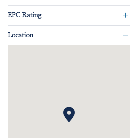
EPC Rating
Location