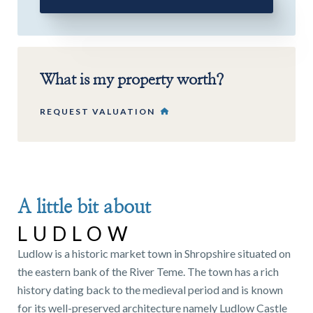
What is my property worth?
REQUEST VALUATION
A little bit about
LUDLOW
Ludlow is a historic market town in Shropshire situated on
the eastern bank of the River Teme. The town has a rich
history dating back to the medieval period and is known
for its well-preserved architecture namely Ludlow Castle