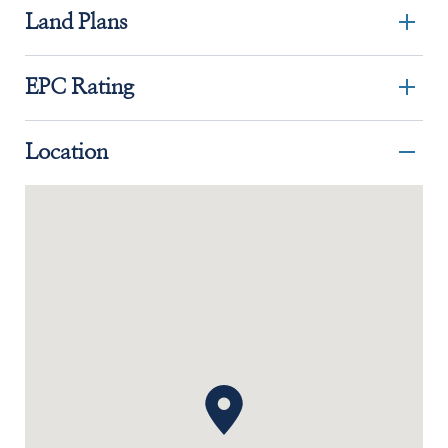
Land Plans
EPC Rating
Location