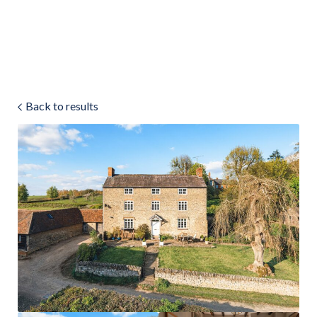
Land & Estate Management
Sell
Back to results
Landlords
Tenants
About
People
SALES
LETTINGS