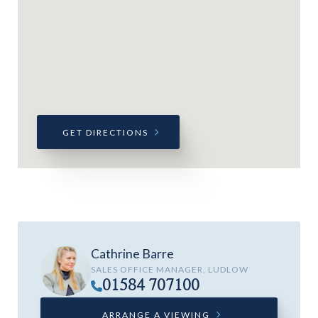
GET DIRECTIONS
Cathrine Barre
SALES OFFICE MANAGER, LUDLOW
01584 707100
ARRANGE A VIEWING