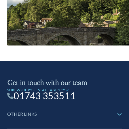
Get in touch with our team
SHREWSBURY - ESTATE AGENCY
01743 353511
OTHER LINKS