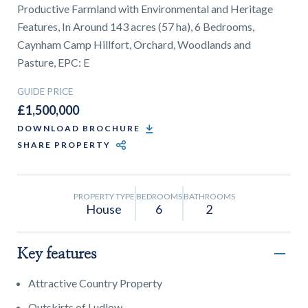
01743 353511
Productive Farmland with Environmental and Heritage
Features, In Around 143 acres (57 ha), 6 Bedrooms,
Caynham Camp Hillfort, Orchard, Woodlands and
Pasture, EPC: E
GUIDE PRICE
£1,500,000
DOWNLOAD BROCHURE
SHARE PROPERTY
PROPERTY TYPE
BEDROOMS
BATHROOMS
House
6
2
Key features
Attractive Country Property
Outskirts of Ludlow