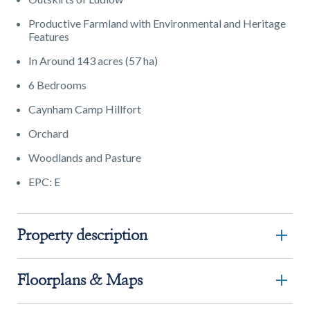
Productive Farmland with Environmental and Heritage
Features
In Around 143 acres (57 ha)
6 Bedrooms
Caynham Camp Hillfort
Orchard
Woodlands and Pasture
EPC: E
Property description
Floorplans & Maps