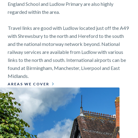
England School and Ludlow Primary are also highly
regarded within the area.
Travel links are good with Ludlow located just off the A49
with Shrewsbury to the north and Hereford to the south
and the national motorway network beyond. National
railway services are available from Ludlow with various
links to the north and south. International airports can be
found at Birmingham, Manchester, Liverpool and East
Midlands.
AREAS WE COVER