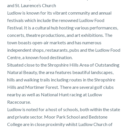
and St. Laurence’s Church
Ludlow is known for its vibrant community and annual
festivals which include the renowned Ludlow Food
Festival. It is a cultural hub hosting various performances,
concerts, theatre productions, and art exhibitions. The
town boasts open-air markets and has numerous
independent shops, restaurants, pubs and the Ludlow Food
Centre, a known food destination.
Situated close to the Shropshire Hills Area of Outstanding
Natural Beauty, the area features beautiful landscapes,
hills and walking trails including routes in the Shropshire
Hills and Mortimer Forest. There are several golf clubs
nearby as well as National Hunt racing at Ludlow
Racecourse.
Ludlow is noted for a host of schools, both within the state
and private sector. Moor Park School and Bedstone
College are in close proximity whilst Ludlow Church of