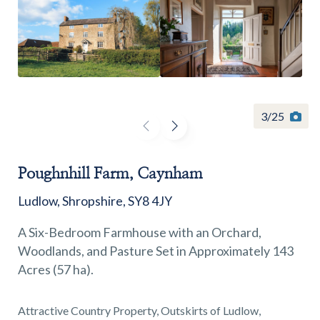
Find a
property
3
/
25
Poughnhill Farm, Caynham
FIND A PROPERTY
Ludlow, Shropshire, SY8 4JY
A Six-Bedroom Farmhouse with an Orchard,
Woodlands, and Pasture Set in Approximately 143
Acres (57 ha).
GET IN TOUCH
SHREWSBURY - ESTATE AGENCY
Attractive Country Property, Outskirts of Ludlow,