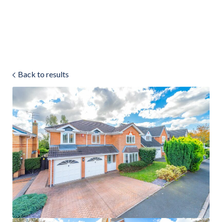
Land & Estate Management
Sell
Back to results
Landlords
Tenants
About
People
SALES
LETTINGS