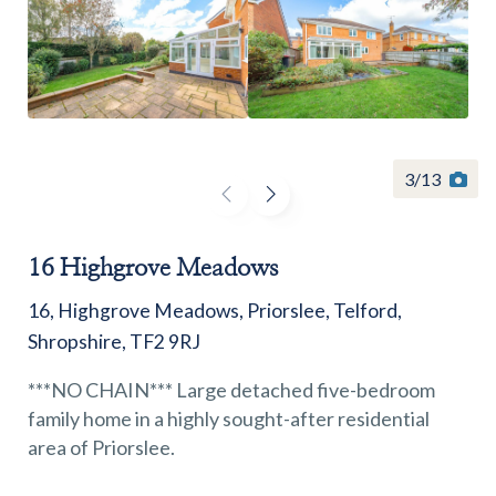
Find a
property
3
/
13
16 Highgrove Meadows
FIND A PROPERTY
16, Highgrove Meadows, Priorslee, Telford,
Shropshire, TF2 9RJ
***NO CHAIN*** Large detached five-bedroom
family home in a highly sought-after residential
GET IN TOUCH
area of Priorslee.
SHREWSBURY - ESTATE AGENCY