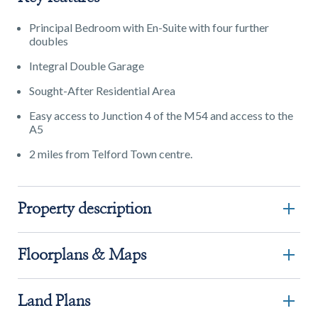
Principal Bedroom with En-Suite with four further
doubles
Integral Double Garage
Sought-After Residential Area
Easy access to Junction 4 of the M54 and access to the
A5
2 miles from Telford Town centre.
Property description
Floorplans & Maps
Land Plans