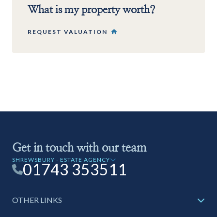
What is my property worth?
REQUEST VALUATION
Get in touch with our team
SHREWSBURY - ESTATE AGENCY
01743 353511
OTHER LINKS