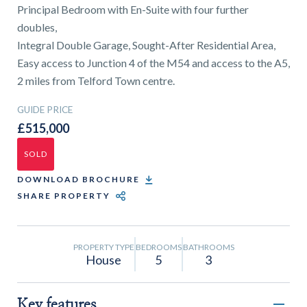
01743 353511
Principal Bedroom with En-Suite with four further
doubles,
Integral Double Garage, Sought-After Residential Area,
Easy access to Junction 4 of the M54 and access to the A5,
2 miles from Telford Town centre.
GUIDE PRICE
£515,000
SOLD
DOWNLOAD BROCHURE
SHARE PROPERTY
PROPERTY TYPE
BEDROOMS
BATHROOMS
House
5
3
Key features