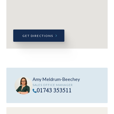
GET DIRECTIONS
Amy Meldrum-Beechey
SALES OFFICE MANAGER
01743 353511