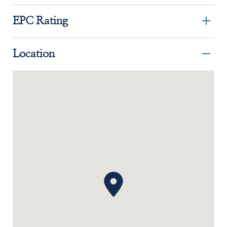
EPC Rating
Location