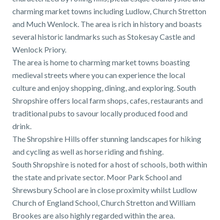
charming market towns including Ludlow, Church Stretton
and Much Wenlock. The area is rich in history and boasts
several historic landmarks such as Stokesay Castle and
Wenlock Priory.
The area is home to charming market towns boasting
medieval streets where you can experience the local
culture and enjoy shopping, dining, and exploring. South
Shropshire offers local farm shops, cafes, restaurants and
traditional pubs to savour locally produced food and
drink.
The Shropshire Hills offer stunning landscapes for hiking
and cycling as well as horse riding and fishing.
South Shropshire is noted for a host of schools, both within
the state and private sector. Moor Park School and
Shrewsbury School are in close proximity whilst Ludlow
Church of England School, Church Stretton and William
Brookes are also highly regarded within the area.