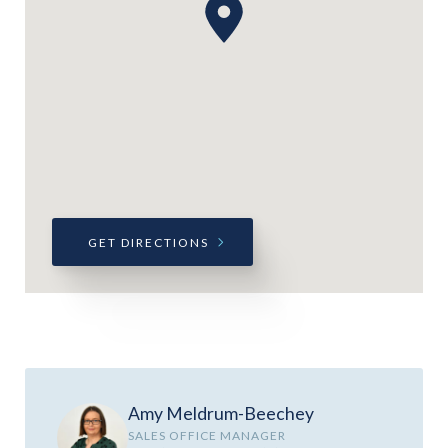
GET DIRECTIONS
Amy Meldrum-Beechey
SALES OFFICE MANAGER