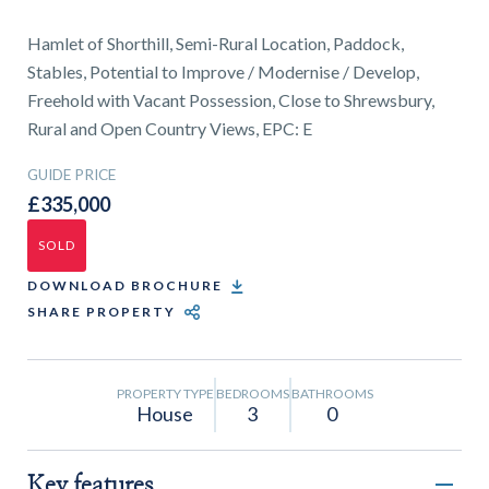
01743 353511
Hamlet of Shorthill, Semi-Rural Location, Paddock,
Stables, Potential to Improve / Modernise / Develop,
Freehold with Vacant Possession, Close to Shrewsbury,
Rural and Open Country Views, EPC: E
GUIDE PRICE
£335,000
SOLD
DOWNLOAD BROCHURE
SHARE PROPERTY
PROPERTY TYPE
BEDROOMS
BATHROOMS
House
3
0
Key features