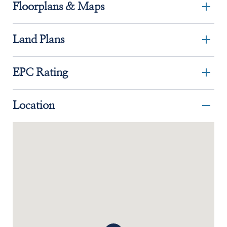
Floorplans & Maps
Land Plans
EPC Rating
Location