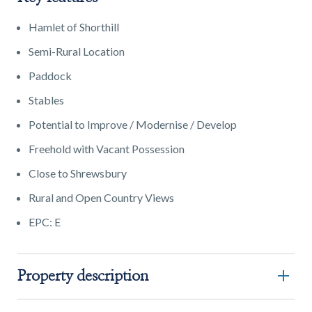
Hamlet of Shorthill
Semi-Rural Location
Paddock
Stables
Potential to Improve / Modernise / Develop
Freehold with Vacant Possession
Close to Shrewsbury
Rural and Open Country Views
EPC: E
Property description