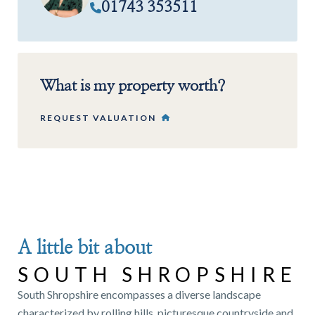
01743 353511
What is my property worth?
REQUEST VALUATION
A little bit about
SOUTH SHROPSHIRE
South Shropshire encompasses a diverse landscape
characterized by rolling hills, picturesque countryside and