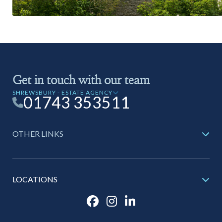
Get in touch with our team
SHREWSBURY - ESTATE AGENCY
01743 353511
OTHER LINKS
LOCATIONS