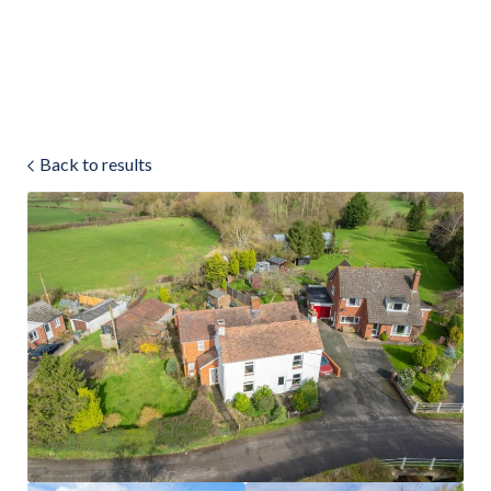
Land & Estate Management
Sell
Back to results
Landlords
Tenants
About
People
SALES
LETTINGS