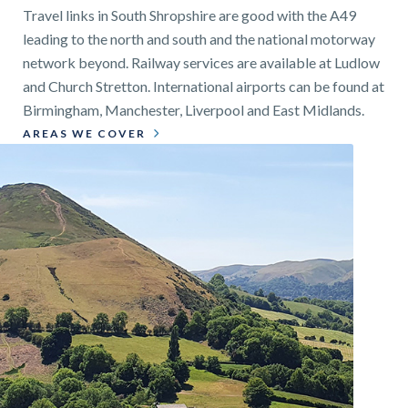
Travel links in South Shropshire are good with the A49
leading to the north and south and the national motorway
network beyond. Railway services are available at Ludlow
and Church Stretton. International airports can be found at
Birmingham, Manchester, Liverpool and East Midlands.
AREAS WE COVER