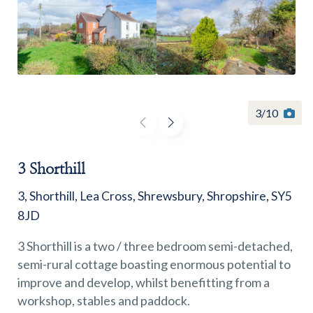
Find a
property
3
/
10
3 Shorthill
FIND A PROPERTY
3, Shorthill, Lea Cross, Shrewsbury, Shropshire, SY5
8JD
3 Shorthill is a two / three bedroom semi-detached,
semi-rural cottage boasting enormous potential to
GET IN TOUCH
improve and develop, whilst benefitting from a
workshop, stables and paddock.
SHREWSBURY - ESTATE AGENCY