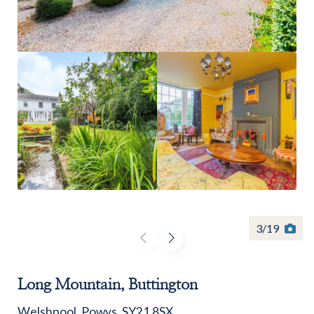
Find a
property
FIND A PROPERTY
3
/
19
GET IN TOUCH
Long Mountain, Buttington
SHREWSBURY - ESTATE AGENCY
Welshpool, Powys, SY21 8SX