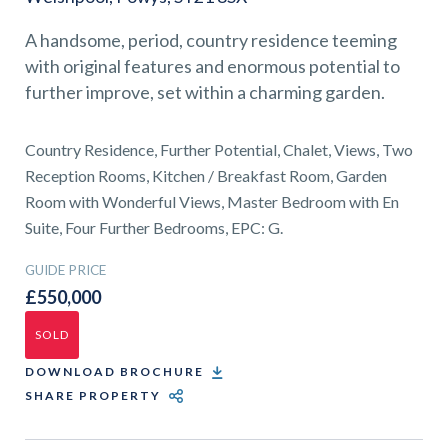
01743 353511
A handsome, period, country residence teeming
with original features and enormous potential to
further improve, set within a charming garden.
Country Residence, Further Potential, Chalet, Views, Two
Reception Rooms, Kitchen / Breakfast Room, Garden
Room with Wonderful Views, Master Bedroom with En
Suite, Four Further Bedrooms, EPC: G.
GUIDE PRICE
£550,000
SOLD
DOWNLOAD BROCHURE
SHARE PROPERTY