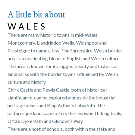
A little bit about
WALES
There are many historic towns in mid-Wales;
Montgomery, Llandrindod Wells, Welshpool and
Presteigne to name a few. The Shropshire-Welsh border
area is a fascinating blend of English and Welsh culture.
The area is known for its rugged beauty and historical
landmarks with the border towns influenced by Welsh
culture and history.
Chirk Castle and Powis Castle, both of historical
significance, can be explored alongside the industrial
heritage mines and King Arthur’s Labyrinth. The
picturesque landscape offers the renowned hiking trails,
Offa’s Dyke Path and Glyndŵr’s Way.
There are a host of schools, both within the state and