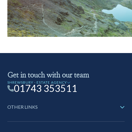
Get in touch with our team
SHREWSBURY - ESTATE AGENCY
01743 353511
OTHER LINKS