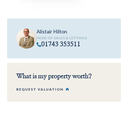
Alistair Hilton
HEAD OF SALES & LETTINGS
01743 353511
What is my property worth?
REQUEST VALUATION