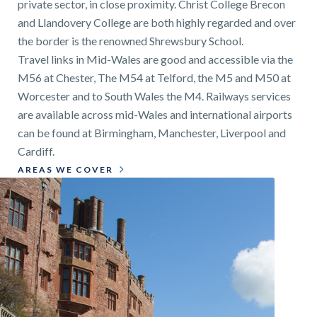
private sector, in close proximity. Christ College Brecon
and Llandovery College are both highly regarded and over
the border is the renowned Shrewsbury School.
Travel links in Mid-Wales are good and accessible via the
M56 at Chester, The M54 at Telford, the M5 and M50 at
Worcester and to South Wales the M4. Railways services
are available across mid-Wales and international airports
can be found at Birmingham, Manchester, Liverpool and
Cardiff.
AREAS WE COVER