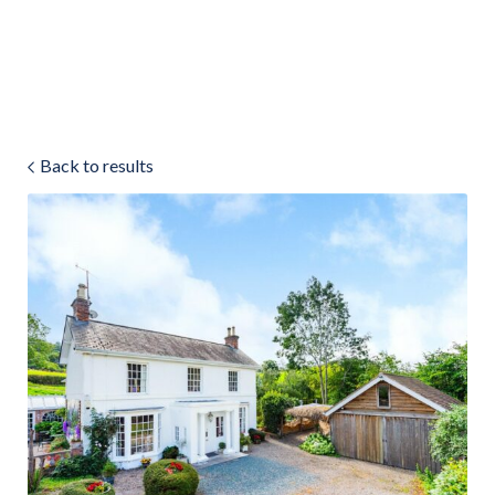
Land & Estate Management
Sell
Back to results
Landlords
Tenants
About
People
SALES
LETTINGS