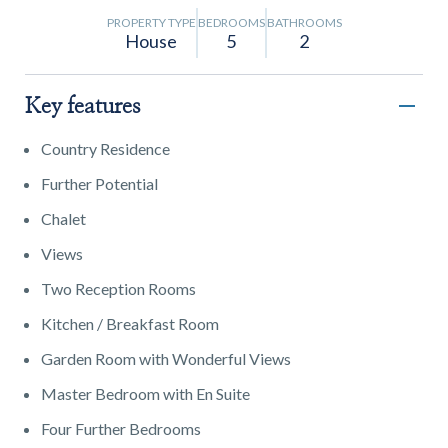
PROPERTY TYPE
BEDROOMS
BATHROOMS
House
5
2
Key features
Country Residence
Further Potential
Chalet
Views
Two Reception Rooms
Kitchen / Breakfast Room
Garden Room with Wonderful Views
Master Bedroom with En Suite
Four Further Bedrooms