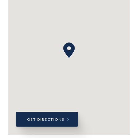
GET DIRECTIONS