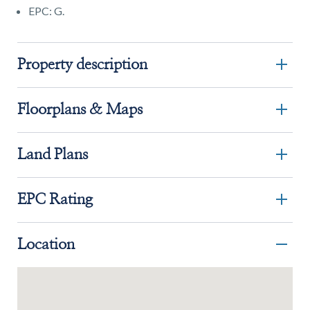
EPC: G.
Property description
Floorplans & Maps
Land Plans
EPC Rating
Location