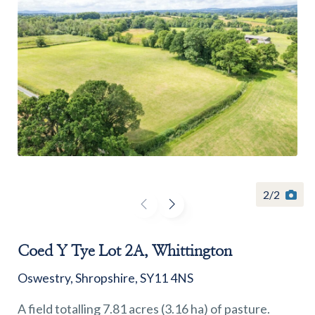
Find a
property
FIND A PROPERTY
2
/
2
Coed Y Tye Lot 2A, Whittington
GET IN TOUCH
Oswestry, Shropshire, SY11 4NS
SHREWSBURY - ESTATE AGENCY
A field totalling 7.81 acres (3.16 ha) of pasture.