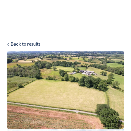
Land & Estate Management
Sell
Back to results
Landlords
Tenants
About
People
SALES
LETTINGS