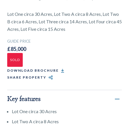
01743 353511
Lot One circa 30 Acres, Lot Two A circa 8 Acres, Lot Two
B circa 6 Acres, Lot Three circa 14 Acres, Lot Four circa 45
Acres, Lot Five circa 15 Acres
GUIDE PRICE
£85,000
SOLD
DOWNLOAD BROCHURE
SHARE PROPERTY
Key features
Lot One circa 30 Acres
Lot Two A circa 8 Acres