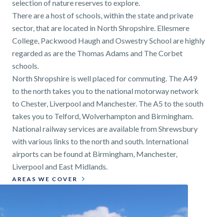
selection of nature reserves to explore.
There are a host of schools, within the state and private
sector, that are located in North Shropshire. Ellesmere
College, Packwood Haugh and Oswestry School are highly
regarded as are the Thomas Adams and The Corbet
schools.
North Shropshire is well placed for commuting. The A49
to the north takes you to the national motorway network
to Chester, Liverpool and Manchester. The A5 to the south
takes you to Telford, Wolverhampton and Birmingham.
National railway services are available from Shrewsbury
with various links to the north and south. International
airports can be found at Birmingham, Manchester,
Liverpool and East Midlands.
AREAS WE COVER