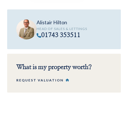
Alistair Hilton
HEAD OF SALES & LETTINGS
01743 353511
What is my property worth?
REQUEST VALUATION