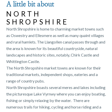
A little bit about
NORTH
SHROPSHIRE
North Shropshire is home to charming market towns such
as Oswestry and Ellesmere as well as many quaint villages
and rural hamlets. The Llangollen canal passes through and
the area is known for its beautiful countryside, natural
landscapes and historic sites, notably, Chirk Castle and
Whittington Castle.
The North Shropshire market towns are known for their
traditional markets, independent shops, eateries and a
range of country pubs.
North Shropshire boasts several meres and lakes including
the picturesque Lake Vyrnwy where you can enjoy boating,
fishing or simply relaxing by the water. There are
numerous trails for hiking, cycling and horse riding and a