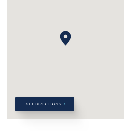
GET DIRECTIONS