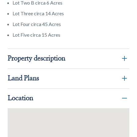
Lot Two B circa 6 Acres
Lot Three circa 14 Acres
Lot Four circa 45 Acres
Lot Five circa 15 Acres
Property description
Land Plans
Location