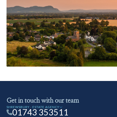
Get in touch with our team
SHREWSBURY - ESTATE AGENCY
01743 353511