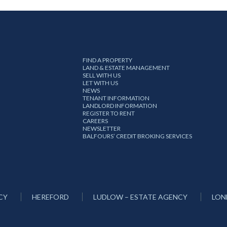
FIND A PROPERTY
LAND & ESTATE MANAGEMENT
SELL WITH US
LET WITH US
NEWS
TENANT INFORMATION
LANDLORD INFORMATION
REGISTER TO RENT
CAREERS
NEWSLETTER
BALFOURS’ CREDIT BROKING SERVICES
CY
HEREFORD
LUDLOW – ESTATE AGENCY
LON