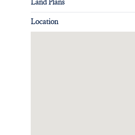
Land Plans
Location