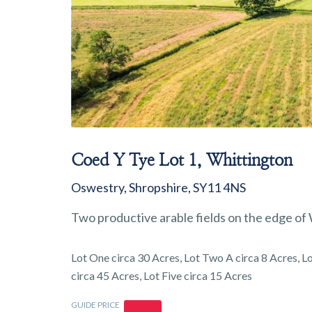
Coed Y Tye Lot 1, Whittington
Oswestry, Shropshire, SY11 4NS
Two productive arable fields on the edge of W
Lot One circa 30 Acres, Lot Two A circa 8 Acres, Lo
circa 45 Acres, Lot Five circa 15 Acres
GUIDE PRICE