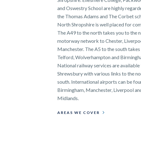
and Oswestry School are highly regarde
the Thomas Adams and The Corbet sch
North Shropshire is well placed for co
The A49 to the north takes you to the n
motorway network to Chester, Liverpo
Manchester. The A5 to the south takes
Telford, Wolverhampton and Birmingh
National railway services are available
Shrewsbury with various links to the no
south. International airports can be fou
Birmingham, Manchester, Liverpool an
Midlands.
AREAS WE COVER