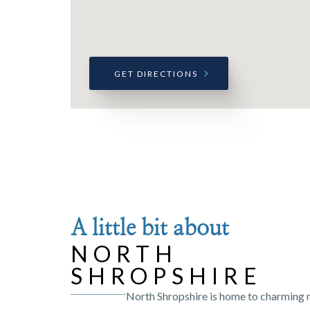
GET DIRECTIONS
A little bit about
NORTH
SHROPSHIRE
North Shropshire is home to charming