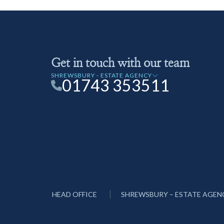
Get in touch with our team
SHREWSBURY - ESTATE AGENCY
01743 353511
HEAD OFFICE
SHREWSBURY – ESTATE AGEN