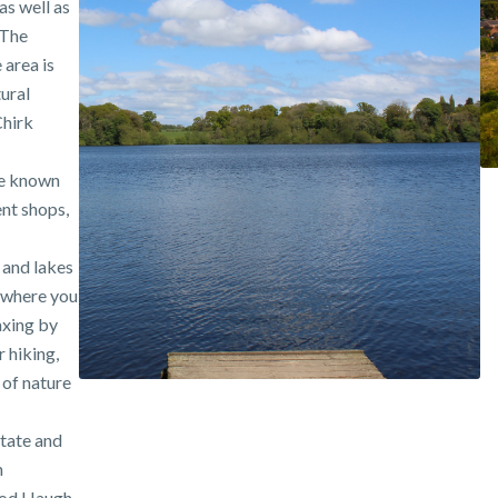
s well as
 The
 area is
tural
Chirk
re known
ent shops,
 and lakes
 where you
axing by
 hiking,
 of nature
state and
h
ood Haugh