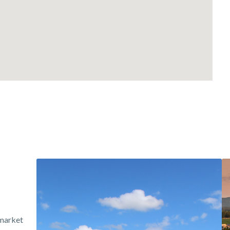
 market