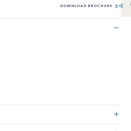
DOWNLOAD BROCHURE
SHARE