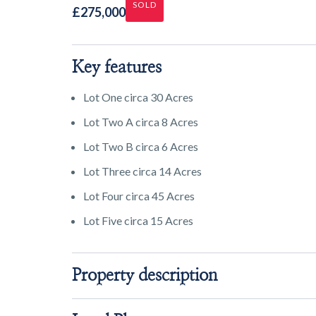
SOLD
£275,000
Key features
Lot One circa 30 Acres
Lot Two A circa 8 Acres
Lot Two B circa 6 Acres
Lot Three circa 14 Acres
Lot Four circa 45 Acres
Lot Five circa 15 Acres
Property description