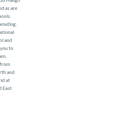
d as are
ools.
mmuting.
ational
ol and
 you to
am.
 from
rth and
nd at
d East