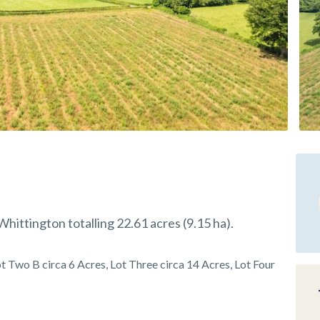
hittington totalling 22.61 acres (9.15 ha).
t Two B circa 6 Acres, Lot Three circa 14 Acres, Lot Four