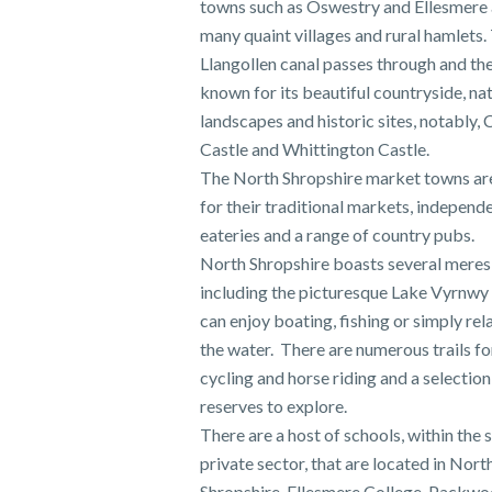
towns such as Oswestry and Ellesmere a
many quaint villages and rural hamlets.
Llangollen canal passes through and the
known for its beautiful countryside, na
landscapes and historic sites, notably, 
Castle and Whittington Castle.
The North Shropshire market towns a
for their traditional markets, independ
eateries and a range of country pubs.
North Shropshire boasts several meres
including the picturesque Lake Vyrnwy
can enjoy boating, fishing or simply rel
the water. There are numerous trails for
cycling and horse riding and a selection
reserves to explore.
There are a host of schools, within the 
private sector, that are located in Nort
Shropshire. Ellesmere College, Packw