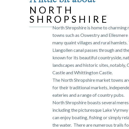
NORTH
SHROPSHIRE
North Shropshire is home to charming
towns such as Oswestry and Ellesmere a
many quaint villages and rural hamlets.
Llangollen canal passes through and the
known for its beautiful countryside, na
landscapes and historic sites, notably, 
Castle and Whittington Castle.
The North Shropshire market towns a
for their traditional markets, independ
eateries and a range of country pubs.
North Shropshire boasts several meres
including the picturesque Lake Vyrnwy
can enjoy boating, fishing or simply rel
the water. There are numerous trails for