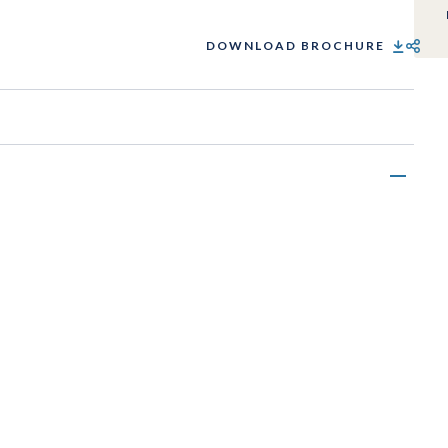
DOWNLOAD BROCHURE
SHARE