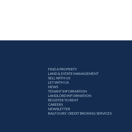
FIND A PROPERTY
LAND & ESTATE MANAGEMENT
SELL WITH US
LET WITH US
NEWS
TENANT INFORMATION
LANDLORD INFORMATION
REGISTER TO RENT
CAREERS
NEWSLETTER
BALFOURS’ CREDIT BROKING SERVICES