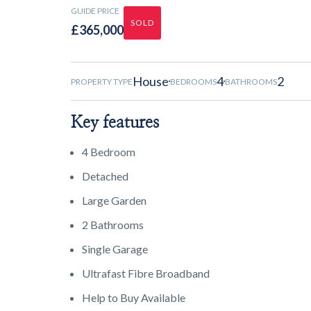
GUIDE PRICE
SOLD
£365,000
House
4
2
PROPERTY TYPE
BEDROOMS
BATHROOMS
Key features
4 Bedroom
Detached
Large Garden
2 Bathrooms
Single Garage
Ultrafast Fibre Broadband
Help to Buy Available