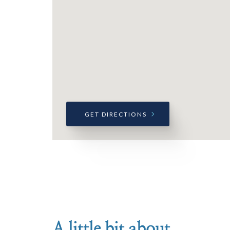
GET DIRECTIONS
A little bit about