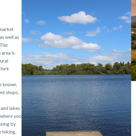
 market
s well as
 The
 area is
tural
Chirk
re known
ent shops,
 and lakes
 where you
axing by
 hiking,