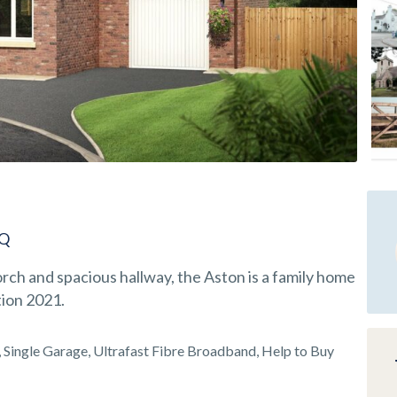
EQ
ch and spacious hallway, the Aston is a family home
tion 2021.
Single Garage, Ultrafast Fibre Broadband, Help to Buy