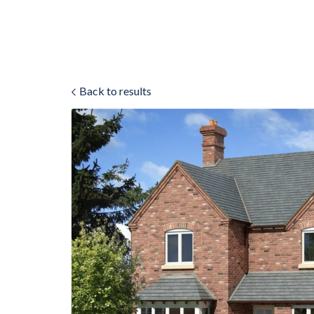
Back to results
ok