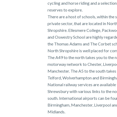
cycling and horse riding and a selection
reserves to explore.
There are a host of schools, within the 
private sector, that are located in Nort
Shropshire. Ellesmere College, Packw
and Oswestry School are highly regarde
the Thomas Adams and The Corbet sch
North Shropshire is well placed for co
The A49 to the north takes you to the n
motorway network to Chester, Liverpo
Manchester. The A5 to the south takes
Telford, Wolverhampton and Birmingh
National railway services are available
Shrewsbury with various links to the no
south. International airports can be fou
Birmingham, Manchester, Liverpool an
Midlands.