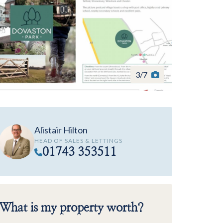
3
/
7
Alistair Hilton
HEAD OF SALES & LETTINGS
01743 353511
What is my property worth?