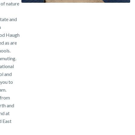
 of nature
state and
h
ood Haugh
d as are
ools.
mmuting.
ational
ol and
 you to
am.
 from
rth and
nd at
d East