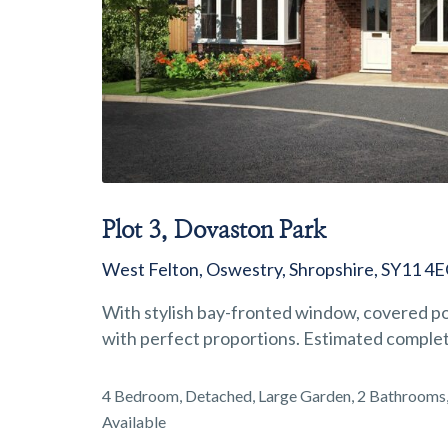
Plot 3, Dovaston Park
West Felton, Oswestry, Shropshire, SY11 4
With stylish bay-fronted window, covered por
with perfect proportions. Estimated comple
4 Bedroom, Detached, Large Garden, 2 Bathrooms, 
Available