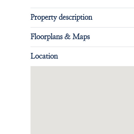
Property description
Floorplans & Maps
Location