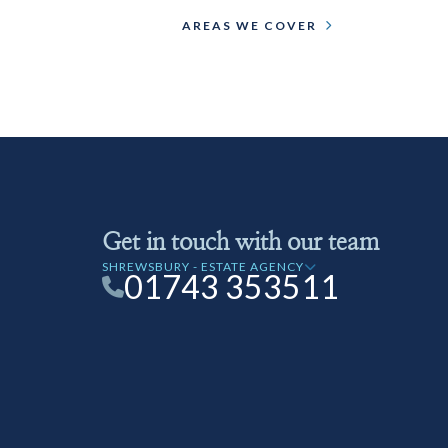
AREAS WE COVER
Get in touch with our team
SHREWSBURY - ESTATE AGENCY
01743 353511