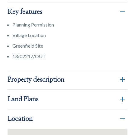
Key features
Planning Permission
Village Location
Greenfield Site
13/02217/OUT
Property description
Land Plans
Location