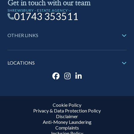
Get in touch with our team
SHREWSBURY - ESTATE AGENCY
01743 353511
OTHER LINKS
LOCATIONS
Cookie Policy
Privacy & Data Protection Policy
Disclaimer
Anti-Money Laundering
Complaints
Inclusion Policy