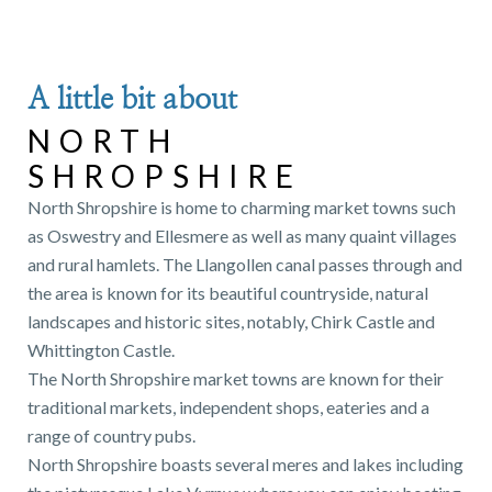
A little bit about
NORTH
SHROPSHIRE
North Shropshire is home to charming market towns such
as Oswestry and Ellesmere as well as many quaint villages
and rural hamlets. The Llangollen canal passes through and
the area is known for its beautiful countryside, natural
landscapes and historic sites, notably, Chirk Castle and
Whittington Castle.
The North Shropshire market towns are known for their
traditional markets, independent shops, eateries and a
range of country pubs.
North Shropshire boasts several meres and lakes including