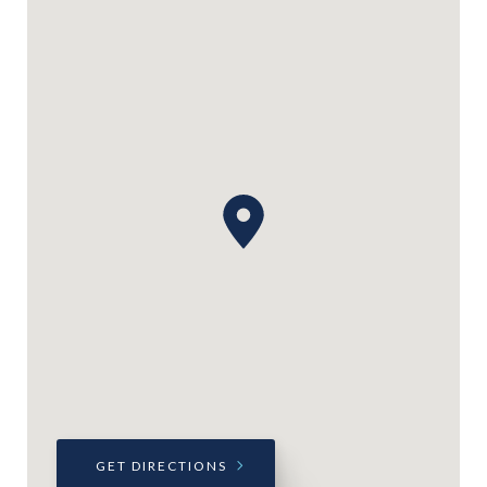
GET DIRECTIONS