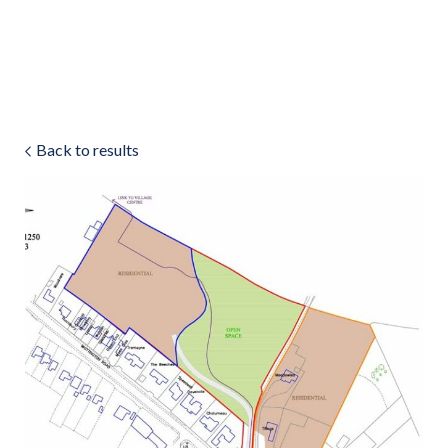
Land & Estate Management
Sell
Back to results
Landlords
Tenants
About
People
SALES
LETTINGS