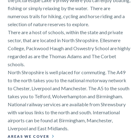
the picturesque Lake Vyrnwy where you can enjoy boating,
fishing or simply relaxing by the water. There are
numerous trails for hiking, cycling and horse riding and a
selection of nature reserves to explore.
There are a host of schools, within the state and private
sector, that are located in North Shropshire. Ellesmere
College, Packwood Haugh and Oswestry School are highly
regarded as are the Thomas Adams and The Corbet
schools.
North Shropshire is well placed for commuting. The A49
to the north takes you to the national motorway network
to Chester, Liverpool and Manchester. The A5 to the south
takes you to Telford, Wolverhampton and Birmingham.
National railway services are available from Shrewsbury
with various links to the north and south. International
airports can be found at Birmingham, Manchester,
Liverpool and East Midlands.
AREAS WE COVER