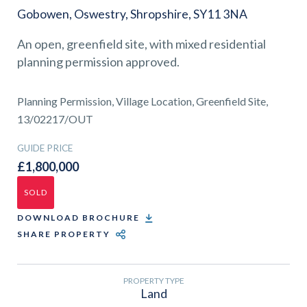
01743 353511
Gobowen, Oswestry, Shropshire, SY11 3NA
An open, greenfield site, with mixed residential
planning permission approved.
Planning Permission, Village Location, Greenfield Site,
13/02217/OUT
GUIDE PRICE
£1,800,000
SOLD
DOWNLOAD BROCHURE
SHARE PROPERTY
PROPERTY TYPE
Land