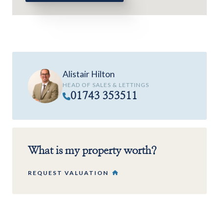
Alistair Hilton
HEAD OF SALES & LETTINGS
01743 353511
What is my property worth?
REQUEST VALUATION