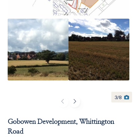
Find a
property
FIND A PROPERTY
3
/
8
GET IN TOUCH
Gobowen Development, Whittington
Road
SHREWSBURY - ESTATE AGENCY