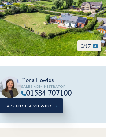
3
/
17
Fiona Howles
SALES ADMINISTRATOR
01584 707100
ARRANGE A VIEWING