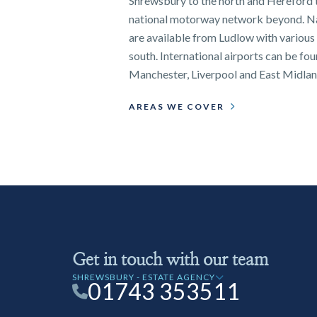
Shrewsbury to the north and Hereford t
national motorway network beyond. Nat
are available from Ludlow with various 
south. International airports can be fo
Manchester, Liverpool and East Midlan
AREAS WE COVER
Get in touch with our team
SHREWSBURY - ESTATE AGENCY
01743 353511