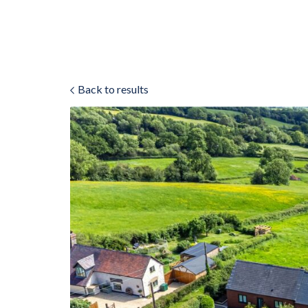
Back to results
ok