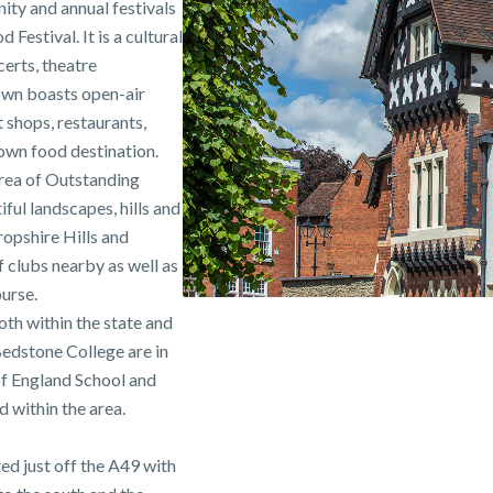
ity and annual festivals
estival. It is a cultural
erts, theatre
town boasts open-air
shops, restaurants,
own food destination.
Area of Outstanding
ful landscapes, hills and
hropshire Hills and
 clubs nearby as well as
urse.
oth within the state and
edstone College are in
of England School and
 within the area.
ed just off the A49 with