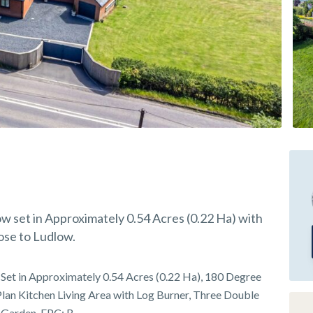
 set in Approximately 0.54 Acres (0.22 Ha) with
ose to Ludlow.
Set in Approximately 0.54 Acres (0.22 Ha), 180 Degree
lan Kitchen Living Area with Log Burner, Three Double
 Garden, EPC: B