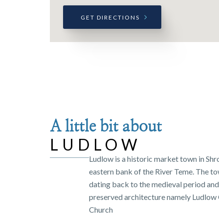
GET DIRECTIONS
A little bit about
LUDLOW
Ludlow is a historic market town in Shr
eastern bank of the River Teme. The tow
dating back to the medieval period and 
preserved architecture namely Ludlow C
Church