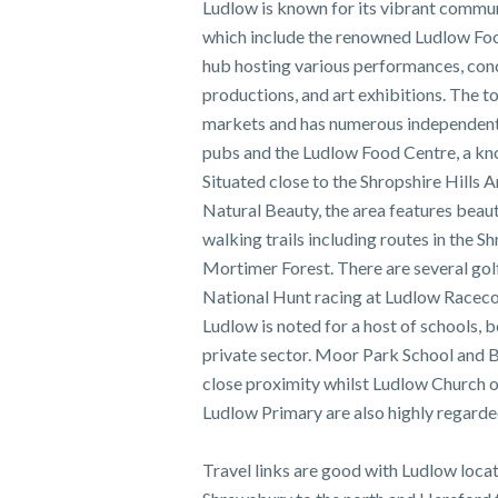
Ludlow is known for its vibrant commun
which include the renowned Ludlow Food F
hub hosting various performances, conc
productions, and art exhibitions. The 
markets and has numerous independent 
pubs and the Ludlow Food Centre, a kn
Situated close to the Shropshire Hills 
Natural Beauty, the area features beauti
walking trails including routes in the S
Mortimer Forest. There are several golf
National Hunt racing at Ludlow Raceco
Ludlow is noted for a host of schools, b
private sector. Moor Park School and B
close proximity whilst Ludlow Church 
Ludlow Primary are also highly regarded
Travel links are good with Ludlow locat