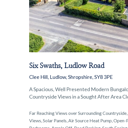
Six Swaths, Ludlow Road
Clee Hill, Ludlow, Shropshire, SY8 3PE
A Spacious, Well Presented Modern Bungalow
Countryside Views in a Sought After Area Cl
Far Reaching Views over Surrounding Countryside, 
Views, Solar Panels, Air Source Heat Pump, Open-P
Bedrooms, Ample Off-Road Parking, South Facing