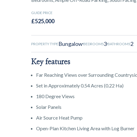
GUIDE PRICE
£525,000
Bungalow
3
2
PROPERTY TYPE
BEDROOMS
BATHROOMS
Key features
Far Reaching Views over Surrounding Countrysi
Set in Approximately 0.54 Acres (0.22 Ha)
180 Degree Views
Solar Panels
Air Source Heat Pump
Open-Plan Kitchen Living Area with Log Burner