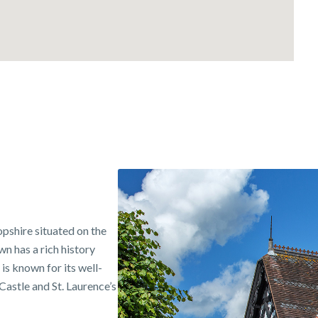
opshire situated on the
n has a rich history
is known for its well-
astle and St. Laurence’s