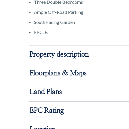
Three Double Bedrooms
Ample Off-Road Parking
South Facing Garden
EPC: B
Property description
Floorplans & Maps
Land Plans
EPC Rating