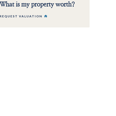
What is my property worth?
REQUEST VALUATION
 PROPERTY