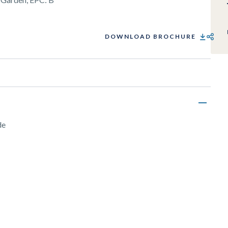
DOWNLOAD BROCHURE
SHARE
de