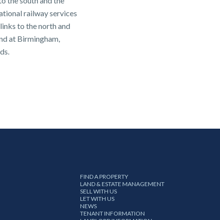
o the south and the
ional railway services
links to the north and
und at Birmingham,
ds.
FIND A PROPERTY
LAND & ESTATE MANAGEMENT
SELL WITH US
LET WITH US
NEWS
TENANT INFORMATION