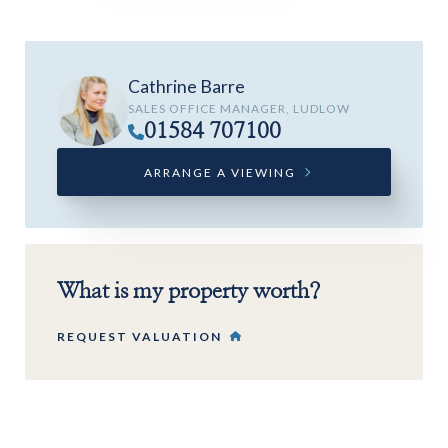
Cathrine Barre
SALES OFFICE MANAGER, LUDLOW
01584 707100
ARRANGE A VIEWING
What is my property worth?
REQUEST VALUATION