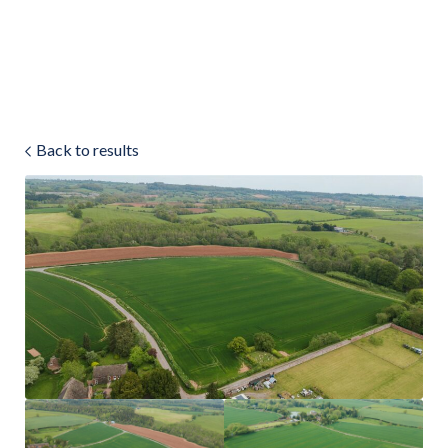
Land & Estate Management
Sell
Back to results
Landlords
Tenants
About
People
SALES
LETTINGS