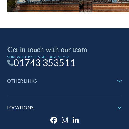
Get in touch with our team
SHREWSBURY - ESTATE AGENCY
01743 353511
OTHER LINKS
LOCATIONS