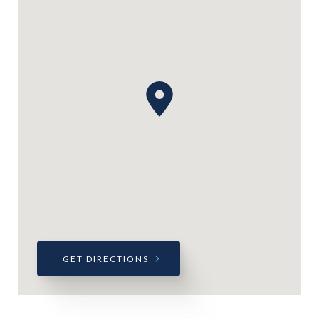
GET DIRECTIONS