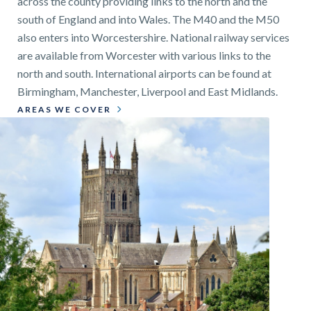
across the county providing links to the north and the
south of England and into Wales. The M40 and the M50
also enters into Worcestershire. National railway services
are available from Worcester with various links to the
north and south. International airports can be found at
Birmingham, Manchester, Liverpool and East Midlands.
AREAS WE COVER