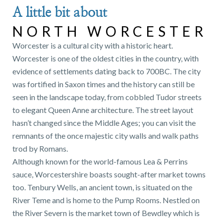
A little bit about
NORTH WORCESTER
Worcester is a cultural city with a historic heart.
Worcester is one of the oldest cities in the country, with
evidence of settlements dating back to 700BC. The city
was fortified in Saxon times and the history can still be
seen in the landscape today, from cobbled Tudor streets
to elegant Queen Anne architecture. The street layout
hasn’t changed since the Middle Ages; you can visit the
remnants of the once majestic city walls and walk paths
trod by Romans.
Although known for the world-famous Lea & Perrins
sauce, Worcestershire boasts sought-after market towns
too. Tenbury Wells, an ancient town, is situated on the
River Teme and is home to the Pump Rooms. Nestled on
the River Severn is the market town of Bewdley which is