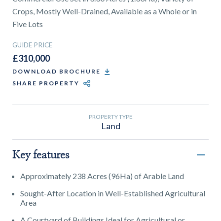
01743 353511
Crops, Mostly Well-Drained, Available as a Whole or in
Five Lots
GUIDE PRICE
£310,000
DOWNLOAD BROCHURE
SHARE PROPERTY
PROPERTY TYPE
Land
Key features
Approximately 238 Acres (96Ha) of Arable Land
Sought-After Location in Well-Established Agricultural
Area
A Courtyard of Buildings Ideal for Agricultural or