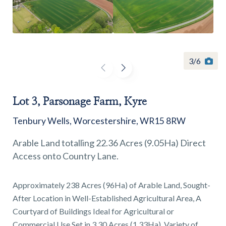
3
/
6
Find a
property
Lot 3, Parsonage Farm, Kyre
Tenbury Wells, Worcestershire, WR15 8RW
FIND A PROPERTY
Arable Land totalling 22.36 Acres (9.05Ha) Direct
Access onto Country Lane.
Approximately 238 Acres (96Ha) of Arable Land, Sought-
GET IN TOUCH
After Location in Well-Established Agricultural Area, A
Courtyard of Buildings Ideal for Agricultural or
SHREWSBURY - ESTATE AGENCY
Commercial Use Set in 3.30 Acres (1.33Ha), Variety of