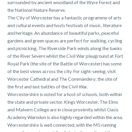
surrounded by ancient woodland of the Wyre Forest and
the National Nature Reserve.
The City of Worcester has a fantastic programme of arts
and cultural events and hosts festivals of music, literature
and heritage. An abundance of beautiful parks, peaceful
gardens and green spaces are perfect for walking, cycling
and picnicking. The Riverside Park winds along the banks
of the River Severn whilst the Civil War playground at Fort
Royal Park (the site of the Battle of Worcester) has some
of the best views across the city. For sight-seeing, visit
Worcester Cathedral and The Commandery; the site of
the first and last battles of the Civil War.
Worcestershire is noted for a host of schools, both within
the state and private sector. Kings Worcester, The Elms
and Malvern College are in close proximity whilst Oasis
Academy Warndon is also highly regarded within the area.
Worcestershire is well connected, with the M5 running