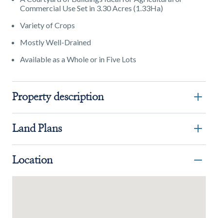
Commercial Use Set in 3.30 Acres (1.33Ha)
Variety of Crops
Mostly Well-Drained
Available as a Whole or in Five Lots
Property description
Land Plans
Location