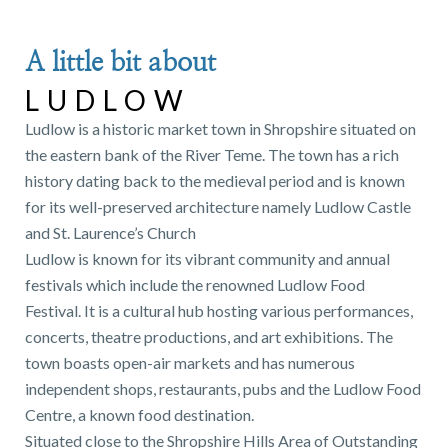
A little bit about
LUDLOW
Ludlow is a historic market town in Shropshire situated on
the eastern bank of the River Teme. The town has a rich
history dating back to the medieval period and is known
for its well-preserved architecture namely Ludlow Castle
and St. Laurence’s Church
Ludlow is known for its vibrant community and annual
festivals which include the renowned Ludlow Food
Festival. It is a cultural hub hosting various performances,
concerts, theatre productions, and art exhibitions. The
town boasts open-air markets and has numerous
independent shops, restaurants, pubs and the Ludlow Food
Centre, a known food destination.
Situated close to the Shropshire Hills Area of Outstanding