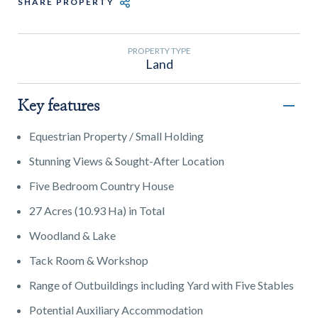
SHARE PROPERTY
PROPERTY TYPE
Land
Key features
Equestrian Property / Small Holding
Stunning Views & Sought-After Location
Five Bedroom Country House
27 Acres (10.93 Ha) in Total
Woodland & Lake
Tack Room & Workshop
Range of Outbuildings including Yard with Five Stables
Potential Auxiliary Accommodation