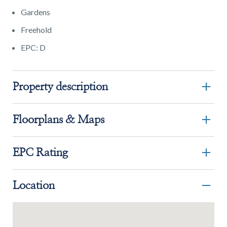
Gardens
Freehold
EPC: D
Property description
Floorplans & Maps
EPC Rating
Location