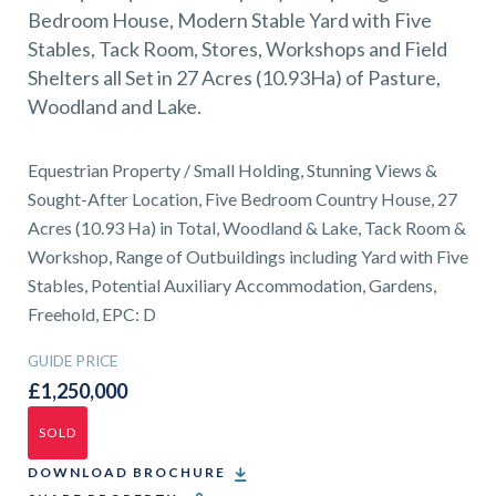
01743 353511
Bedroom House, Modern Stable Yard with Five
Stables, Tack Room, Stores, Workshops and Field
Shelters all Set in 27 Acres (10.93Ha) of Pasture,
Woodland and Lake.
Equestrian Property / Small Holding, Stunning Views &
Sought-After Location, Five Bedroom Country House, 27
Acres (10.93 Ha) in Total, Woodland & Lake, Tack Room &
Workshop, Range of Outbuildings including Yard with Five
Stables, Potential Auxiliary Accommodation, Gardens,
Freehold, EPC: D
GUIDE PRICE
£1,250,000
SOLD
DOWNLOAD BROCHURE