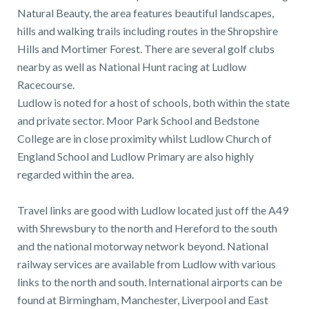
Natural Beauty, the area features beautiful landscapes,
hills and walking trails including routes in the Shropshire
Hills and Mortimer Forest. There are several golf clubs
nearby as well as National Hunt racing at Ludlow
Racecourse.
Ludlow is noted for a host of schools, both within the state
and private sector. Moor Park School and Bedstone
College are in close proximity whilst Ludlow Church of
England School and Ludlow Primary are also highly
regarded within the area.
Travel links are good with Ludlow located just off the A49
with Shrewsbury to the north and Hereford to the south
and the national motorway network beyond. National
railway services are available from Ludlow with various
links to the north and south. International airports can be
found at Birmingham, Manchester, Liverpool and East