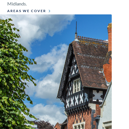
Midlands.
AREAS WE COVER