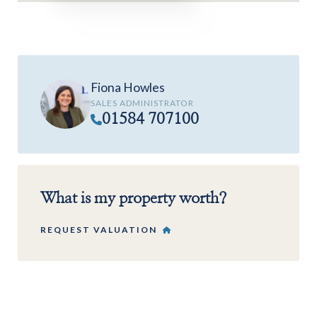
Fiona Howles
SALES ADMINISTRATOR
01584 707100
What is my property worth?
REQUEST VALUATION