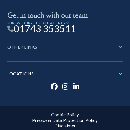
Get in touch with our team
SHREWSBURY - ESTATE AGENCY
01743 353511
OTHER LINKS
LOCATIONS
Cookie Policy
Privacy & Data Protection Policy
Disclaimer