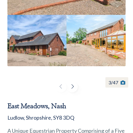
Find a
property
FIND A PROPERTY
3
/
47
East Meadows, Nash
GET IN TOUCH
Ludlow, Shropshire, SY8 3DQ
SHREWSBURY - ESTATE AGENCY
A Unique Equestrian Property Comprising of a Five