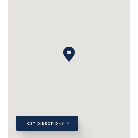
GET DIRECTIONS