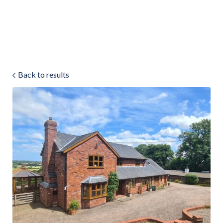
Land & Estate Management
Sell
Back to results
Landlords
Tenants
About
People
SALES
LETTINGS