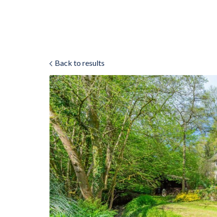
Back to results
ok