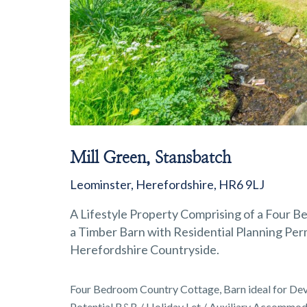
Mill Green, Stansbatch
Leominster, Herefordshire, HR6 9LJ
A Lifestyle Property Comprising of a Four 
a Timber Barn with Residential Planning Permi
Herefordshire Countryside.
Four Bedroom Country Cottage, Barn ideal for Dev
Potential B&B / Holiday Let / Auxiliary Accommod