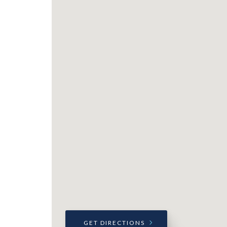
GET DIRECTIONS