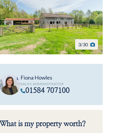
3
/
30
Fiona Howles
SALES ADMINISTRATOR
01584 707100
What is my property worth?