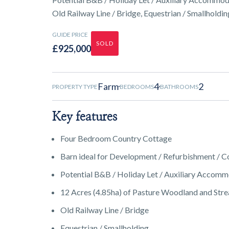
Old Railway Line / Bridge, Equestrian / Smallholdin
GUIDE PRICE
SOLD
£925,000
Farm
4
2
PROPERTY TYPE
BEDROOMS
BATHROOMS
Key features
Four Bedroom Country Cottage
Barn ideal for Development / Refurbishment / C
Potential B&B / Holiday Let / Auxiliary Accom
12 Acres (4.85ha) of Pasture Woodland and Str
Old Railway Line / Bridge
Equestrian / Smallholding