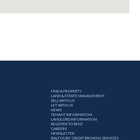
FIND A PROPERTY
LAND & ESTATE MANAGEMENT
SELL WITH US
LET WITH US
NEWS
TENANT INFORMATION
LANDLORD INFORMATION
REGISTER TO RENT
CAREERS
NEWSLETTER
BALFOURS’ CREDIT BROKING SERVICES