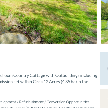
Bedroom Country Cottage with Outbuildings including
ssion set within Circa 12 Acres (4.85 ha) in the
elopment / Refurbishment / Conversion Opportunities,
ation, 12 Acres (4.85ha) of Pasture Woodland and Stream,