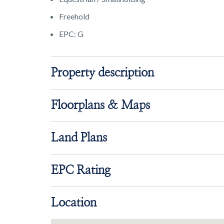
Freehold
EPC: G
Property description
Floorplans & Maps
Land Plans
EPC Rating
Location