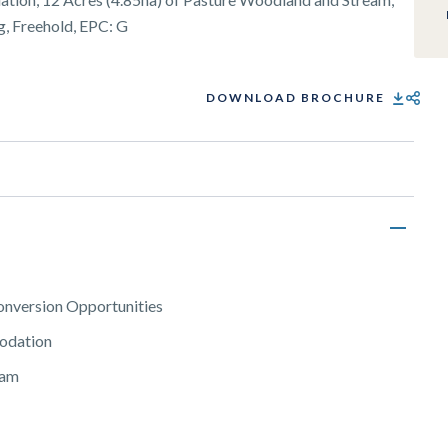
g, Freehold, EPC: G
DOWNLOAD BROCHURE
SHARE
onversion Opportunities
modation
eam