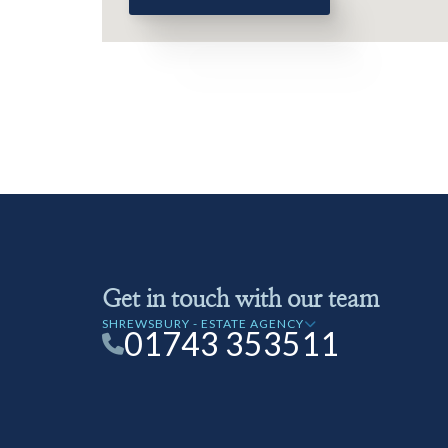
Get in touch with our team
SHREWSBURY - ESTATE AGENCY
01743 353511