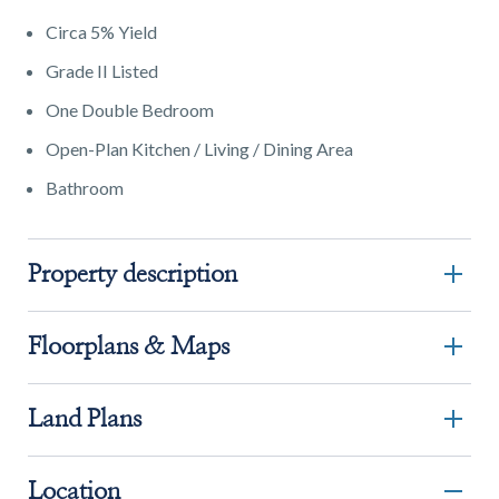
Circa 5% Yield
Grade II Listed
One Double Bedroom
Open-Plan Kitchen / Living / Dining Area
Bathroom
Property description
Floorplans & Maps
Land Plans
Location