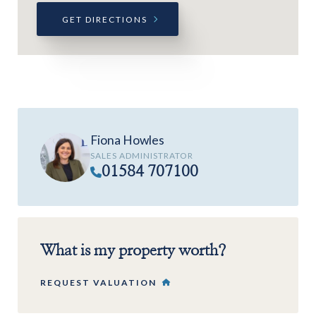
GET DIRECTIONS
Fiona Howles
SALES ADMINISTRATOR
01584 707100
What is my property worth?
REQUEST VALUATION