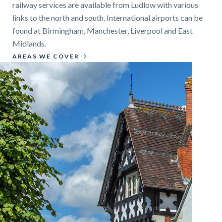
railway services are available from Ludlow with various
links to the north and south. International airports can be
found at Birmingham, Manchester, Liverpool and East
Midlands.
AREAS WE COVER