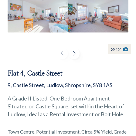
Find a
property
3
/
12
Flat 4, Castle Street
FIND A PROPERTY
9, Castle Street, Ludlow, Shropshire, SY8 1AS
A Grade II Listed, One Bedroom Apartment
Situated on Castle Square, set within the Heart of
Ludlow, Ideal as a Rental Investment or Bolt Hole.
GET IN TOUCH
SHREWSBURY - ESTATE AGENCY
Town Centre, Potential Investment, Circa 5% Yield, Grade