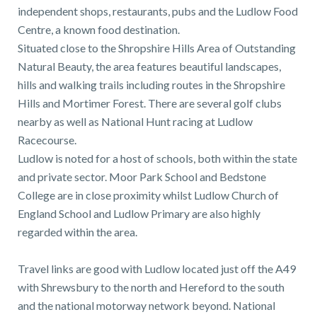
independent shops, restaurants, pubs and the Ludlow Food
Centre, a known food destination.
Situated close to the Shropshire Hills Area of Outstanding
Natural Beauty, the area features beautiful landscapes,
hills and walking trails including routes in the Shropshire
Hills and Mortimer Forest. There are several golf clubs
nearby as well as National Hunt racing at Ludlow
Racecourse.
Ludlow is noted for a host of schools, both within the state
and private sector. Moor Park School and Bedstone
College are in close proximity whilst Ludlow Church of
England School and Ludlow Primary are also highly
regarded within the area.
Travel links are good with Ludlow located just off the A49
with Shrewsbury to the north and Hereford to the south
and the national motorway network beyond. National