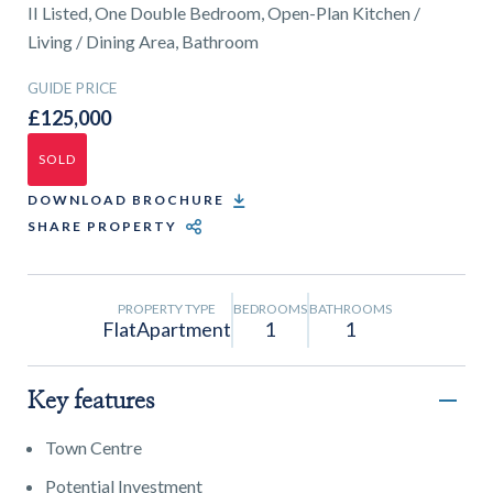
01743 353511
II Listed, One Double Bedroom, Open-Plan Kitchen /
Living / Dining Area, Bathroom
GUIDE PRICE
£125,000
SOLD
DOWNLOAD BROCHURE
SHARE PROPERTY
PROPERTY TYPE
BEDROOMS
BATHROOMS
FlatApartment
1
1
Key features
Town Centre
Potential Investment