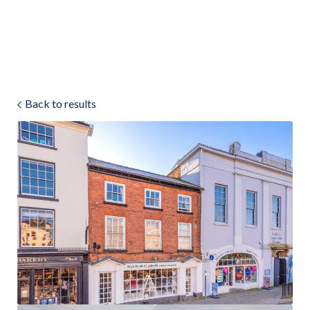
Land & Estate Management
Sell
Back to results
Landlords
Tenants
About
People
SALES
LETTINGS