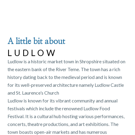
A little bit about
LUDLOW
Ludlow is a historic market town in Shropshire situated on
the eastern bank of the River Teme. The town has a rich
history dating back to the medieval period and is known
for its well-preserved architecture namely Ludlow Castle
and St. Laurence’s Church
Ludlow is known for its vibrant community and annual
festivals which include the renowned Ludlow Food
Festival. It is a cultural hub hosting various performances,
concerts, theatre productions, and art exhibitions. The
town boasts open-air markets and has numerous