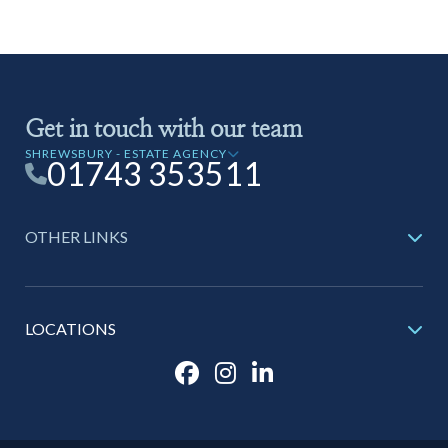
Get in touch with our team
SHREWSBURY - ESTATE AGENCY
01743 353511
OTHER LINKS
LOCATIONS