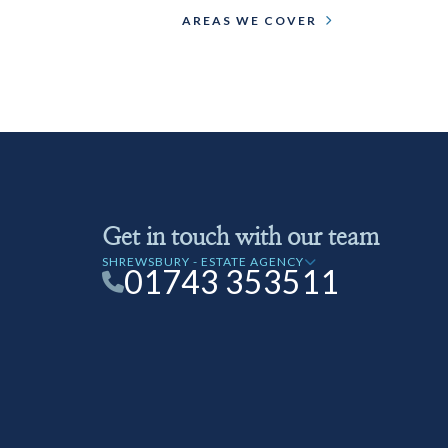
AREAS WE COVER
Get in touch with our team
SHREWSBURY - ESTATE AGENCY
01743 353511