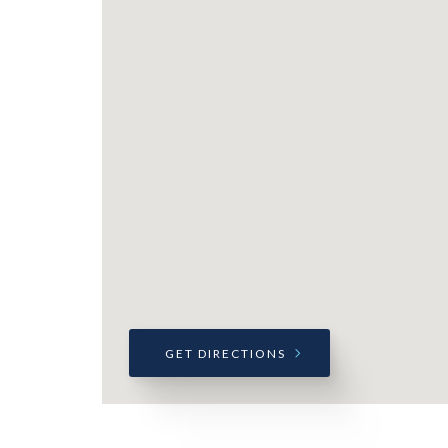
GET DIRECTIONS