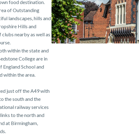
own food destination.
Area of Outstanding
ful landscapes, hills and
hropshire Hills and
 clubs nearby as well as
urse.
oth within the state and
edstone College are in
of England School and
 within the area.
ed just off the A49 with
o the south and the
ional railway services
links to the north and
und at Birmingham,
ds.