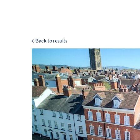
Back to results
ok