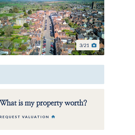
3
/
21
What is my property worth?
REQUEST VALUATION