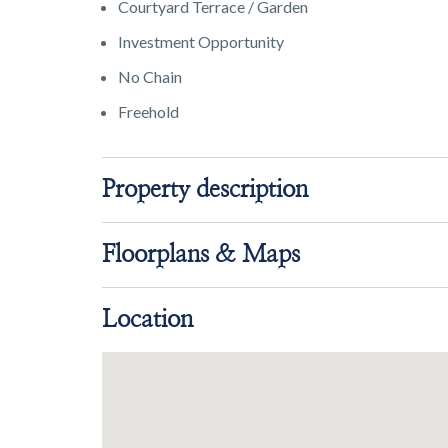
Courtyard Terrace / Garden
Investment Opportunity
No Chain
Freehold
Property description
Floorplans & Maps
Location