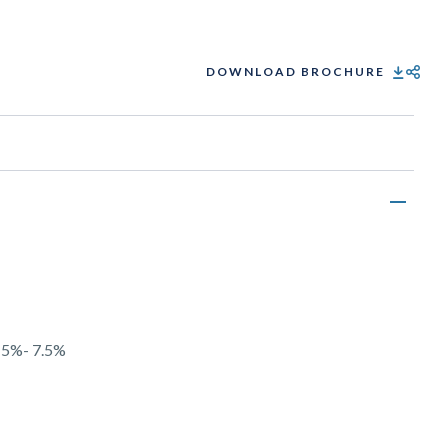
DOWNLOAD BROCHURE
SHARE
y 5%- 7.5%