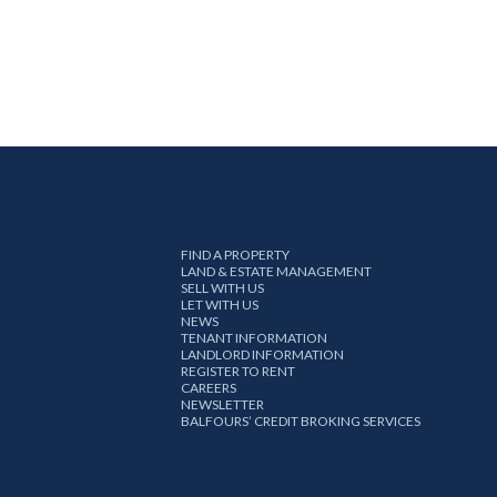
FIND A PROPERTY
LAND & ESTATE MANAGEMENT
SELL WITH US
LET WITH US
NEWS
TENANT INFORMATION
LANDLORD INFORMATION
REGISTER TO RENT
CAREERS
NEWSLETTER
BALFOURS’ CREDIT BROKING SERVICES