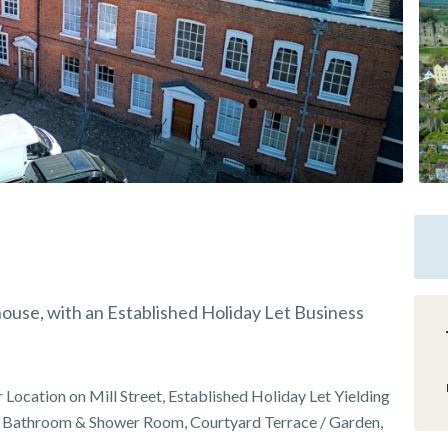
ouse, with an Established Holiday Let Business
Location on Mill Street, Established Holiday Let Yielding
 Bathroom & Shower Room, Courtyard Terrace / Garden,