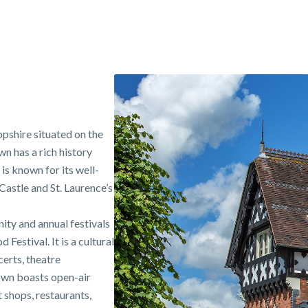
opshire situated on the
n has a rich history
is known for its well-
astle and St. Laurence’s
ity and annual festivals
estival. It is a cultural
erts, theatre
town boasts open-air
shops, restaurants,