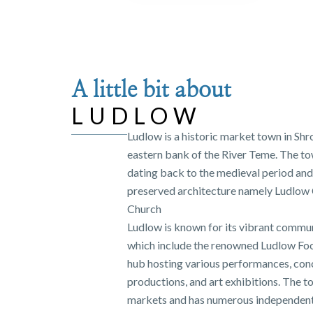
A little bit about
LUDLOW
Ludlow is a historic market town in Shr
eastern bank of the River Teme. The tow
dating back to the medieval period and 
preserved architecture namely Ludlow C
Church
Ludlow is known for its vibrant commun
which include the renowned Ludlow Food F
hub hosting various performances, conc
productions, and art exhibitions. The 
markets and has numerous independent 