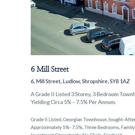
6 Mill Street
6, Mill Street, Ludlow, Shropshire, SY8 1AZ
A Grade II Listed 3 Storey, 3 Bedroom Townh
Yielding Circa 5% – 7.5% Per Annum.
Grade II Listed, Georgian Townhouse, Sought-After 
Approximately 5%- 7.5%, Three Bedrooms, Family
Investment Opportunity, No Chain, Freehold