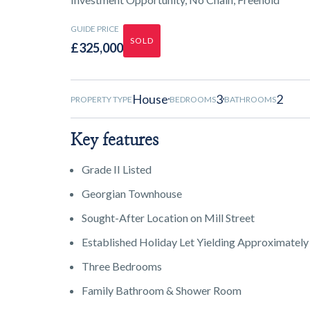
GUIDE PRICE
SOLD
£325,000
House
3
2
PROPERTY TYPE
BEDROOMS
BATHROOMS
Key features
Grade II Listed
Georgian Townhouse
Sought-After Location on Mill Street
Established Holiday Let Yielding Approximatel
Three Bedrooms
Family Bathroom & Shower Room