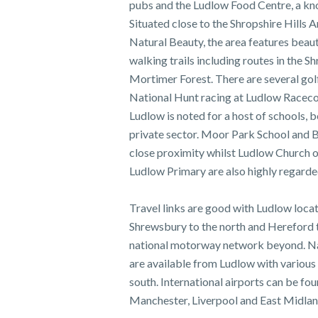
pubs and the Ludlow Food Centre, a kn
Situated close to the Shropshire Hills 
Natural Beauty, the area features beauti
walking trails including routes in the S
Mortimer Forest. There are several golf
National Hunt racing at Ludlow Raceco
Ludlow is noted for a host of schools, b
private sector. Moor Park School and B
close proximity whilst Ludlow Church 
Ludlow Primary are also highly regarded
Travel links are good with Ludlow locat
Shrewsbury to the north and Hereford t
national motorway network beyond. Nat
are available from Ludlow with various 
south. International airports can be fo
Manchester, Liverpool and East Midlan