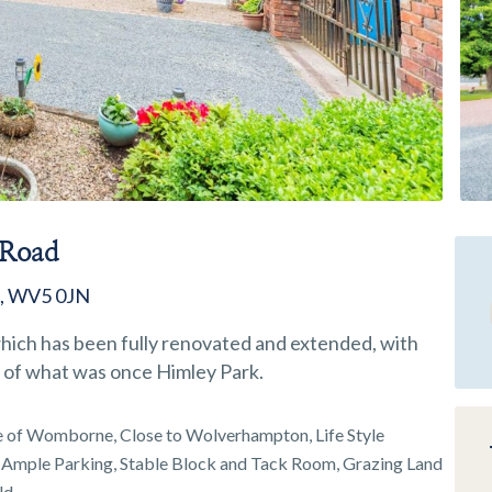
 Road
e, WV5 0JN
ich has been fully renovated and extended, with
ce of what was once Himley Park.
 of Womborne, Close to Wolverhampton, Life Style
 Ample Parking, Stable Block and Tack Room, Grazing Land
ld,