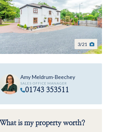
3
/
21
Amy Meldrum-Beechey
SALES OFFICE MANAGER
01743 353511
What is my property worth?