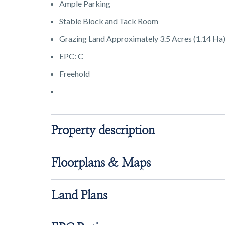
Ample Parking
Stable Block and Tack Room
Grazing Land Approximately 3.5 Acres (1.14 Ha
EPC: C
Freehold
Property description
Floorplans & Maps
Land Plans