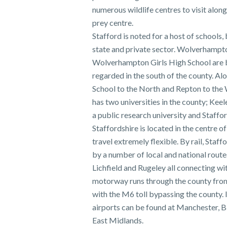
numerous wildlife centres to visit along
prey centre.
Stafford is noted for a host of schools,
state and private sector. Wolverhamp
Wolverhampton Girls High School are 
regarded in the south of the county. Al
School to the North and Repton to the 
has two universities in the county; Kee
a public research university and Staffor
Staffordshire is located in the centre 
travel extremely flexible. By rail, Staff
by a number of local and national route
Lichfield and Rugeley all connecting w
motorway runs through the county from
with the M6 toll bypassing the county. 
airports can be found at Manchester, 
East Midlands.