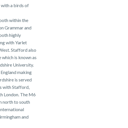
 with a birds of
 both within the
ton Grammar and
both highly
ong with Yarlet
West. Stafford also
le which is known as
dshire University.
of England making
ordshire is served
s with Stafford,
ith London. The M6
 north to south
International
Birmingham and