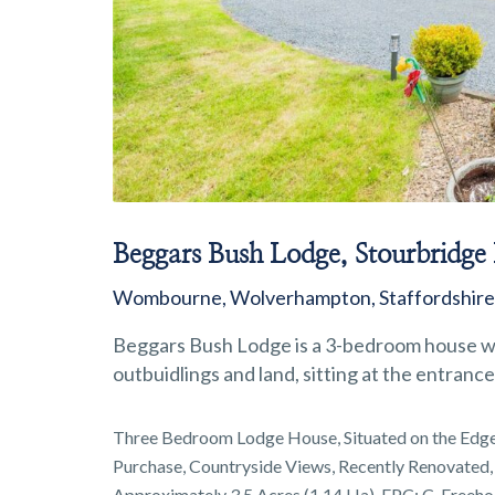
Beggars Bush Lodge, Stourbridge
Wombourne, Wolverhampton, Staffordshir
Beggars Bush Lodge is a 3-bedroom house wh
outbuidlings and land, sitting at the entran
Three Bedroom Lodge House, Situated on the Edge
Purchase, Countryside Views, Recently Renovated,
Approximately 3.5 Acres (1.14 Ha), EPC: C, Freeho