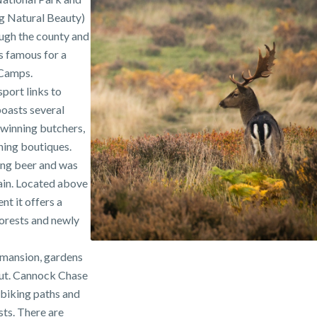
g Natural Beauty)
ough the county and
is famous for a
 Camps.
sport links to
asts several
winning butchers,
hing boutiques.
ing beer and was
tain. Located above
nt it offers a
forests and newly
a mansion, gardens
out. Cannock Chase
, biking paths and
sts. There are