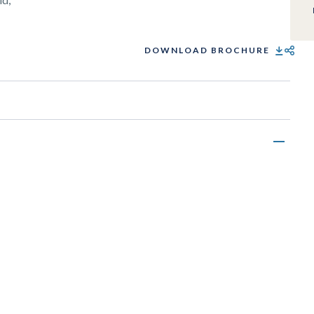
DOWNLOAD BROCHURE
SHARE