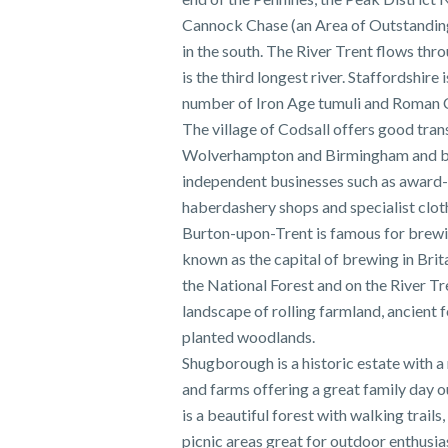
Cannock Chase (an Area of Outstandin
in the south. The River Trent flows thr
is the third longest river. Staffordshire 
number of Iron Age tumuli and Roman
The village of Codsall offers good tran
Wolverhampton and Birmingham and bo
independent businesses such as award-
haberdashery shops and specialist clot
Burton-upon-Trent is famous for brew
known as the capital of brewing in Bri
the National Forest and on the River Tre
landscape of rolling farmland, ancient 
planted woodlands.
Shugborough is a historic estate with 
and farms offering a great family day 
is a beautiful forest with walking trails
picnic areas great for outdoor enthusia