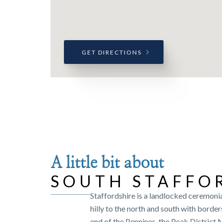
GET DIRECTIONS
A little bit about
SOUTH STAFFO
Staffordshire is a landlocked ceremonia
hilly to the north and south with border
end of the Pennines, the Peak District 