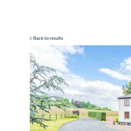
Back to results
ok