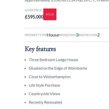
GUIDE PRICE
SOLD
£595,000
House
3
2
PROPERTY TYPE
BEDROOMS
BATHROOMS
Key features
Three Bedroom Lodge House
Situated on the Edge of Womborne
Close to Wolverhampton
Life Style Purchase
Countryside Views
Recently Renovated