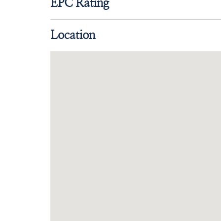
EPC Rating
Location