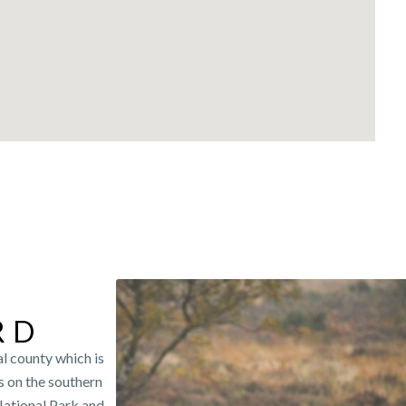
RD
l county which is
s on the southern
National Park and