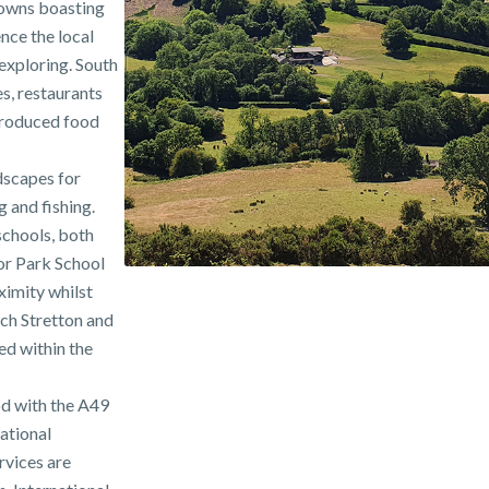
towns boasting
nce the local
 exploring. South
es, restaurants
 produced food
dscapes for
g and fishing.
schools, both
oor Park School
ximity whilst
ch Stretton and
ed within the
od with the A49
national
vices are