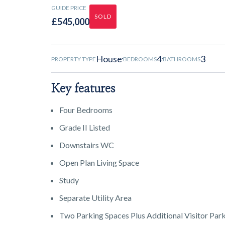
GUIDE PRICE
SOLD
£545,000
House
4
3
PROPERTY TYPE
BEDROOMS
BATHROOMS
Key features
Four Bedrooms
Grade II Listed
Downstairs WC
Open Plan Living Space
Study
Separate Utility Area
Two Parking Spaces Plus Additional Visitor Par