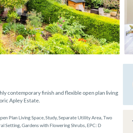
ly contemporary finish and flexible open plan living
oric Apley Estate.
en Plan Living Space, Study, Separate Utility Area, Two
ral Setting, Gardens with Flowering Shrubs, EPC: D