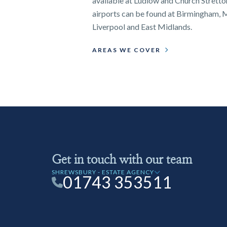
available at Ludlow and Church Stretton
airports can be found at Birmingham, 
Liverpool and East Midlands.
AREAS WE COVER
Get in touch with our team
SHREWSBURY - ESTATE AGENCY
01743 353511