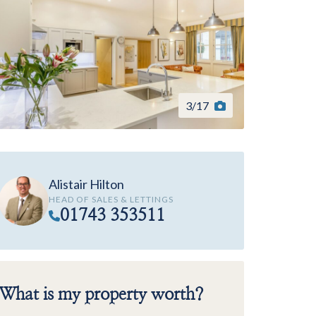
3
/
17
Alistair Hilton
HEAD OF SALES & LETTINGS
01743 353511
What is my property worth?