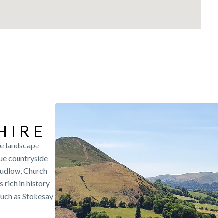
HIRE
se landscape
que countryside
Ludlow, Church
rich in history
such as Stokesay