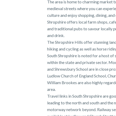
The area is home to charming market 
medieval streets where you can experie
culture and enjoy shopping, dining, and
Shropshire offers local farm shops, caf
and traditional pubs to savour locally
and drink.
The Shropshire Hills offer stunning lan
hiking and cycling as well as horse ridin
South Shropshire is noted for a host of 
within the state and private sector. M
and Shrewsbury School are in close pro
Ludlow Church of England School, Chur
William Brookes are also highly regard
area.
Travel links in South Shropshire are go
leading to the north and south and the 
motorway network beyond. Railway ser