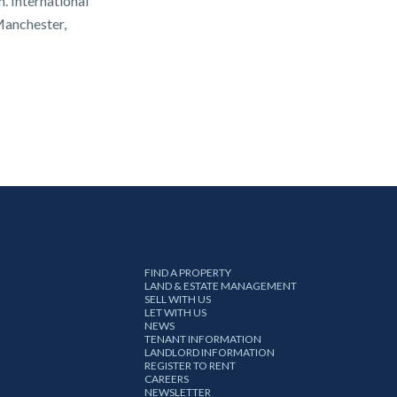
. International
Manchester,
FIND A PROPERTY
LAND & ESTATE MANAGEMENT
SELL WITH US
LET WITH US
NEWS
TENANT INFORMATION
LANDLORD INFORMATION
REGISTER TO RENT
CAREERS
NEWSLETTER