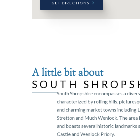
GET DIRECTIONS
A little bit about
SOUTH SHROPS
South Shropshire encompasses a diver
characterized by rolling hills, pictures
and charming market towns including 
Stretton and Much Wenlock. The area is 
and boasts several historic landmarks 
Castle and Wenlock Priory.