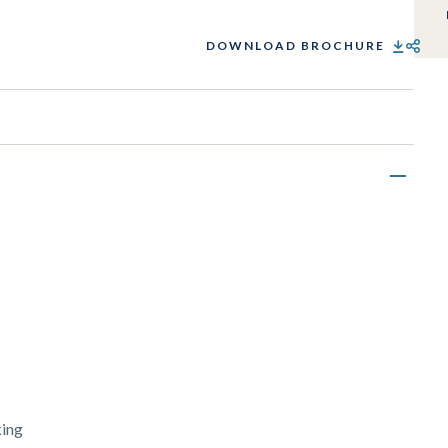
DOWNLOAD BROCHURE
SHARE
king