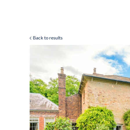
Back to results
ok