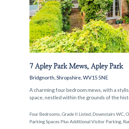
7 Apley Park Mews, Apley Park
Bridgnorth, Shropshire, WV15 5NE
A charming four bedroom mews, with a stylish
space, nestled within the grounds of the hist
Four Bedrooms, Grade II Listed, Downstairs WC, Op
Parking Spaces Plus Additional Visitor Parking, Ru