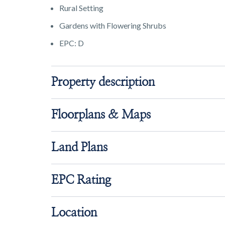
Rural Setting
Gardens with Flowering Shrubs
EPC: D
Property description
Floorplans & Maps
Land Plans
EPC Rating
Location