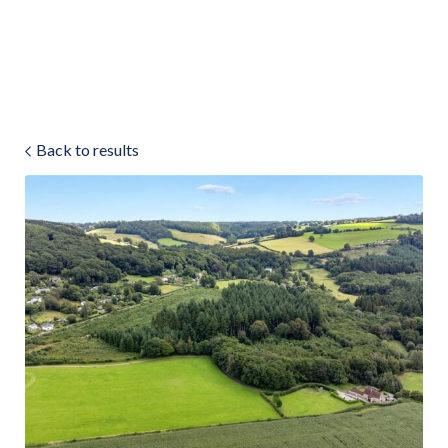
Land & Estate Management
Sell
Back to results
Landlords
Tenants
About
People
SALES
LETTINGS