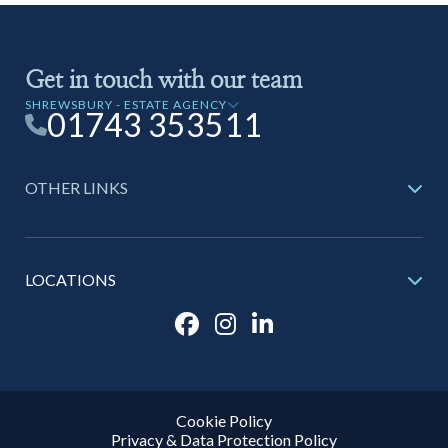
Get in touch with our team
SHREWSBURY - ESTATE AGENCY
01743 353511
OTHER LINKS
LOCATIONS
Cookie Policy
Privacy & Data Protection Policy