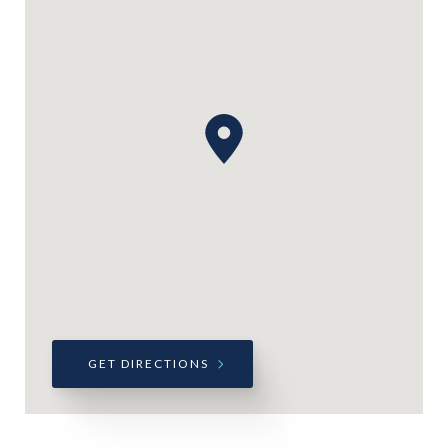
GET DIRECTIONS