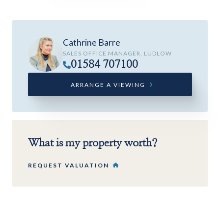
Cathrine Barre
SALES OFFICE MANAGER, LUDLOW
01584 707100
ARRANGE A VIEWING
What is my property worth?
REQUEST VALUATION