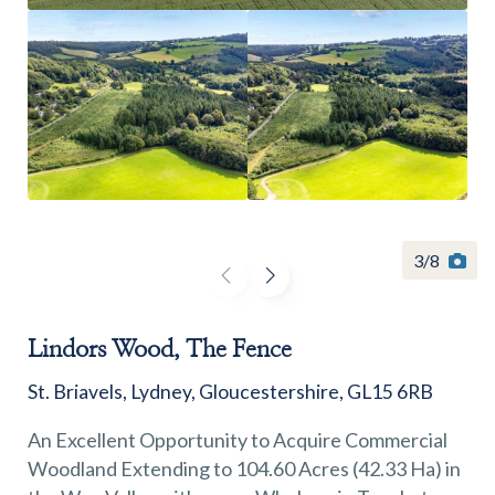
Find a
property
3
/
8
FIND A PROPERTY
Lindors Wood, The Fence
St. Briavels, Lydney, Gloucestershire, GL15 6RB
GET IN TOUCH
An Excellent Opportunity to Acquire Commercial
Woodland Extending to 104.60 Acres (42.33 Ha) in
SHREWSBURY - ESTATE AGENCY