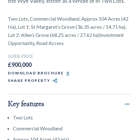
the Wye Valley, either as a Whole or in Two Lots.
01743 353511
Two Lots, Commercial Woodland, Approx 104 Acres (42
Ha), Lot 1: St Margaret’s Grove (36.35 acres / 14.71 ha),
Lot 2: Allen’s Grove (68.25 acres / 27.62 ha)Investment
Opportunity, Road Access
GUIDE PRICE
£900,000
DOWNLOAD BROCHURE
SHARE PROPERTY
Key features
Two Lots
Commercial Woodland
Approx 104 Acres (42 Ha)