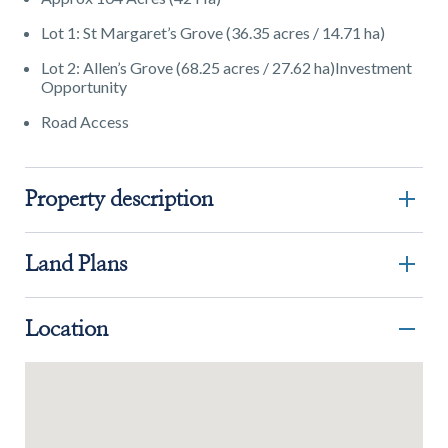
Lot 1: St Margaret’s Grove (36.35 acres / 14.71 ha)
Lot 2: Allen’s Grove (68.25 acres / 27.62 ha)Investment
Opportunity
Road Access
Property description
Land Plans
Location