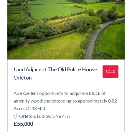
Land Adjacent The Old Police House,
SOLD
Orleton
An excellent opportunity to acquire a block of
amenity woodland extending to approximately 0.82
Acres (0.33 Ha).
Orleton, Ludlow, SY8 4JA
£55,000