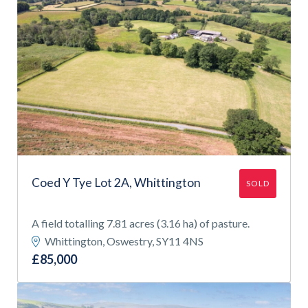
Coed Y Tye Lot 2A, Whittington
SOLD
A field totalling 7.81 acres (3.16 ha) of pasture.
Whittington, Oswestry, SY11 4NS
£85,000