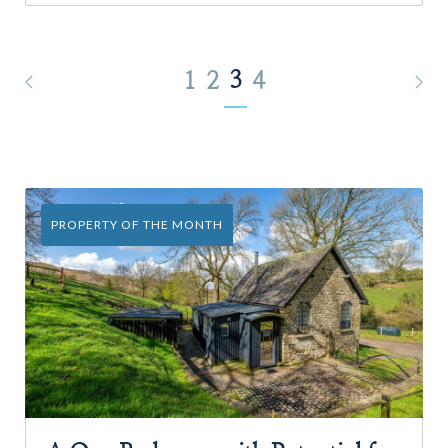
3
1
2
4
PROPERTY OF THE MONTH