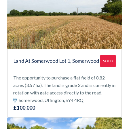
Land At Somerwood Lot 1, Somerwood
SOLD
The opportunity to purchase a flat field of 8.82
acres (3.57 ha). The land is grade 3 and is currently in
rotation with gate access directly to the road.
Somerwood, Uffington, SY4 4RQ
£100,000