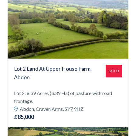
Lot 2 Land At Upper House Farm,
SOLD
Abdon
Lot 2: 8.39 Acres (3.39 Ha) of pasture with road
frontage.
Abdon, Craven Arms, SY7 9HZ
£85,000