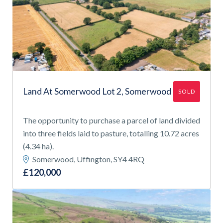
Land At Somerwood Lot 2, Somerwood
SOLD
The opportunity to purchase a parcel of land divided
into three fields laid to pasture, totalling 10.72 acres
(4.34 ha).
Somerwood, Uffington, SY4 4RQ
£120,000