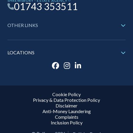
SHREWSBURY - ESTATE AGENCY
01743 353511
OTHER LINKS
LOCATIONS
Cookie Policy
Privacy & Data Protection Policy
Disclaimer
Anti-Money Laundering
Complaints
Inclusion Policy