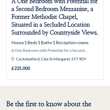
A One Bedroom with Potential for
a Second Bedroom Mezzanine, a
Former Methodist Chapel,
Situated in a Secluded Location
Surrounded by Countryside Views.
House
1 Beds
1 Baths
1 Reception rooms
A One Bedroom with Potential for a Second
Bedroom Mezzanine, a Former Methodist Chapel,
Cockshutford, Clee St Margaret, SY7 9DY
Situated in a Secluded Location Surrounded by
£225,000
Countryside Views.
Be the first to know about the