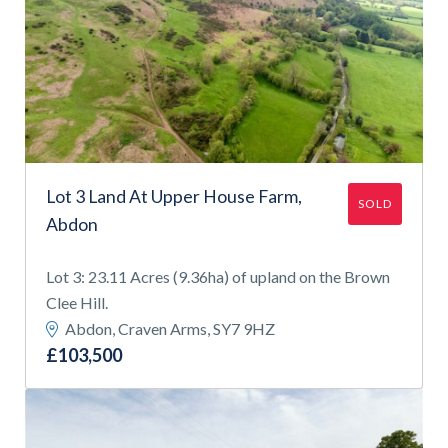
Lot 3 Land At Upper House Farm,
SOLD
Abdon
Lot 3: 23.11 Acres (9.36ha) of upland on the Brown
Clee Hill.
Abdon, Craven Arms, SY7 9HZ
£103,500