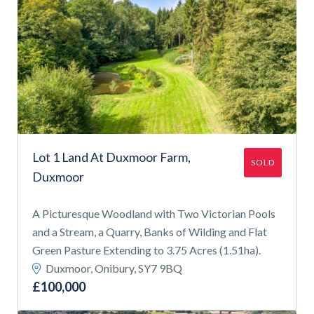
Lot 1 Land At Duxmoor Farm,
SOLD
Duxmoor
A Picturesque Woodland with Two Victorian Pools
and a Stream, a Quarry, Banks of Wilding and Flat
Green Pasture Extending to 3.75 Acres (1.51ha).
Duxmoor, Onibury, SY7 9BQ
£100,000