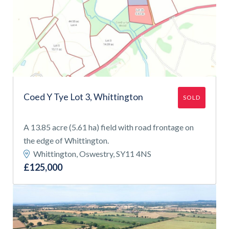
Coed Y Tye Lot 3, Whittington
SOLD
A 13.85 acre (5.61 ha) field with road frontage on
the edge of Whittington.
Whittington, Oswestry, SY11 4NS
£125,000