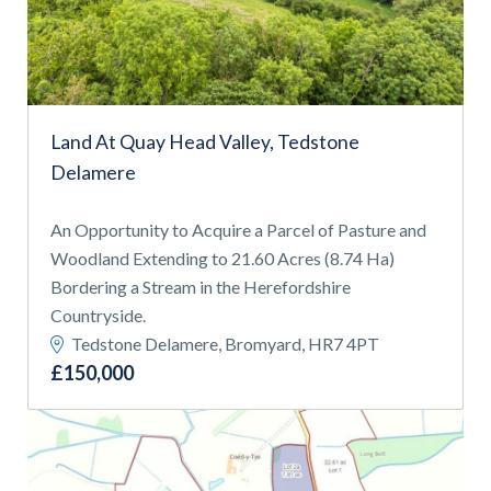
APPLY FILTERS
Find a
property
Land At Quay Head Valley, Tedstone
Delamere
FIND A PROPERTY
An Opportunity to Acquire a Parcel of Pasture and
Woodland Extending to 21.60 Acres (8.74 Ha)
Bordering a Stream in the Herefordshire
Countryside.
Tedstone Delamere, Bromyard, HR7 4PT
GET IN TOUCH
£150,000
SHREWSBURY - ESTATE AGENCY
01743 353511