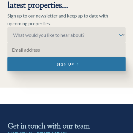
latest properties...
Sign up to our newsletter and keep up to date with
upcoming properties.
SIGN UP
Get in touch with our team