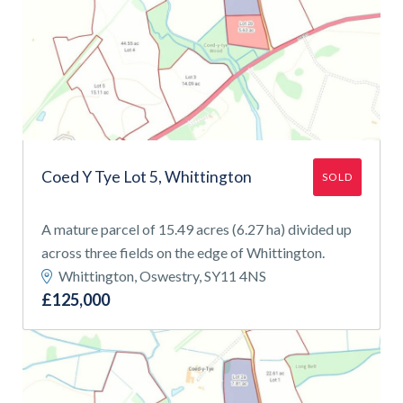
Coed Y Tye Lot 5, Whittington
SOLD
A mature parcel of 15.49 acres (6.27 ha) divided up
across three fields on the edge of Whittington.
Whittington, Oswestry, SY11 4NS
£125,000