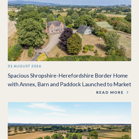
01 AUGUST 2026
Spacious Shropshire-Herefordshire Border Home
with Annex, Barn and Paddock Launched to Market
READ MORE