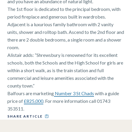
and you have an abundance of natural light.
The 1st floor is dedicated to the principal bedroom, with
period fireplace and generous built in wardrobes.
Adjacent is a luxurious family bathroom with 2 vanity
units, shower and rolltop bath. Ascend to the 2nd floor and
there are 2 double bedrooms, a single room and a shower
room.
Alistair adds: “Shrewsbury is renowned for its excellent
schools, both the Schools and the High School for girls are
within a short walk, as is the train station and full
commercial and leisure amenities associated with the
county town.”
Balfours are marketing
Number 3 St Chads
with a guide
price of
£825,000
. For more information call 01743
353511.
SHARE ARTICLE