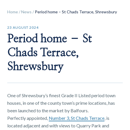
Home
/
News
/
Period home – St Chads Terrace, Shrewsbury
23 AUGUST 2024
Period home – St
Find a
property
Chads Terrace,
Shrewsbury
FIND A PROPERTY
One of Shrewsbury’s finest Grade II Listed period town
houses, in one of the county town’s prime locations, has
been launched to the market by Balfours.
GET IN TOUCH
Perfectly appointed,
Number 3, St Chads Terrace
, is
SHREWSBURY - ESTATE AGENCY
located adjacent and with views to Quarry Park and