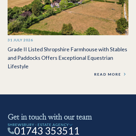
31 JULY 2026
Grade II Listed Shropshire Farmhouse with Stables
and Paddocks Offers Exceptional Equestrian
Lifestyle
READ MORE
Get in touch with our team
SHREWSBURY - ESTATE AGENCY
01743 353511