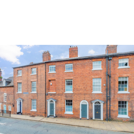
Land & Estate Management
Sell
Landlords
Tenants
About
People
SALES
LETTINGS