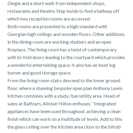
01743 353511
Dingle and a short walk from independent shops,
restaurants and theatre. Step inside to find a hallway off
which two reception rooms are accessed.
Both rooms are presented to a high standard with
Georgian high ceilings and wooden floors. Other additions
in the dining room are working shutters and an open
fireplace. The living room has a twist of contemporary
with bi-fold doors leading to the courtyard which provides
a wonderful entertaining space. It also has an inset log
burner and good storage space.
From the living room stairs descend to the lower ground
floor, where a stunning bespoke open plan Anthony Lewis
kitchen combines with a study /bar/utility area. Head of
sales at Balfours, Alistair Hilton enthuses: “Integrated
appliances have been used throughout, achieving a clean
finish which can work on a multitude of levels. Add to this
the glass ceiling over the kitchen area close to the bifold