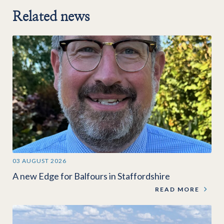
Related news
03 AUGUST 2026
A new Edge for Balfours in Staffordshire
READ MORE