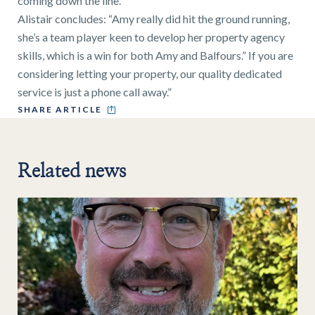
coming down the line.”
Alistair concludes: “Amy really did hit the ground running,
she’s a team player keen to develop her property agency
skills, which is a win for both Amy and Balfours.” If you are
considering letting your property, our quality dedicated
service is just a phone call away.”
SHARE ARTICLE
Related news