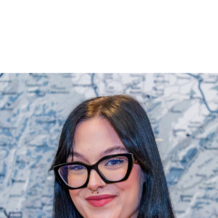
Land & Estate Management
Sell
Landlords
Tenants
About
People
SALES
LETTINGS