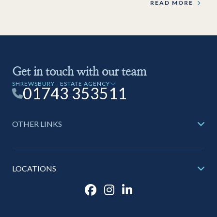
READ MORE
Get in touch with our team
SHREWSBURY - ESTATE AGENCY
01743 353511
OTHER LINKS
LOCATIONS