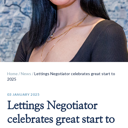
Find a
property
Home
/
News
/
Lettings Negotiator celebrates great start to
FIND A PROPERTY
2025
03 JANUARY 2025
Lettings Negotiator
GET IN TOUCH
celebrates great start to
SHREWSBURY - ESTATE AGENCY