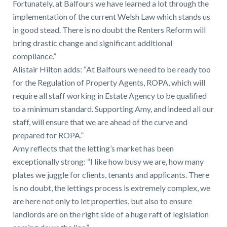
Fortunately, at Balfours we have learned a lot through the
implementation of the current Welsh Law which stands us
in good stead. There is no doubt the Renters Reform will
bring drastic change and significant additional
compliance.”
Alistair Hilton adds: “At Balfours we need to be ready too
for the Regulation of Property Agents, ROPA, which will
require all staff working in Estate Agency to be qualified
to a minimum standard. Supporting Amy, and indeed all our
staff, will ensure that we are ahead of the curve and
prepared for ROPA.”
Amy reflects that the letting’s market has been
exceptionally strong: “I like how busy we are, how many
plates we juggle for clients, tenants and applicants. There
is no doubt, the lettings process is extremely complex, we
are here not only to let properties, but also to ensure
landlords are on the right side of a huge raft of legislation