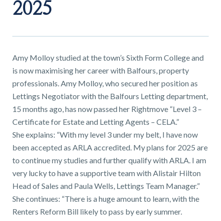
01743 353511
2025
Amy Molloy studied at the town’s Sixth Form College and
is now maximising her career with Balfours, property
professionals. Amy Molloy, who secured her position as
Lettings Negotiator with the Balfours Letting department,
15 months ago, has now passed her Rightmove “Level 3 –
Certificate for Estate and Letting Agents – CELA.”
She explains: “With my level 3 under my belt, I have now
been accepted as ARLA accredited. My plans for 2025 are
to continue my studies and further qualify with ARLA. I am
very lucky to have a supportive team with Alistair Hilton
Head of Sales and Paula Wells, Lettings Team Manager.”
She continues: “There is a huge amount to learn, with the
Renters Reform Bill likely to pass by early summer.