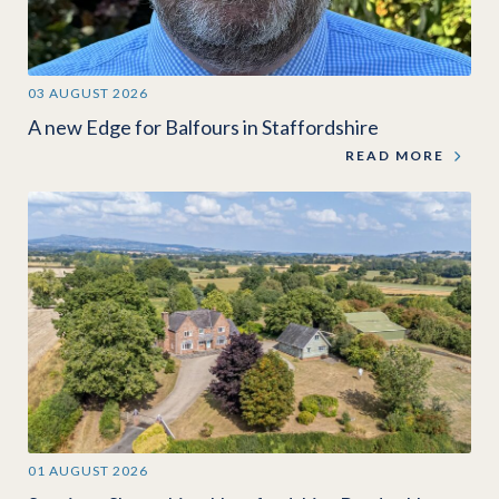
03 AUGUST 2026
A new Edge for Balfours in Staffordshire
READ MORE
01 AUGUST 2026