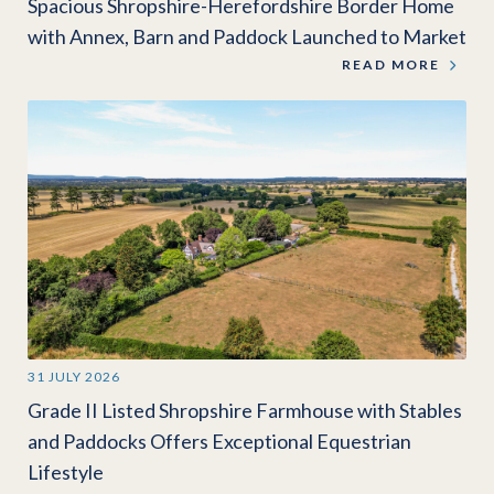
Spacious Shropshire-Herefordshire Border Home
with Annex, Barn and Paddock Launched to Market
READ MORE
31 JULY 2026
Grade II Listed Shropshire Farmhouse with Stables
and Paddocks Offers Exceptional Equestrian
Lifestyle