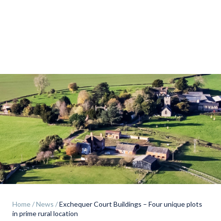
Land & Estate Management
Sell
Landlords
Tenants
About
People
Home
/
News
/
Exchequer Court Buildings – Four unique plots
SALES
LETTINGS
in prime rural location