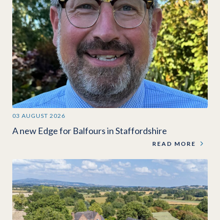
03 AUGUST 2026
A new Edge for Balfours in Staffordshire
READ MORE