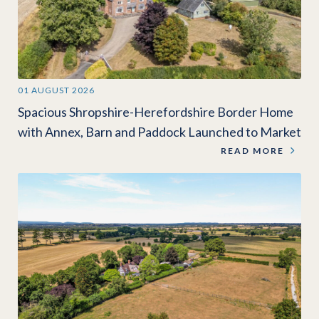
01 AUGUST 2026
Spacious Shropshire-Herefordshire Border Home
with Annex, Barn and Paddock Launched to Market
READ MORE