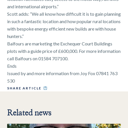
and international airports.”
Scott adds: “We all know how difficult it is to gain planning
in such a fantastic location and how popular rural locations
with bespoke energy efficient new builds are with house
hunters.”
Balfours are marketing the Exchequer Court Buildings
plots with a guide price of £600,000. For more information
call Balfours on 01584 707100.
Ends
Issued by and more information from Joy Fox 07841 763
530
SHARE ARTICLE
Related news