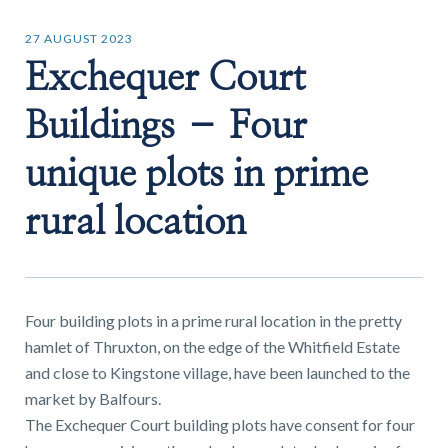
27 AUGUST 2023
Exchequer Court
Buildings – Four
Find a
property
unique plots in prime
rural location
FIND A PROPERTY
Four building plots in a prime rural location in the pretty
hamlet of Thruxton, on the edge of the Whitfield Estate
and close to Kingstone village, have been launched to the
GET IN TOUCH
market by Balfours.
The Exchequer Court building plots have consent for four
SHREWSBURY - ESTATE AGENCY