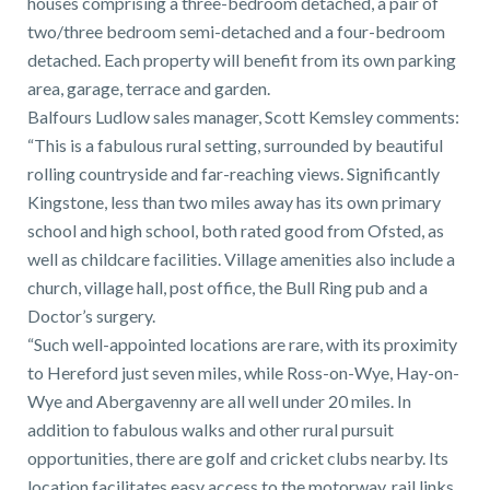
houses comprising a three-bedroom detached, a pair of
01743 353511
two/three bedroom semi-detached and a four-bedroom
detached. Each property will benefit from its own parking
area, garage, terrace and garden.
Balfours Ludlow sales manager, Scott Kemsley comments:
“This is a fabulous rural setting, surrounded by beautiful
rolling countryside and far-reaching views. Significantly
Kingstone, less than two miles away has its own primary
school and high school, both rated good from Ofsted, as
well as childcare facilities. Village amenities also include a
church, village hall, post office, the Bull Ring pub and a
Doctor’s surgery.
“Such well-appointed locations are rare, with its proximity
to Hereford just seven miles, while Ross-on-Wye, Hay-on-
Wye and Abergavenny are all well under 20 miles. In
addition to fabulous walks and other rural pursuit
opportunities, there are golf and cricket clubs nearby. Its
location facilitates easy access to the motorway, rail links