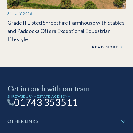
31 JULY 2026
Grade II Listed Shropshire Farmhouse with Stables
and Paddocks Offers Exceptional Equestrian
Lifestyle
READ MORE
Get in touch with our team
SHREWSBURY - ESTATE AGENCY
01743 353511
OTHER LINKS