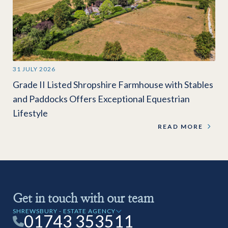
31 JULY 2026
Grade II Listed Shropshire Farmhouse with Stables
and Paddocks Offers Exceptional Equestrian
Lifestyle
READ MORE
Get in touch with our team
SHREWSBURY - ESTATE AGENCY
01743 353511