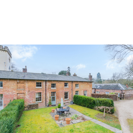
Land & Estate Management
Sell
Landlords
Tenants
About
People
SALES
LETTINGS