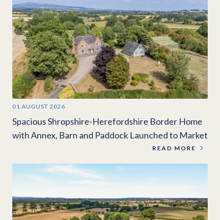
01 AUGUST 2026
Spacious Shropshire-Herefordshire Border Home
with Annex, Barn and Paddock Launched to Market
READ MORE