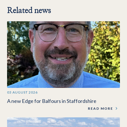
Related news
03 AUGUST 2026
A new Edge for Balfours in Staffordshire
READ MORE