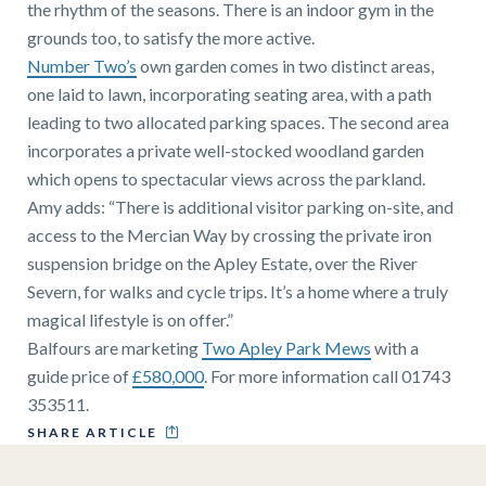
the rhythm of the seasons. There is an indoor gym in the
grounds too, to satisfy the more active.
Number Two’s
own garden comes in two distinct areas,
one laid to lawn, incorporating seating area, with a path
leading to two allocated parking spaces. The second area
incorporates a private well-stocked woodland garden
which opens to spectacular views across the parkland.
Amy adds: “There is additional visitor parking on-site, and
access to the Mercian Way by crossing the private iron
suspension bridge on the Apley Estate, over the River
Severn, for walks and cycle trips. It’s a home where a truly
magical lifestyle is on offer.”
Balfours are marketing
Two Apley Park Mews
with a
guide price of
£580,000
. For more information call 01743
353511.
SHARE ARTICLE