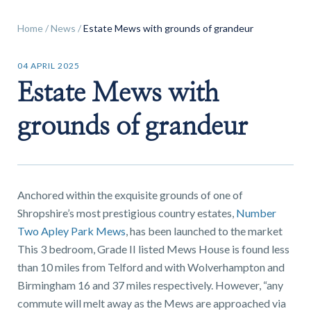
Home
/
News
/
Estate Mews with grounds of grandeur
04 APRIL 2025
Estate Mews with
Find a
property
grounds of grandeur
FIND A PROPERTY
Anchored within the exquisite grounds of one of
Shropshire’s most prestigious country estates,
Number
Two Apley Park Mews
, has been launched to the market
This 3 bedroom, Grade II listed Mews House is found less
than 10 miles from Telford and with Wolverhampton and
GET IN TOUCH
Birmingham 16 and 37 miles respectively. However, “any
SHREWSBURY - ESTATE AGENCY
commute will melt away as the Mews are approached via