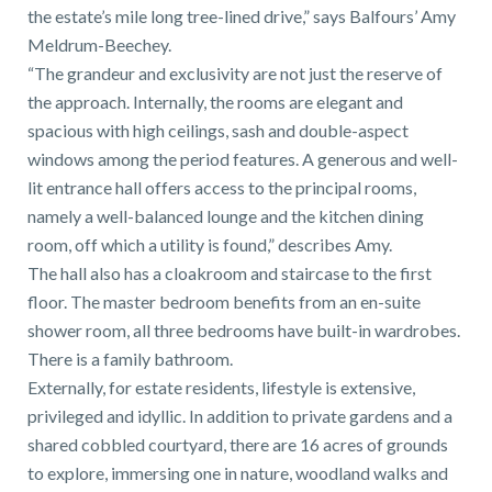
01743 353511
the estate’s mile long tree-lined drive,” says Balfours’ Amy
Meldrum-Beechey.
“The grandeur and exclusivity are not just the reserve of
the approach. Internally, the rooms are elegant and
spacious with high ceilings, sash and double-aspect
windows among the period features. A generous and well-
lit entrance hall offers access to the principal rooms,
namely a well-balanced lounge and the kitchen dining
room, off which a utility is found,” describes Amy.
The hall also has a cloakroom and staircase to the first
floor. The master bedroom benefits from an en-suite
shower room, all three bedrooms have built-in wardrobes.
There is a family bathroom.
Externally, for estate residents, lifestyle is extensive,
privileged and idyllic. In addition to private gardens and a
shared cobbled courtyard, there are 16 acres of grounds
to explore, immersing one in nature, woodland walks and