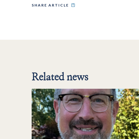
SHARE ARTICLE
Related news