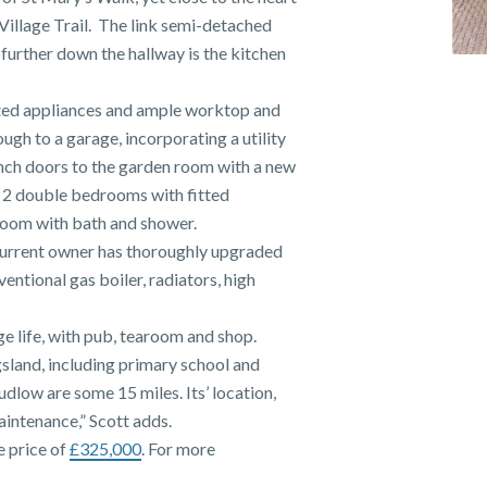
Village Trail. The link semi-detached
further down the hallway is the kitchen
ted appliances and ample worktop and
gh to a garage, incorporating a utility
rench doors to the garden room with a new
to 2 double bedrooms with fitted
room with bath and shower.
current owner has thoroughly upgraded
entional gas boiler, radiators, high
age life, with pub, tearoom and shop.
gsland, including primary school and
dlow are some 15 miles. Its’ location,
aintenance,” Scott adds.
e price of
£325,000
. For more