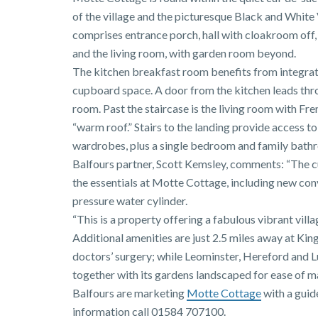
of the village and the picturesque Black and White 
comprises entrance porch, hall with cloakroom off, 
and the living room, with garden room beyond.
The kitchen breakfast room benefits from integra
cupboard space. A door from the kitchen leads throu
room. Past the staircase is the living room with F
“warm roof.” Stairs to the landing provide access 
wardrobes, plus a single bedroom and family bath
Balfours partner, Scott Kemsley, comments: “The 
the essentials at Motte Cottage, including new conv
pressure water cylinder.
“This is a property offering a fabulous vibrant vill
Additional amenities are just 2.5 miles away at Kin
doctors’ surgery; while Leominster, Hereford and Lu
together with its gardens landscaped for ease of m
Balfours are marketing
Motte Cottage
with a guid
information call 01584 707100.