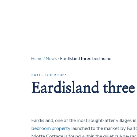
ok
Home
/
News
/
Eardisland three bed home
24 OCTOBER 2025
Eardisland thre
Eardisland, one of the most sought-after villages in
bedroom property
launched to the market by Balfo
Motte Cottage is found within the quiet cul-de-sac 