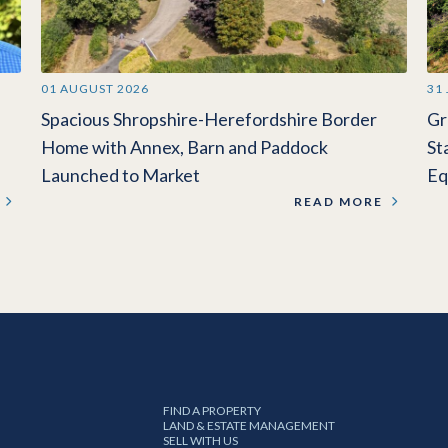
01 AUGUST 2026
31
Spacious Shropshire-Herefordshire Border
Gr
Home with Annex, Barn and Paddock
St
Launched to Market
Eq
READ MORE
FIND A PROPERTY
LAND & ESTATE MANAGEMENT
SELL WITH US