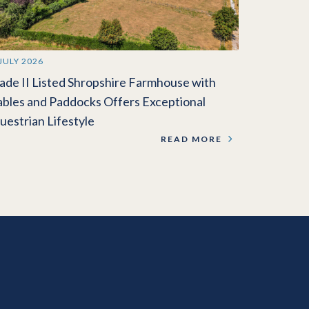
 JULY 2026
ade II Listed Shropshire Farmhouse with
ables and Paddocks Offers Exceptional
uestrian Lifestyle
READ MORE