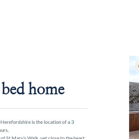
e bed home
 Herefordshire is the location of a
3
urs.
of St Mary’s Walk, yet close to the heart