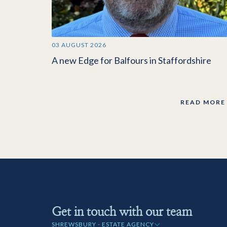
03 AUGUST 2026
A new Edge for Balfours in Staffordshire
READ MORE
Get in touch with our team
SHREWSBURY - ESTATE AGENCY