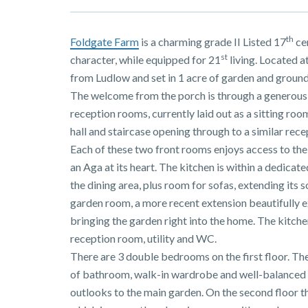
th
Foldgate Farm
is a charming grade II Listed 17
ce
st
character, while equipped for 21
living. Located at
from Ludlow and set in 1 acre of garden and ground
The welcome from the porch is through a generous oa
reception rooms, currently laid out as a sitting room
hall and staircase opening through to a similar rec
Each of these two front rooms enjoys access to the
an Aga at its heart. The kitchen is within a dedica
the dining area, plus room for sofas, extending its s
garden room, a more recent extension beautifully e
bringing the garden right into the home. The kitche
reception room, utility and WC.
There are 3 double bedrooms on the first floor. The
of bathroom, walk-in wardrobe and well-balanced
outlooks to the main garden. On the second floor t