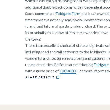
which is currently a dressing room, with ample spac
additional double bedrooms with independent acces
Scott comments: “
Foldgate Farm
, has been owned 
time they have not only sensitively updated the ho
formal and informal gardens, plus orchard. The who
its proximity to Ludlow offers some wonderful walk
the town.”
There is an excellent choice of state and private sc
including road and rail networks to the Midlands. L
wonderful architecture, restaurants and cultural lif
racing amenities. Balfours are marketing
Foldgate
with a guide price of
£800,000
. For more informat
SHARE ARTICLE