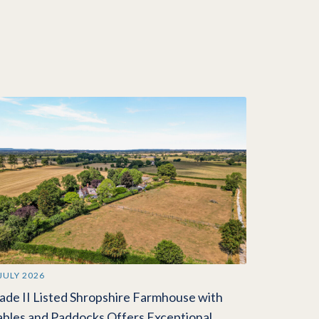
 JULY 2026
ade II Listed Shropshire Farmhouse with
ables and Paddocks Offers Exceptional