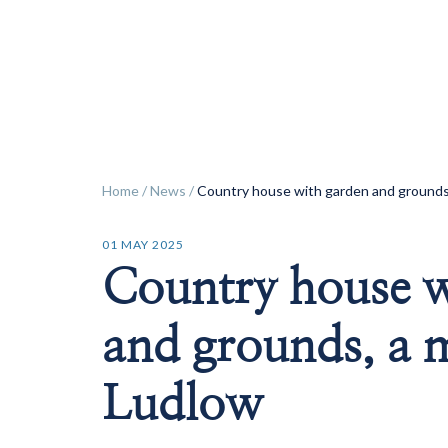
ok
Home
/
News
/
Country house with garden and grounds,
01 MAY 2025
Country house w
and grounds, a 
Ludlow