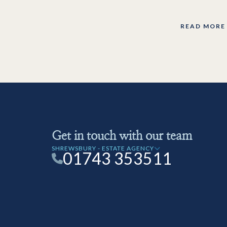
READ MORE
Get in touch with our team
SHREWSBURY - ESTATE AGENCY
01743 353511