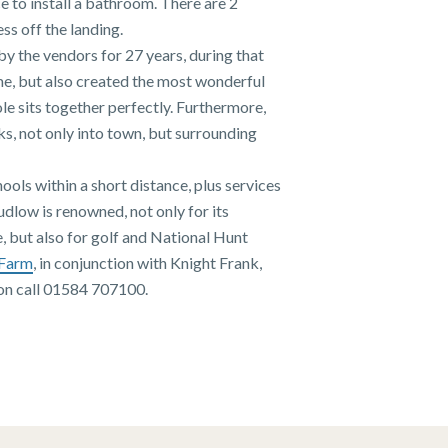
e to install a bathroom. There are 2
s off the landing.
by the vendors for 27 years, during that
me, but also created the most wonderful
le sits together perfectly. Furthermore,
s, not only into town, but surrounding
hools within a short distance, plus services
udlow is renowned, not only for its
e, but also for golf and National Hunt
 Farm
, in conjunction with Knight Frank,
ion call 01584 707100.