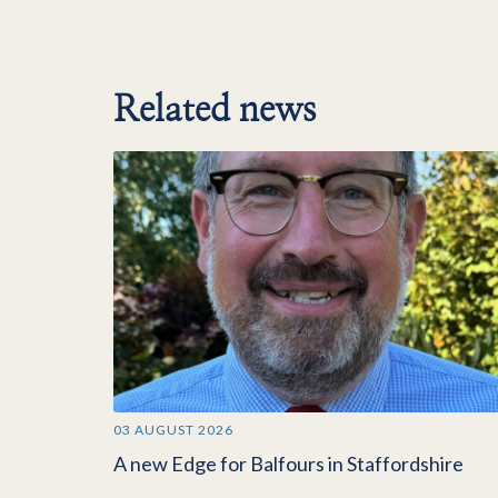
Related news
03 AUGUST 2026
A new Edge for Balfours in Staffordshire