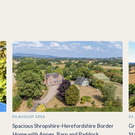
01 AUGUST 2026
31
Spacious Shropshire-Herefordshire Border
Gr
Home with Annex, Barn and Paddock
St