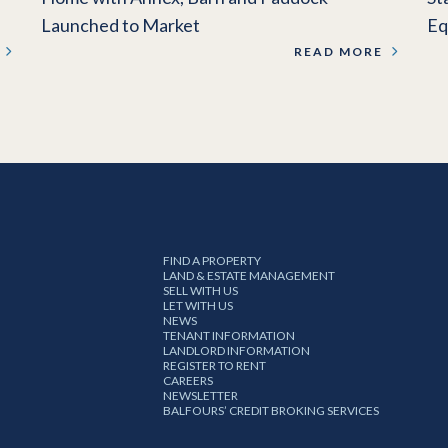
Launched to Market
Eq
READ MORE
FIND A PROPERTY
LAND & ESTATE MANAGEMENT
SELL WITH US
LET WITH US
NEWS
TENANT INFORMATION
LANDLORD INFORMATION
REGISTER TO RENT
CAREERS
NEWSLETTER
BALFOURS’ CREDIT BROKING SERVICES