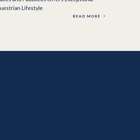
uestrian Lifestyle
READ MORE