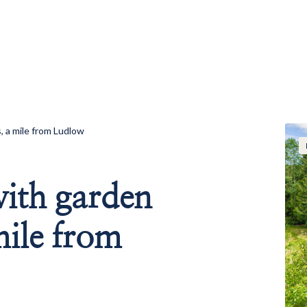
 a mile from Ludlow
ith garden
mile from