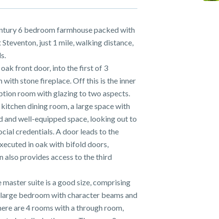
ntury 6 bedroom farmhouse packed with
 Steventon, just 1 mile, walking distance,
s.
k front door, into the first of 3
 with stone fireplace. Off this is the inner
eption room with glazing to two aspects.
 kitchen dining room, a large space with
ted and well-equipped space, looking out to
ocial credentials. A door leads to the
xecuted in oak with bifold doors,
n also provides access to the third
 master suite is a good size, comprising
 large bedroom with character beams and
here are 4 rooms with a through room,