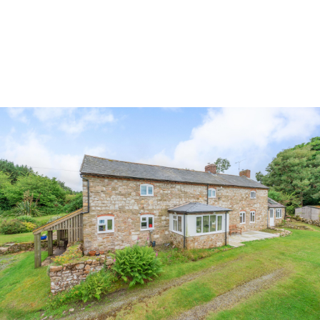
Land & Estate Management
Sell
Landlords
Tenants
About
People
SALES
LETTINGS