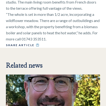
studio. The main living room benefits from French doors
to the terrace offering full vantage of the views.
“The whole is set in more than 1/2 acre, incorporating a
wildflower meadow. There are a range of outbuildings and
a workshop, with the property benefiting from a biomass
boiler and solar panels to heat the hot water,” he adds. For
more call 01743 353511.
SHARE ARTICLE
Related news