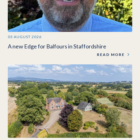
03 AUGUST 2026
A new Edge for Balfours in Staffordshire
READ MORE