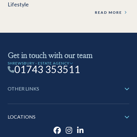
Lifestyle
READ MORE
Get in touch with our team
SHREWSBURY - ESTATE AGENCY
01743 353511
OTHER LINKS
LOCATIONS