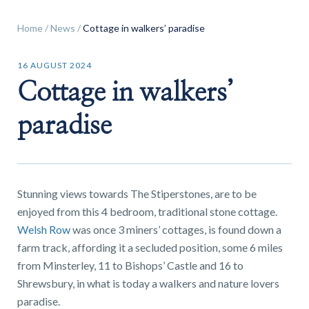
Home
/
News
/
Cottage in walkers’ paradise
16 AUGUST 2024
Cottage in walkers’
Find a
property
paradise
FIND A PROPERTY
Stunning views towards The Stiperstones, are to be
enjoyed from this 4 bedroom, traditional stone cottage.
Welsh Row
was once 3 miners’ cottages, is found down a
farm track, affording it a secluded position, some 6 miles
from Minsterley, 11 to Bishops’ Castle and 16 to
GET IN TOUCH
Shrewsbury, in what is today a walkers and nature lovers
SHREWSBURY - ESTATE AGENCY
paradise.