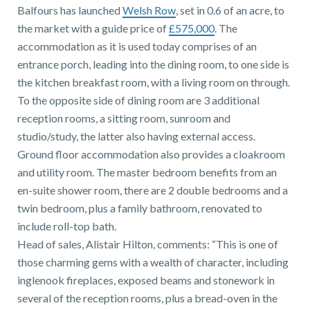
01743 353511
Balfours has launched
Welsh Row
, set in 0.6 of an acre, to
the market with a guide price of
£575,000
. The
accommodation as it is used today comprises of an
entrance porch, leading into the dining room, to one side is
the kitchen breakfast room, with a living room on through.
To the opposite side of dining room are 3 additional
reception rooms, a sitting room, sunroom and
studio/study, the latter also having external access.
Ground floor accommodation also provides a cloakroom
and utility room. The master bedroom benefits from an
en-suite shower room, there are 2 double bedrooms and a
twin bedroom, plus a family bathroom, renovated to
include roll-top bath.
Head of sales, Alistair Hilton, comments: “This is one of
those charming gems with a wealth of character, including
inglenook fireplaces, exposed beams and stonework in
several of the reception rooms, plus a bread-oven in the