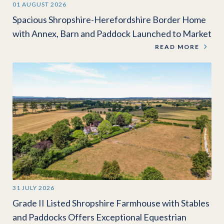
01 AUGUST 2026
Spacious Shropshire-Herefordshire Border Home
with Annex, Barn and Paddock Launched to Market
READ MORE
31 JULY 2026
Grade II Listed Shropshire Farmhouse with Stables
and Paddocks Offers Exceptional Equestrian