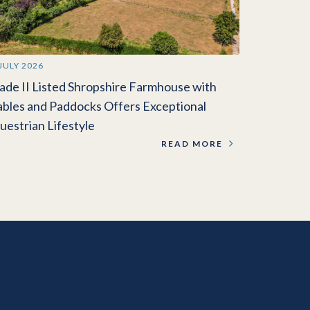
 JULY 2026
ade II Listed Shropshire Farmhouse with
ables and Paddocks Offers Exceptional
uestrian Lifestyle
READ MORE