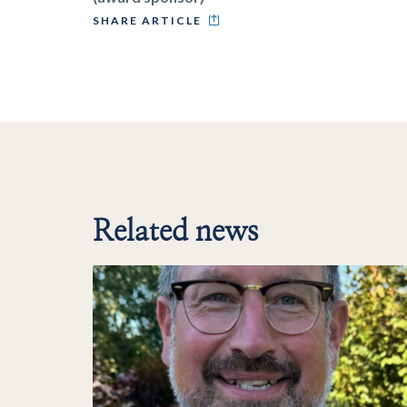
SHARE ARTICLE
Related news