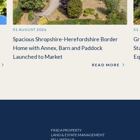
01 AUGUST 2026
31
Spacious Shropshire-Herefordshire Border
Gr
Home with Annex, Barn and Paddock
St
Launched to Market
Eq
READ MORE
FIND A PROPERTY
LAND & ESTATE MANAGEMENT
SELL WITH US