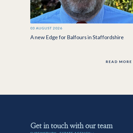
03 AUGUST 2026
A new Edge for Balfours in Staffordshire
READ MORE
Get in touch with our team