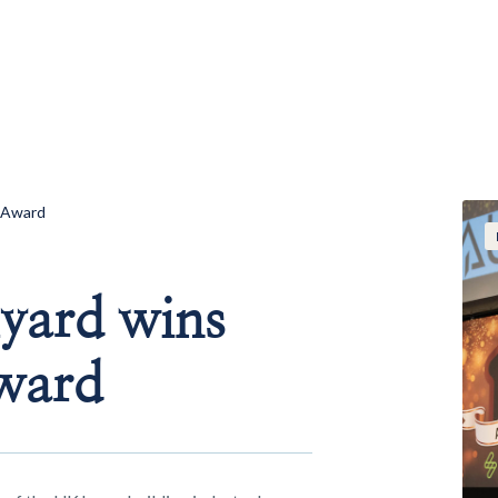
 Award
yard wins
ward