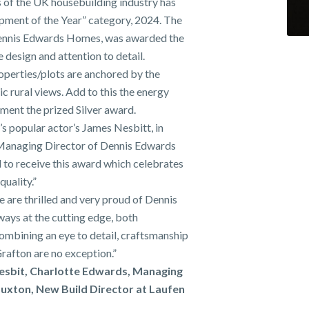
of the UK housebuilding industry has
opment of the Year” category, 2024. The
Dennis Edwards Homes, was awarded the
 design and attention to detail.
roperties/plots are anchored by the
ic rural views. Add to this the energy
ment the prized Silver award.
s popular actor’s James Nesbitt, in
 Managing Director of Dennis Edwards
to receive this award which celebrates
uality.”
e are thrilled and very proud of Dennis
ys at the cutting edge, both
ombining an eye to detail, craftsmanship
rafton are no exception.”
Nesbit, Charlotte Edwards, Managing
uxton, New Build Director at Laufen