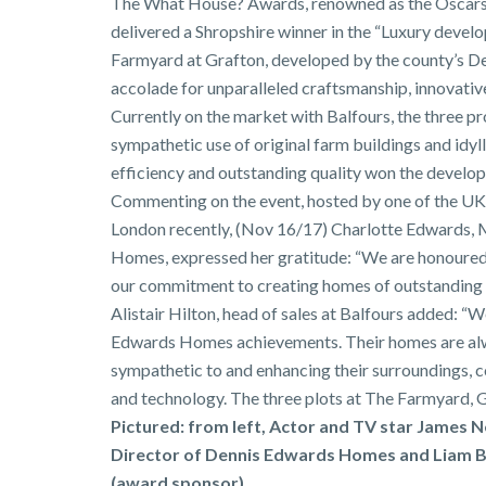
The What House? Awards, renowned as the Oscars 
delivered a Shropshire winner in the “Luxury devel
Farmyard at Grafton, developed by the county’s 
accolade for unparalleled craftsmanship, innovative
Currently on the market with Balfours, the three p
sympathetic use of original farm buildings and idyll
efficiency and outstanding quality won the develop
Commenting on the event, hosted by one of the UK’
London recently, (Nov 16/17) Charlotte Edwards,
Homes, expressed her gratitude: “We are honoured 
our commitment to creating homes of outstanding q
Alistair Hilton, head of sales at Balfours added: “W
Edwards Homes achievements. Their homes are alwa
sympathetic to and enhancing their surroundings, c
and technology. The three plots at The Farmyard, G
Pictured: from left, Actor and TV star James 
Director of Dennis Edwards Homes and Liam B
(award sponsor)