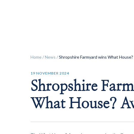
ok
Home
/
News
/
Shropshire Farmyard wins What House?
19 NOVEMBER 2024
Shropshire Farm
What House? A