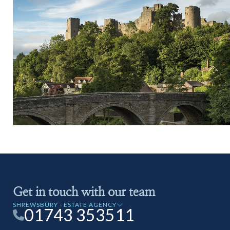
Get in touch with our team
SHREWSBURY - ESTATE AGENCY
01743 353511