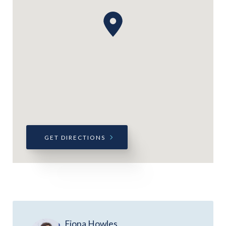
GET DIRECTIONS
Fiona Howles