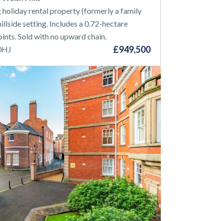
holiday rental property (formerly a family
illside setting. Includes a 0.72-hectare
nts. Sold with no upward chain.
£949,500
 0HJ