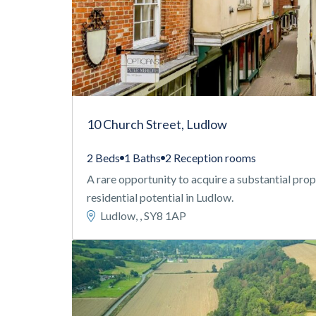
10 Church Street, Ludlow
2 Beds
1 Baths
2 Reception rooms
A rare opportunity to acquire a substantial pr
residential potential in Ludlow.
Ludlow, , SY8 1AP