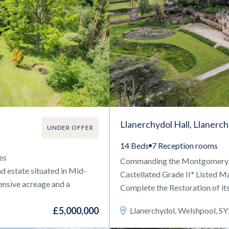
Llanerchydol Hall, Llanerc
UNDER OFFER
14 Beds
7 Reception rooms
es
Commanding the Montgomeryshi
d estate situated in Mid-
Castellated Grade II* Listed 
tensive acreage and a
Complete the Restoration of its
£5,000,000
Llanerchydol, Welshpool, S