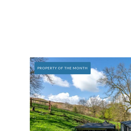
PROPERTY OF THE MONTH