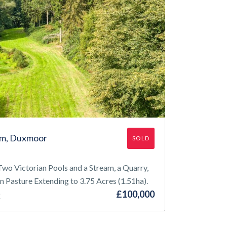
rm, Duxmoor
SOLD
wo Victorian Pools and a Stream, a Quarry,
n Pasture Extending to 3.75 Acres (1.51ha).
£100,000
Q