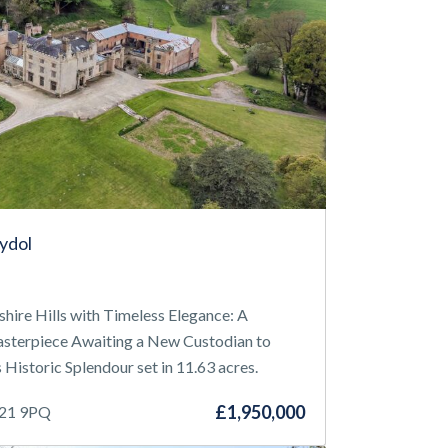
hydol
re Hills with Timeless Elegance: A
Masterpiece Awaiting a New Custodian to
 Historic Splendour set in 11.63 acres.
£1,950,000
Y21 9PQ