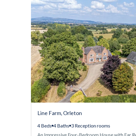
Line Farm, Orleton
4 Beds
4 Baths
3 Reception rooms
An Impressive Four-Bedroom House with Far R