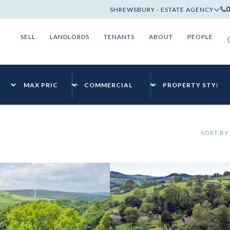
SHREWSBURY - ESTATE AGENCY
SELL
LANDLORDS
TENANTS
ABOUT
PEOPLE
SORT BY