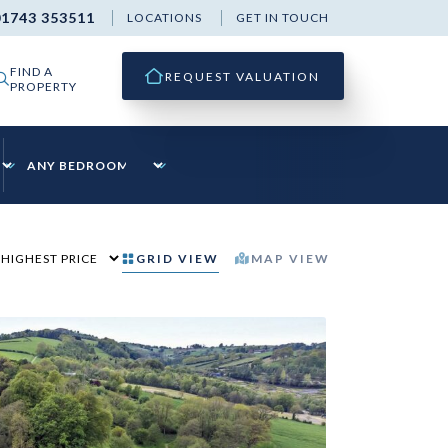
01743 353511
LOCATIONS
GET IN TOUCH
FIND A
REQUEST VALUATION
PROPERTY
GRID
VIEW
MAP
VIEW