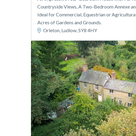
Countryside Views, A Two-Bedroom Annexe and
Ideal for Commercial, Equestrian or Agricultura
Acres of Gardens and Grounds.
Orleton, Ludlow, SY8 4HY