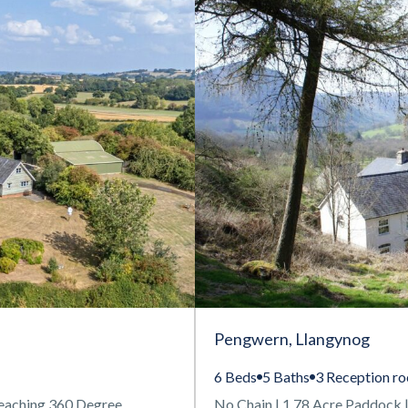
Pengwern, Llangynog
6 Beds
5 Baths
3 Reception r
eaching 360 Degree
No Chain | 1.78 Acre Paddock |