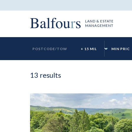
LAND & ESTATE
MANAGEMENT
ok
13 results