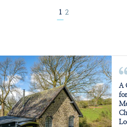
1
2
A 
fo
Me
Ch
Lo