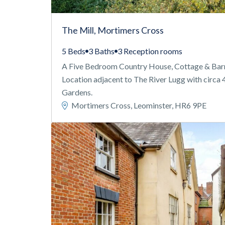
The Mill, Mortimers Cross
5 Beds
3 Baths
3 Reception rooms
A Five Bedroom Country House, Cottage & Barns 
Location adjacent to The River Lugg with circa 
Gardens.
Mortimers Cross, Leominster, HR6 9PE