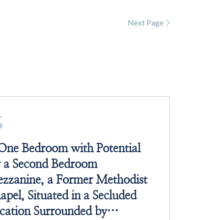
Next Page
One Bedroom with Potential
r a Second Bedroom
zzanine, a Former Methodist
apel, Situated in a Secluded
cation Surrounded by