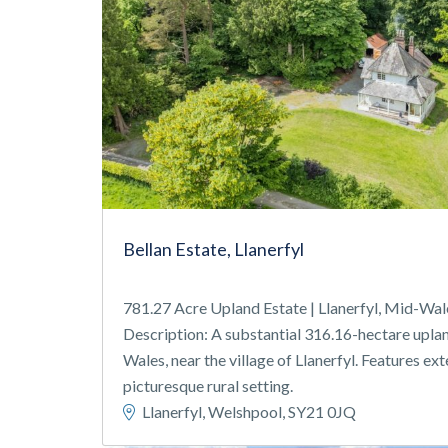
Bellan Estate, Llanerfyl
781.27 Acre Upland Estate | Llanerfyl, Mid-Wal
Description: A substantial 316.16-hectare uplan
Wales, near the village of Llanerfyl. Features ex
picturesque rural setting.
Llanerfyl, Welshpool, SY21 0JQ