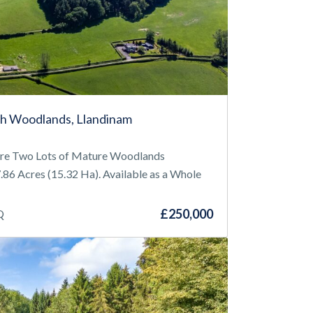
h Woodlands, Llandinam
ire Two Lots of Mature Woodlands
86 Acres (15.32 Ha). Available as a Whole
£250,000
Q