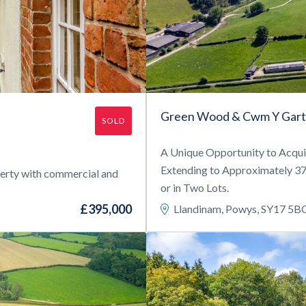
Green Wood & Cwm Y Gart
SOLD
A Unique Opportunity to Acqu
Extending to Approximately 37.
operty with commercial and
or in Two Lots.
£395,000
Llandinam, Powys, SY17 5B