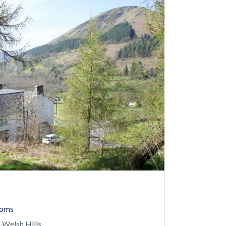
ooms
 Welsh Hills