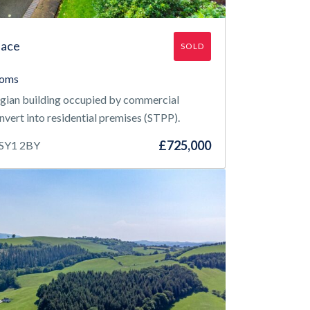
lace
SOLD
ooms
rgian building occupied by commercial
onvert into residential premises (STPP).
£725,000
 SY1 2BY