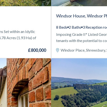
Windsor House, Windsor P
8 Beds
2 Baths
3 Reception r
Set within an Idyllic
Imposing Grade II* Listed Geo
4.78 Acres (1.93 Ha) of
tenants with the potential to c
£800,000
Windsor Place, Shrewsbury,