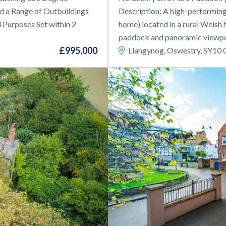
 a Range of Outbuildings
Description: A high-performing 
l Purposes Set within 2
home) located in a rural Welsh h
paddock and panoramic viewpoi
£995,000
Llangynog, Oswestry, SY10