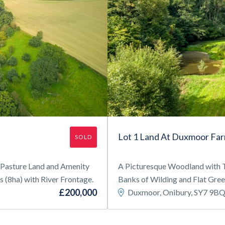
Lot 1 Land At Duxmoor Fa
SOLD
f Pasture Land and Amenity
A Picturesque Woodland with T
(8ha) with River Frontage.
Banks of Wilding and Flat Gree
£200,000
Duxmoor, Onibury, SY7 9B