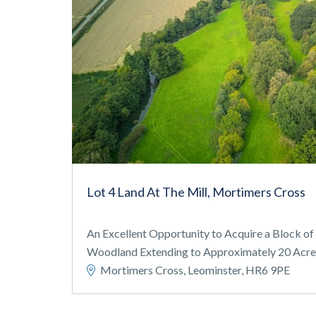
Lot 4 Land At The Mill, Mortimers Cross
An Excellent Opportunity to Acquire a Block o
Woodland Extending to Approximately 20 Acres 
Mortimers Cross, Leominster, HR6 9PE