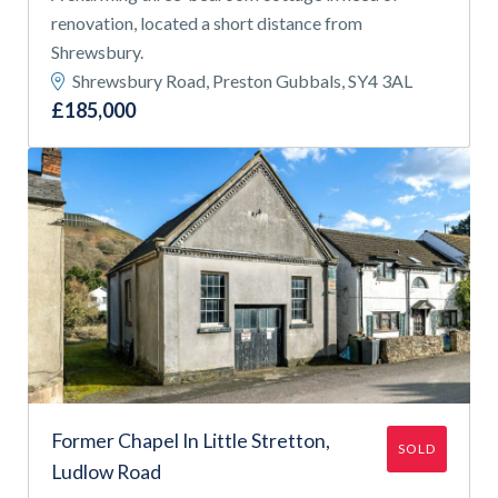
renovation, located a short distance from
Shrewsbury.
Shrewsbury Road, Preston Gubbals, SY4 3AL
£185,000
Former Chapel In Little Stretton,
SOLD
Ludlow Road