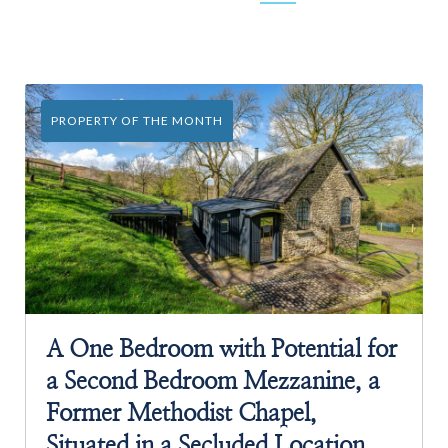
PROPERTY OF THE MONTH
A One Bedroom with Potential for
a Second Bedroom Mezzanine, a
Former Methodist Chapel,
Situated in a Secluded Location