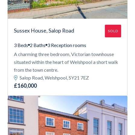
Sussex House, Salop Road
SOLD
3 Beds
2 Baths
3 Reception rooms
A charming three bedroom, Victorian townhouse
situated within the heart of Welshpool a short walk
from the town centre.
Salop Road, Welshpool, SY21 7EZ
£160,000