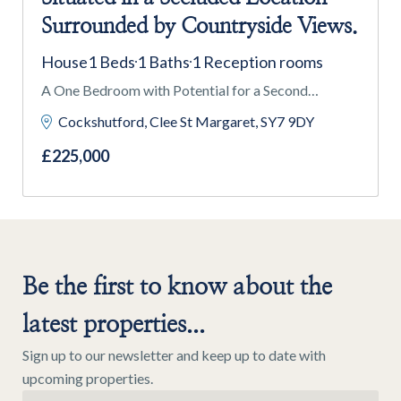
Surrounded by Countryside Views.
House
1 Beds
1 Baths
1 Reception rooms
A One Bedroom with Potential for a Second
Bedroom Mezzanine, a Former Methodist Chapel,
Cockshutford, Clee St Margaret, SY7 9DY
Situated in a Secluded Location Surrounded by
£225,000
Countryside Views.
Be the first to know about the
latest properties...
Sign up to our newsletter and keep up to date with
upcoming properties.