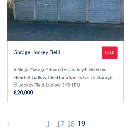
Garage, Jockey Field
SOLD
A Single Garage Situated on Jockey Field in the
Heart of Ludlow, Ideal for a Sports Car or Storage.
Jockey Field, Ludlow, SY8 1PU
£20,000
19
1
17
18
…