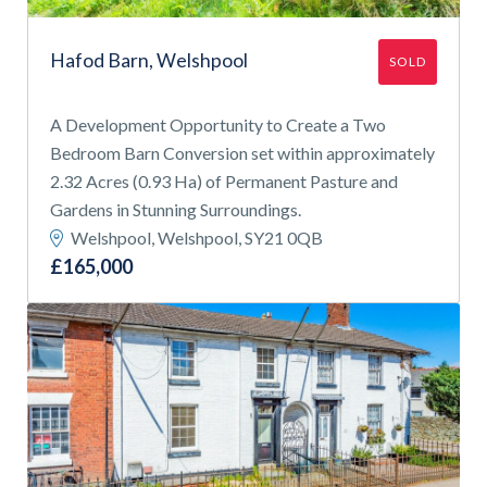
Hafod Barn, Welshpool
SOLD
A Development Opportunity to Create a Two
Bedroom Barn Conversion set within approximately
2.32 Acres (0.93 Ha) of Permanent Pasture and
Gardens in Stunning Surroundings.
Welshpool, Welshpool, SY21 0QB
£165,000