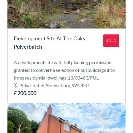
APPLY FILTERS
Find a
property
Development Site At The Oaks,
SOLD
Pulverbatch
FIND A PROPERTY
A development site with full planning permission
granted to convert a selection of outbuildings into
three residential dwellings 13/03463/FUL.
Pulverbatch, Shrewsbury, SY5 8EG
£200,000
GET IN TOUCH
SHREWSBURY - ESTATE AGENCY
01743 353511