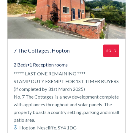
7 The Cottages, Hopton
SOLD
2 Beds
1 Reception rooms
***** LAST ONE REMAINING ****
STAMP DUTY EXEMPT FOR 1ST TIMER BUYERS
(if completed by 31st March 2025)
No. 7 The Cottages, is a new development complete
with appliances throughout and solar panels. The
property boasts a country setting, parking and small
patio area.
Hopton, Nescliffe, SY4 1DG