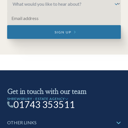
SIGN UP
Get in touch with our team
SHREWSBURY - ESTATE AGENCY
01743 353511
OTHER LINKS