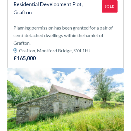
Residential Development Plot,
SOLD
Grafton
Planning permission has been granted for a pair of
semi-detached dwellings within the hamlet of
Grafton.
Grafton, Montford Bridge, SY4 1HJ
£165,000