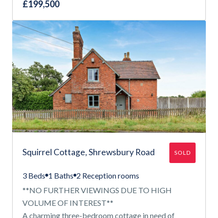
£199,500
Squirrel Cottage, Shrewsbury Road
SOLD
3 Beds
1 Baths
2 Reception rooms
**NO FURTHER VIEWINGS DUE TO HIGH
VOLUME OF INTEREST**
A charming three-bedroom cottage in need of