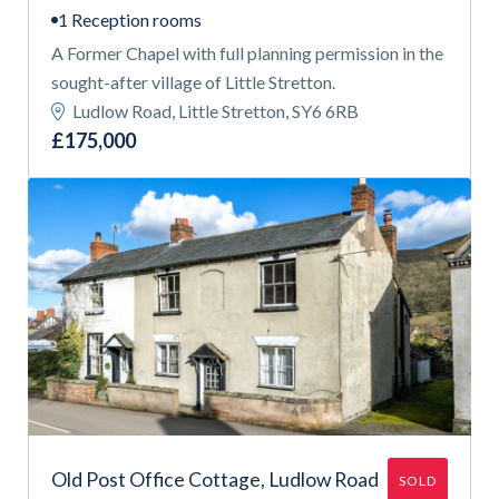
1 Reception rooms
A Former Chapel with full planning permission in the
sought-after village of Little Stretton.
Ludlow Road, Little Stretton, SY6 6RB
£175,000
Old Post Office Cottage, Ludlow Road
SOLD