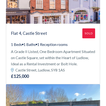
Flat 4, Castle Street
SOLD
1 Beds
1 Baths
1 Reception rooms
A Grade II Listed, One Bedroom Apartment Situated
on Castle Square, set within the Heart of Ludlow,
Ideal as a Rental Investment or Bolt Hole.
Castle Street, Ludlow, SY8 1AS
£125,000