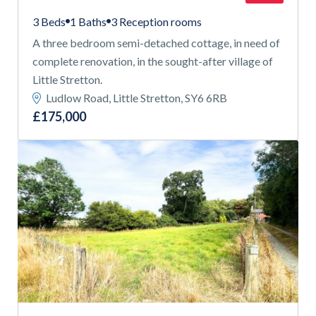
3 Beds
1 Baths
3 Reception rooms
A three bedroom semi-detached cottage, in need of
complete renovation, in the sought-after village of
Little Stretton.
Ludlow Road, Little Stretton, SY6 6RB
£175,000